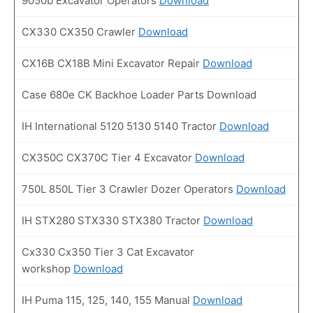
9050b Excavator Operators
Download
CX330 CX350 Crawler
Download
CX16B CX18B Mini Excavator Repair
Download
Case 680e CK Backhoe Loader Parts Download
IH International 5120 5130 5140 Tractor
Download
CX350C CX370C Tier 4 Excavator
Download
750L 850L Tier 3 Crawler Dozer Operators
Download
IH STX280 STX330 STX380 Tractor
Download
Cx330 Cx350 Tier 3 Cat Excavator
workshop
Download
IH Puma 115, 125, 140, 155 Manual
Download