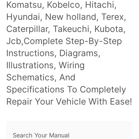
Komatsu, Kobelco, Hitachi,
Hyundai, New holland, Terex,
Caterpillar, Takeuchi, Kubota,
Jcb,Complete Step-By-Step
Instructions, Diagrams,
Illustrations, Wiring
Schematics, And
Specifications To Completely
Repair Your Vehicle With Ease!
Search Your Manual