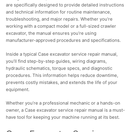
are specifically designed to provide detailed instructions
and technical information for routine maintenance,
troubleshooting, and major repairs. Whether you’re
working with a compact model or a full-sized crawler
excavator, the manual ensures you’re using
manufacturer-approved procedures and specifications.
Inside a typical Case excavator service repair manual,
you’ll find step-by-step guides, wiring diagrams,
hydraulic schematics, torque specs, and diagnostic
procedures. This information helps reduce downtime,
prevents costly mistakes, and extends the life of your
equipment.
Whether you’re a professional mechanic or a hands-on
owner, a Case excavator service repair manual is a must-
have tool for keeping your machine running at its best.