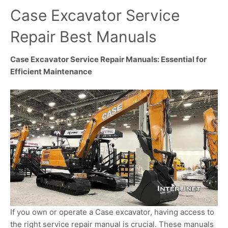
Case Excavator Service
Repair Best Manuals
Case Excavator Service Repair Manuals: Essential for
Efficient Maintenance
If you own or operate a Case excavator, having access to
the right service repair manual is crucial. These manuals