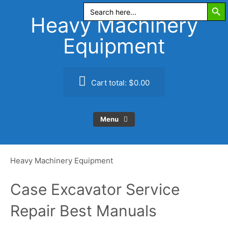
Search Butt
Skip
Search
for:
to
Heavy Machinery
content
Equipment
Cart total:
$0.00
Menu
Heavy Machinery Equipment
Case Excavator Service
Repair Best Manuals