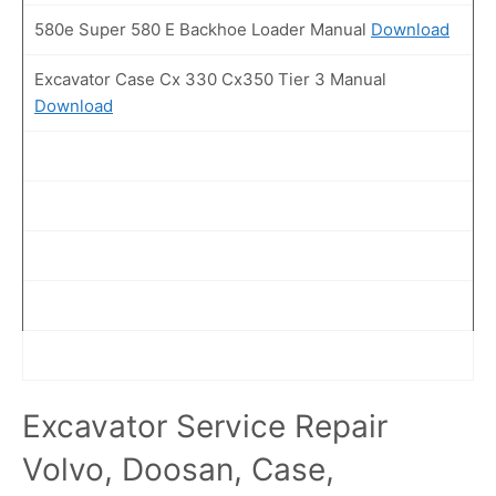
580e Super 580 E Backhoe Loader Manual
Download
Excavator Case Cx 330 Cx350 Tier 3 Manual
Download
Excavator Service Repair
Volvo, Doosan, Case,