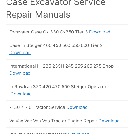
Case Excavator Service
Repair Manuals
Excavator Case Cx 330 Cx350 Tier 3
Download
Case Ih Steiger 400 450 500 550 600 Tier 2
Download
International IH 235 235H 245 255 265 275 Shop
Download
Ih Rowtrac 370 420 470 500 Steiger Operator
Download
7130 7140 Tractor Service
Download
Va Vac Vae Vah Vao Tractor Engine Repair
Download