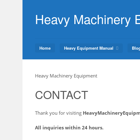
Skip
to
Heavy Machinery 
content
Home
Heavy Equipment Manual
Blo
Heavy Machinery Equipment
CONTACT
Thank you for visiting
HeavyMachineryEquip
All inquiries within 24 hours.