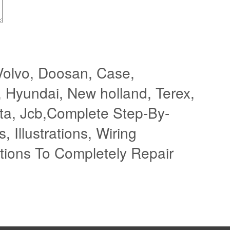
Volvo, Doosan, Case,
, Hyundai, New holland, Terex,
ota, Jcb,Complete Step-By-
, Illustrations, Wiring
tions To Completely Repair