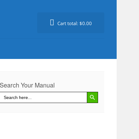
Cart total:
$0.00
Search Your Manual
Search Button
Search
for: