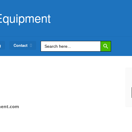
Equipment
Search Button
Search
g
Contact
for:
ment.com