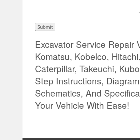
Excavator Service Repair 
Komatsu, Kobelco, Hitachi
Caterpillar, Takeuchi, Kub
Step Instructions, Diagrams
Schematics, And Specifica
Your Vehicle With Ease!