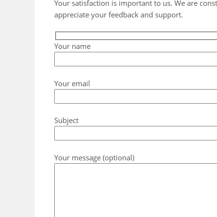
Your satisfaction is important to us. We are cons
appreciate your feedback and support.
Your name
Your email
Subject
Your message (optional)