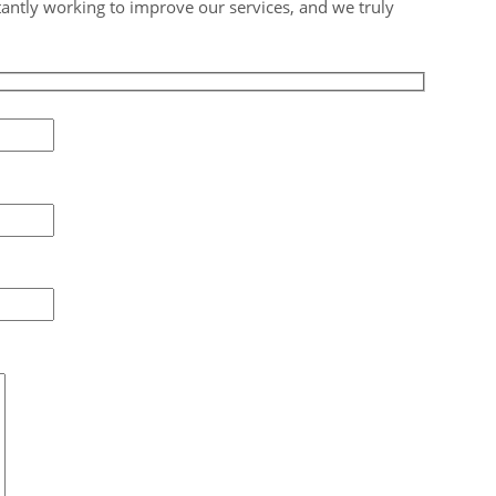
tantly working to improve our services, and we truly