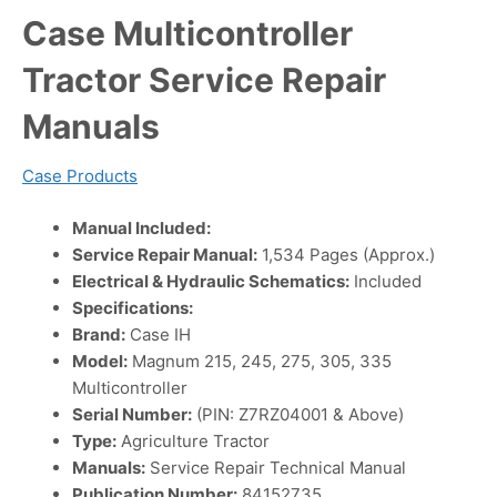
Case Multicontroller
Tractor Service Repair
Manuals
Case Products
Manual Included:
Service Repair Manual:
1,534 Pages (Approx.)
Electrical & Hydraulic Schematics:
Included
Specifications:
Brand:
Case IH
Model:
Magnum 215, 245, 275, 305, 335
Multicontroller
Serial Number:
(PIN: Z7RZ04001 & Above)
Type:
Agriculture Tractor
Manuals:
Service Repair Technical Manual
Publication Number:
84152735