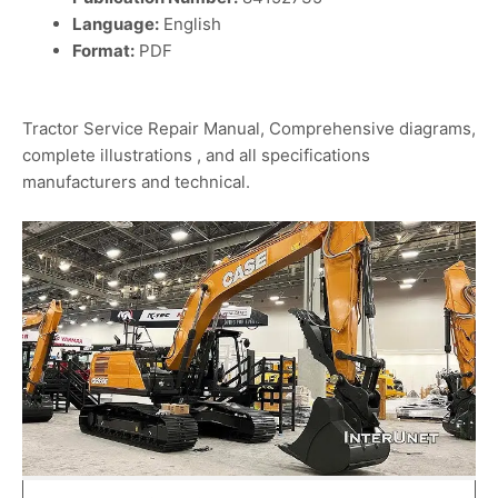
Language:
English
Format:
PDF
Tractor Service Repair Manual, Comprehensive diagrams,
complete illustrations , and all specifications
manufacturers and technical.