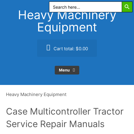
Search Butt
Skip
Search
for:
to
Heavy Machinery
content
Equipment
Cart total:
$0.00
Menu
Heavy Machinery Equipment
Case Multicontroller Tractor
Service Repair Manuals