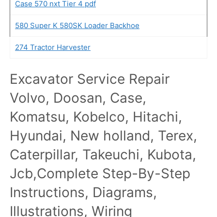
Case 570 nxt Tier 4 pdf
580 Super K 580SK Loader Backhoe
274 Tractor Harvester
Excavator Service Repair
Volvo, Doosan, Case,
Komatsu, Kobelco, Hitachi,
Hyundai, New holland, Terex,
Caterpillar, Takeuchi, Kubota,
Jcb,Complete Step-By-Step
Instructions, Diagrams,
Illustrations, Wiring