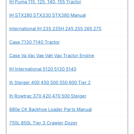
IH Puma 115, 125, 140, 155 Tractor
IH STX280 STX330 STX380 Manual
International IH 235 235H 245 255 265 275
Case 7130 7140 Tractor
Case Va Vac Vae Vah Vao Tractor Engine
IH International 5120 5130 5140
Ih Steiger 400 450 500 550 600 Tier 2
Ih Rowtrac 370 420 470 500 Steiger
680e CK Backhoe Loader Parts Manual
750L 850L Tier 3 Crawler Dozer