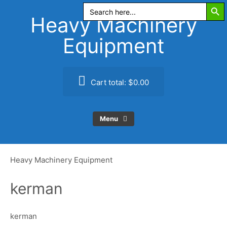
Search Butt
Skip
Search
for:
to
Heavy Machinery
content
Equipment
Cart total:
$0.00
Menu
Heavy Machinery Equipment
kerman
kerman