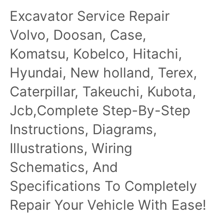
Excavator Service Repair
Volvo, Doosan, Case,
Komatsu, Kobelco, Hitachi,
Hyundai, New holland, Terex,
Caterpillar, Takeuchi, Kubota,
Jcb,Complete Step-By-Step
Instructions, Diagrams,
Illustrations, Wiring
Schematics, And
Specifications To Completely
Repair Your Vehicle With Ease!