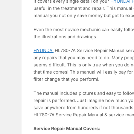
It covers every single detail on your
HYUNDAI H
useful in the treatment and repair. This manual 
manual you not only save money but get to expe
Even the most novice mechanic can easily foll
the illustrations and drawings.
HYUNDAI
HL780-7A Service Repair Manual servi
any repairs that you may need to do. Many peop
seems difficult. This is only true when you do 
that time comes! This manual will easily pay for 
filter change that you perform!.
The manual includes pictures and easy to follo
repair is performed. Just imagine how much you
save anywhere from hundreds if not thousands o
HL780-7A Service Repair Manual & service man
Service Repair Manual Covers: