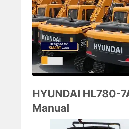
HYUNDAI HL780-7A
Manual