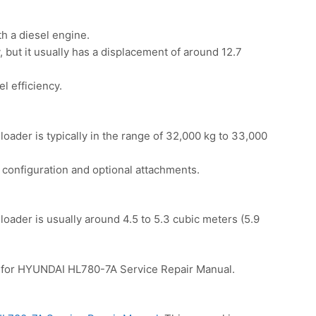
h a diesel engine.
 but it usually has a displacement of around 12.7
l efficiency.
oader is typically in the range of 32,000 kg to 33,000
configuration and optional attachments.
oader is usually around 4.5 to 5.3 cubic meters (5.9
for HYUNDAI HL780-7A Service Repair Manual.