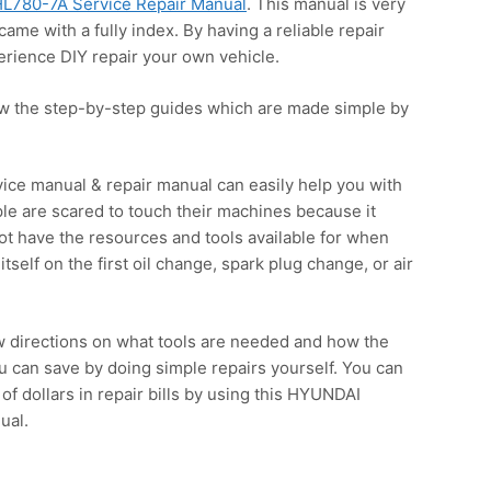
L780-7A Service Repair Manual
. This manual is very
came with a fully index. By having a reliable repair
rience DIY repair your own vehicle.
ow the step-by-step guides which are made simple by
ce manual & repair manual can easily help you with
le are scared to touch their machines because it
not have the resources and tools available for when
itself on the first oil change, spark plug change, or air
w directions on what tools are needed and how the
 can save by doing simple repairs yourself. You can
f dollars in repair bills by using this HYUNDAI
ual.