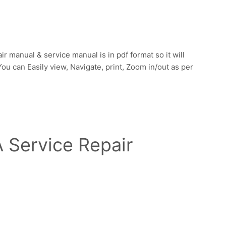
manual & service manual is in pdf format so it will
u can Easily view, Navigate, print, Zoom in/out as per
Service Repair