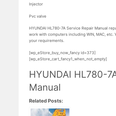
Injector
Pvc valve
HYUNDAI HL780-7A Service Repair Manual repair 
work with computers including WIN, MAC, etc. Yo
your requirements.
[wp_eStore_buy_now_fancy id=373]
[wp_eStore_cart_fancy1_when_not_empty]
HYUNDAI HL780-7A 
Manual
Related Posts: