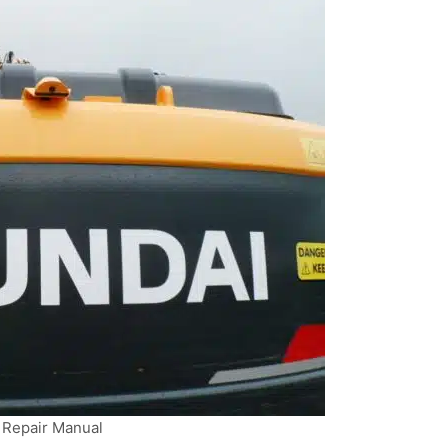
Repair Manual