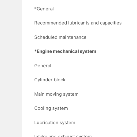
*General
Recommended lubricants and capacities
Scheduled maintenance
*Engine mechanical system
General
Cylinder block
Main moving system
Cooling system
Lubrication system
Intake and exhaust system