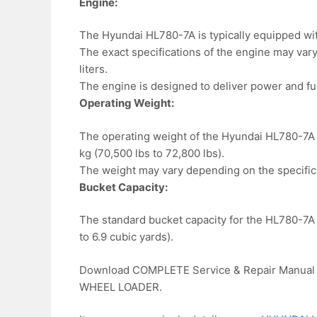
Engine:
The Hyundai HL780-7A is typically equipped wit
The exact specifications of the engine may vary,
liters.
The engine is designed to deliver power and fue
Operating Weight:
The operating weight of the Hyundai HL780-7A l
kg (70,500 lbs to 72,800 lbs).
The weight may vary depending on the specific 
Bucket Capacity:
The standard bucket capacity for the HL780-7A l
to 6.9 cubic yards).
Download COMPLETE Service & Repair Manual 
WHEEL LOADER.