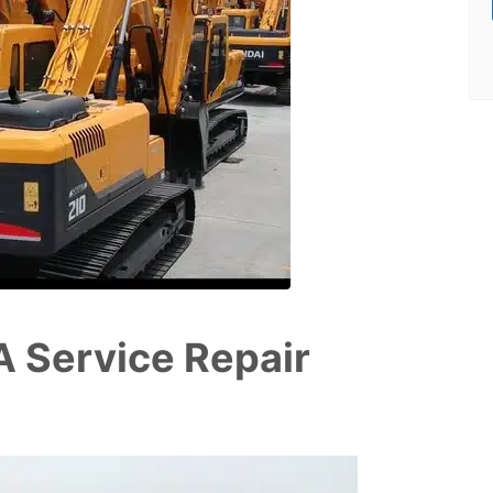
 Service Repair