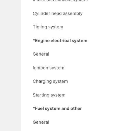
Cylinder head assembly
Timing system
*Engine electrical system
General
Ignition system
Charging system
Starting system
*Fuel system and other
General