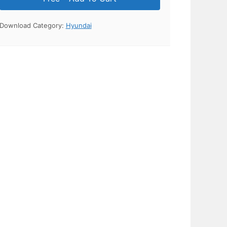
Download Category:
Hyundai