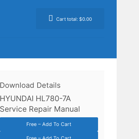
Cart total:
$0.00
Download Details
HYUNDAI HL780-7A
Service Repair Manual
Free – Add To Cart