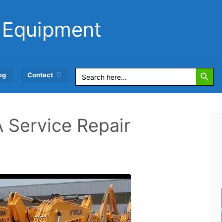
 Equipment
Search Button
Search
og
Contact
for:
Service Repair