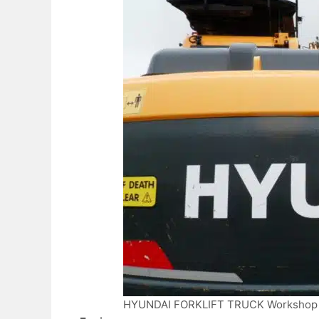
HYUNDAI FORKLIFT TRUCK Workshop 