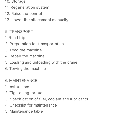
10. Storage
11. Regeneration system
12. Raise the bonnet
13. Lower the attachment manually
5. TRANSPORT
1. Road trip
2. Preparation for transportation
3. Load the machine
4. Repair the machine
5. Loading and unloading with the crane
6. Towing the machine
6. MAINTENANCE
1. Instructions
2. Tightening torque
3. Specification of fuel, coolant and lubricants
4. Checklist for maintenance
5. Maintenance table