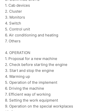
1. Cab devices
2. Cluster
3. Monitors
4. Switch
5. Control unit
6. Air conditioning and heating
7. Others
4. OPERATION
1. Proposal for a new machine
2. Check before starting the engine
3. Start and stop the engine
4. Warming up
5. Operation of the implement
6. Driving the machine
7. Efficient way of working
8. Setting the work equipment
9. Operation on the special workplaces