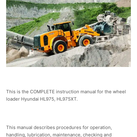
This is the COMPLETE instruction manual for the wheel
loader Hyundai HL975, HL975XT.
This manual describes procedures for operation,
handling, lubrication, maintenance, checking and