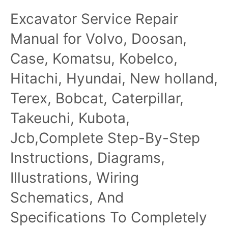
Excavator Service
Excavator Service Repair
Repair Manual
Manual for Volvo, Doosan,
Case, Komatsu, Kobelco,
Hitachi, Hyundai, New holland,
Terex, Bobcat, Caterpillar,
Takeuchi, Kubota,
Jcb,Complete Step-By-Step
Instructions, Diagrams,
Illustrations, Wiring
Schematics, And
Specifications To Completely