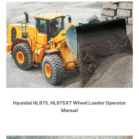
Hyundai HL975, HL975XT Wheel Loader Operator
Manual