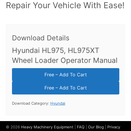
Repair Your Vehicle With Ease!
Download Details
Hyundai HL975, HL975XT
Wheel Loader Operator Manual
Free – Add To Cart
Download Category:
Hyundai
© 2026
Heavy Machinery Equipment
|
FAQ
|
Our Blog
|
Privacy