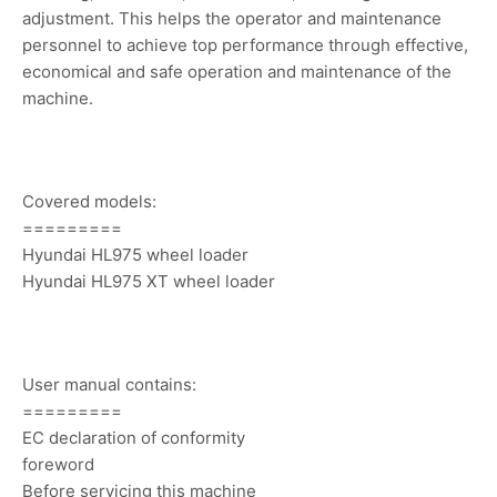
adjustment. This helps the operator and maintenance
personnel to achieve top performance through effective,
economical and safe operation and maintenance of the
machine.
Covered models:
=========
Hyundai HL975 wheel loader
Hyundai HL975 XT wheel loader
User manual contains:
=========
EC declaration of conformity
foreword
Before servicing this machine