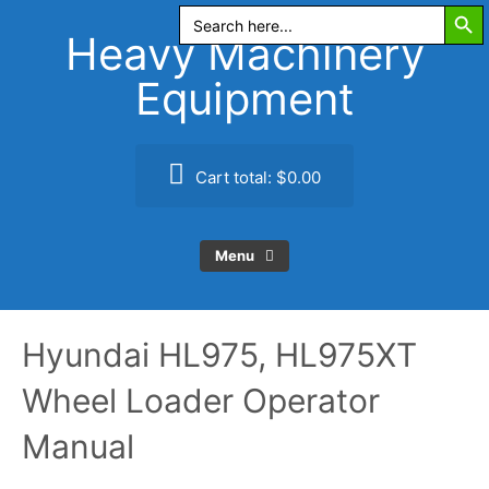
Search Butt
Skip
Search
for:
to
Heavy Machinery
content
Equipment
Cart total:
$0.00
Menu
Hyundai HL975, HL975XT
Wheel Loader Operator
Manual