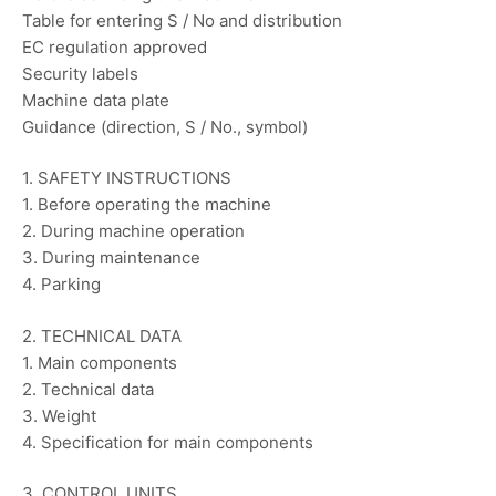
Table for entering S / No and distribution
EC regulation approved
Security labels
Machine data plate
Guidance (direction, S / No., symbol)
1. SAFETY INSTRUCTIONS
1. Before operating the machine
2. During machine operation
3. During maintenance
4. Parking
2. TECHNICAL DATA
1. Main components
2. Technical data
3. Weight
4. Specification for main components
3. CONTROL UNITS