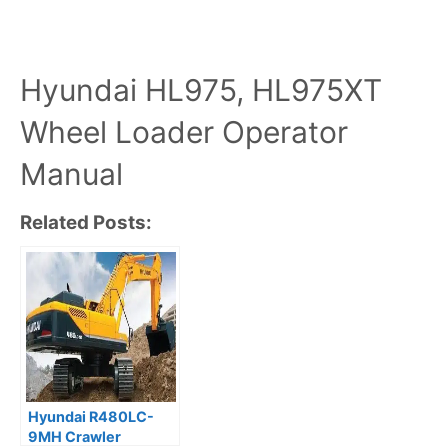
Hyundai HL975, HL975XT
Wheel Loader Operator
Manual
Related Posts:
Hyundai R480LC-
9MH Crawler