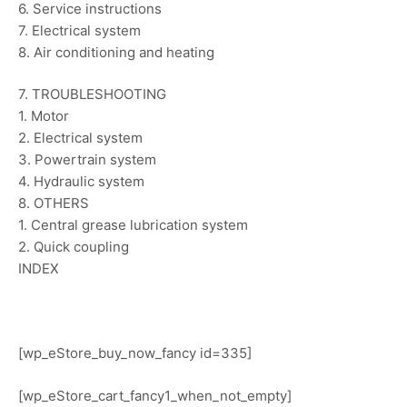
6. Service instructions
7. Electrical system
8. Air conditioning and heating
7. TROUBLESHOOTING
1. Motor
2. Electrical system
3. Powertrain system
4. Hydraulic system
8. OTHERS
1. Central grease lubrication system
2. Quick coupling
INDEX
[wp_eStore_buy_now_fancy id=335]
[wp_eStore_cart_fancy1_when_not_empty]