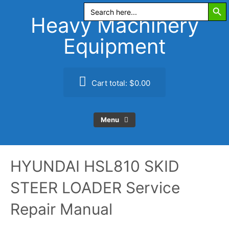
Search Butt
Skip
Search
for:
to
Heavy Machinery
content
Equipment
Cart total:
$0.00
Menu
HYUNDAI HSL810 SKID
STEER LOADER Service
Repair Manual