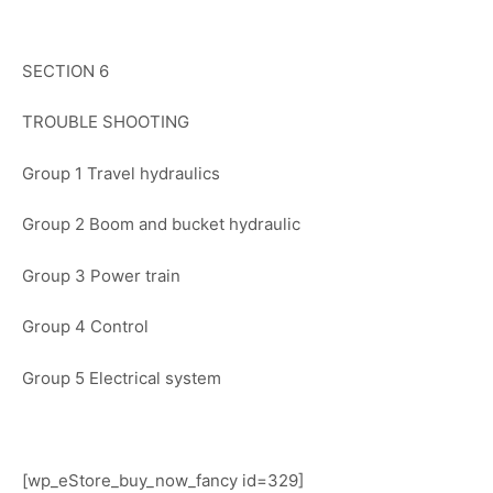
SECTION 6
TROUBLE SHOOTING
Group 1 Travel hydraulics
Group 2 Boom and bucket hydraulic
Group 3 Power train
Group 4 Control
Group 5 Electrical system
[wp_eStore_buy_now_fancy id=329]