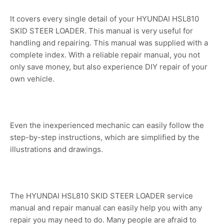
It covers every single detail of your HYUNDAI HSL810
SKID STEER LOADER. This manual is very useful for
handling and repairing. This manual was supplied with a
complete index. With a reliable repair manual, you not
only save money, but also experience DIY repair of your
own vehicle.
Even the inexperienced mechanic can easily follow the
step-by-step instructions, which are simplified by the
illustrations and drawings.
The HYUNDAI HSL810 SKID STEER LOADER service
manual and repair manual can easily help you with any
repair you may need to do. Many people are afraid to