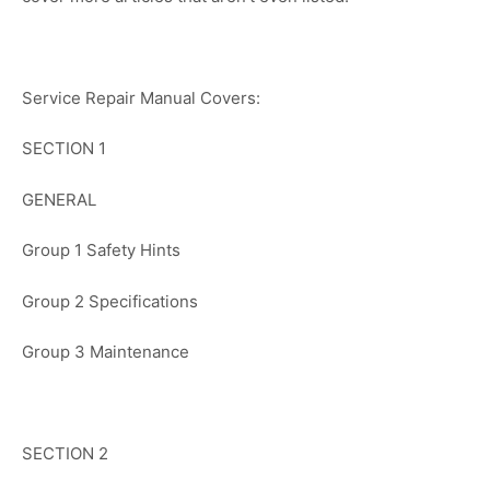
Service Repair Manual Covers:
SECTION 1
GENERAL
Group 1 Safety Hints
Group 2 Specifications
Group 3 Maintenance
SECTION 2