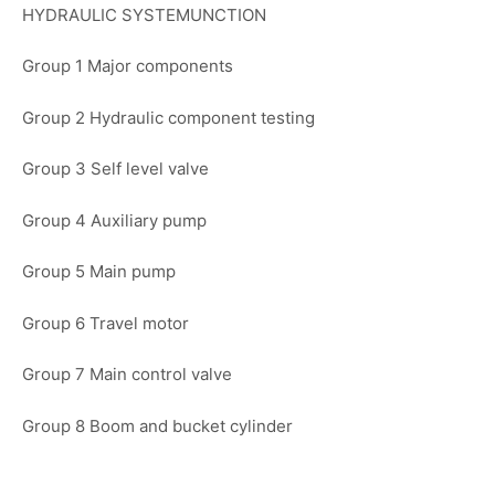
HYDRAULIC SYSTEMUNCTION
Group 1 Major components
Group 2 Hydraulic component testing
Group 3 Self level valve
Group 4 Auxiliary pump
Group 5 Main pump
Group 6 Travel motor
Group 7 Main control valve
Group 8 Boom and bucket cylinder