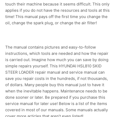
touch their machine because it seems difficult. This only
applies if you do not have the resources and tools at this
time! This manual pays off the first time you change the
oil, change the spark plug, or change the air filter!
The manual contains pictures and easy-to-follow
instructions, which tools are needed and how the repair
is carried out. Imagine how much you can save by doing
simple repairs yourself. This HYUNDAI HSL810 SKID
STEER LOADER repair manual and service manual can
save you repair costs in the hundreds, if not thousands,
of dollars. Many people buy this manual just to have it
when the inevitable happens. Maintenance needs to be
done sooner or later. Be prepared if you purchase this
service manual for later use! Below is a list of the items
covered in most of our manuals. Some manuals actually
cover more articles that aren’t even listed!