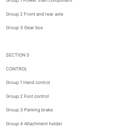
Group 1 Power train component
Group 2 Front and rear axle
Group 3 Gear box
SECTION 5
CONTROL
Group 1 Hand control
Group 2 Foot control
Group 3 Parking brake
Group 4 Attachment holder