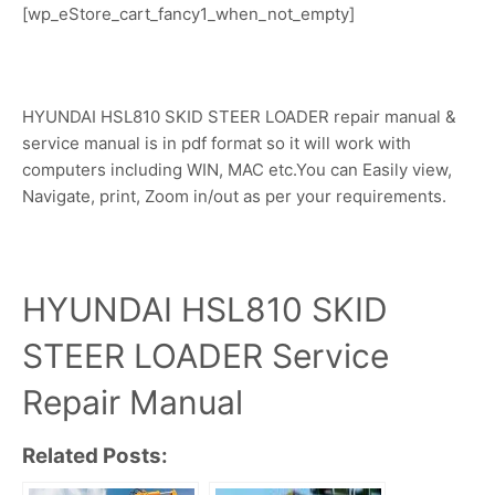
[wp_eStore_cart_fancy1_when_not_empty]
HYUNDAI HSL810 SKID STEER LOADER repair manual &
service manual is in pdf format so it will work with
computers including WIN, MAC etc.You can Easily view,
Navigate, print, Zoom in/out as per your requirements.
HYUNDAI HSL810 SKID
STEER LOADER Service
Repair Manual
Related Posts: