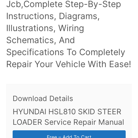
Jcb,Complete Step-By-Step
Instructions, Diagrams,
Illustrations, Wiring
Schematics, And
Specifications To Completely
Repair Your Vehicle With Ease!
Download Details
HYUNDAI HSL810 SKID STEER
LOADER Service Repair Manual
Free – Add To Cart