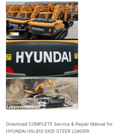
Download COMPLETE Service & Repair Manual for
HYUNDAI HSL810 SKID STEER LOADER.