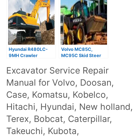
Hyundai R480LC-
Volvo MC85C,
9MH Crawler
MC95C Skid Steer
Excavator Service
Loader Service
Excavator Service Repair
Repair Manual
Repair Manual
Manual for Volvo, Doosan,
Case, Komatsu, Kobelco,
Hitachi, Hyundai, New holland,
Terex, Bobcat, Caterpillar,
Takeuchi, Kubota,