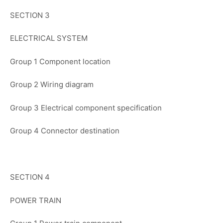
SECTION 3
ELECTRICAL SYSTEM
Group 1 Component location
Group 2 Wiring diagram
Group 3 Electrical component specification
Group 4 Connector destination
SECTION 4
POWER TRAIN