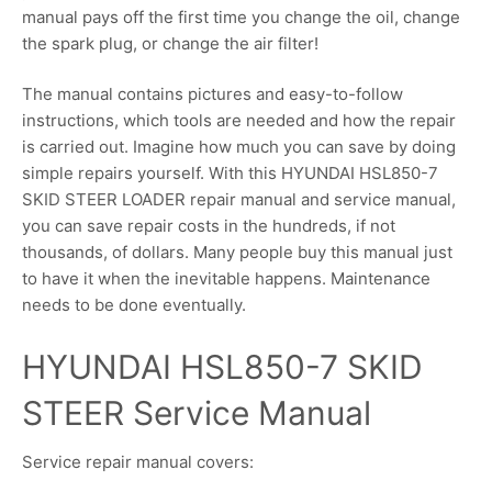
manual pays off the first time you change the oil, change
the spark plug, or change the air filter!
The manual contains pictures and easy-to-follow
instructions, which tools are needed and how the repair
is carried out. Imagine how much you can save by doing
simple repairs yourself. With this HYUNDAI HSL850-7
SKID STEER LOADER repair manual and service manual,
you can save repair costs in the hundreds, if not
thousands, of dollars. Many people buy this manual just
to have it when the inevitable happens. Maintenance
needs to be done eventually.
HYUNDAI HSL850-7 SKID
STEER Service Manual
Service repair manual covers: