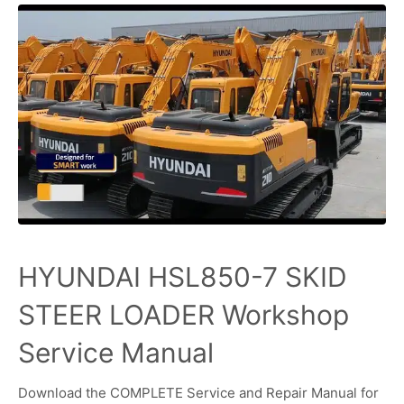
HYUNDAI HSL850-7 SKID
STEER LOADER Workshop
Service Manual
Download the COMPLETE Service and Repair Manual for