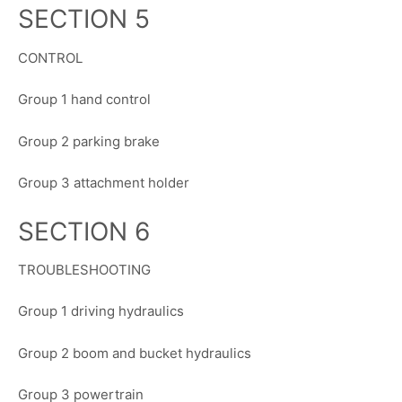
SECTION 5
CONTROL
Group 1 hand control
Group 2 parking brake
Group 3 attachment holder
SECTION 6
TROUBLESHOOTING
Group 1 driving hydraulics
Group 2 boom and bucket hydraulics
Group 3 powertrain