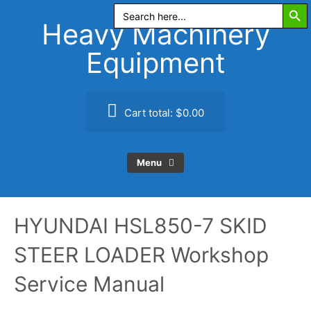
Search Butt
Skip
Search
for:
to
Heavy Machinery
content
Equipment
Cart total:
$0.00
Menu
HYUNDAI HSL850-7 SKID
STEER LOADER Workshop
Service Manual