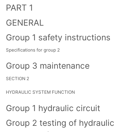
PART 1
GENERAL
Group 1 safety instructions
Specifications for group 2
Group 3 maintenance
SECTION 2
HYDRAULIC SYSTEM FUNCTION
Group 1 hydraulic circuit
Group 2 testing of hydraulic