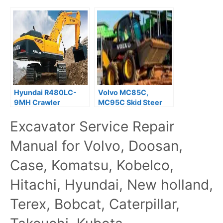
Hyundai R480LC-
Volvo MC85C,
9MH Crawler
MC95C Skid Steer
Excavator Service
Loader Service
Excavator Service Repair
Repair Manual
Repair Manual
Manual for Volvo, Doosan,
Case, Komatsu, Kobelco,
Hitachi, Hyundai, New holland,
Terex, Bobcat, Caterpillar,