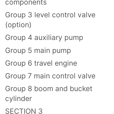
components
Group 3 level control valve
(option)
Group 4 auxiliary pump
Group 5 main pump
Group 6 travel engine
Group 7 main control valve
Group 8 boom and bucket
cylinder
SECTION 3