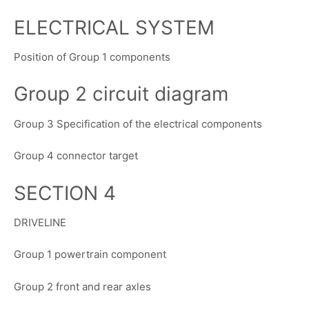
ELECTRICAL SYSTEM
Position of Group 1 components
Group 2 circuit diagram
Group 3 Specification of the electrical components
Group 4 connector target
SECTION 4
DRIVELINE
Group 1 powertrain component
Group 2 front and rear axles