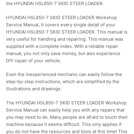
the HYUNDAI HSL850-7 SKID STEER LOADER.
HYUNDAI HSL850-7 SKID STEER LOADER Workshop
Service Manual, It covers every single detail of your
HYUNDAI HSL850-7 SKID STEER LOADER. This manual is
very useful for handling and repairing. This manual was
supplied with a complete index. With a reliable repair
manual, you not only save money, but also experience
DIY repair of your vehicle.
Even the inexperienced mechanic can easily follow the
step-by-step instructions, which are simplified by the
illustrations and drawings.
The HYUNDAI HSL850-7 SKID STEER LOADER Workshop
Service Manual can easily help you with any repairs that
you may need to do. Many people are afraid to touch their
machine because it seems difficult. This only applies if
you do not have the resources and tools at this time! This