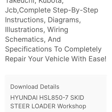
Takeuchi, Kubota,
Jcb,Complete Step-By-Step
Instructions, Diagrams,
Illustrations, Wiring
Schematics, And
Specifications To Completely
Repair Your Vehicle With Ease!
Download Details
HYUNDAI HSL850-7 SKID
STEER LOADER Workshop