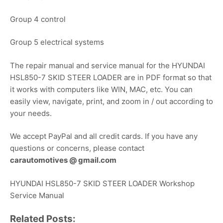
Group 4 control
Group 5 electrical systems
The repair manual and service manual for the HYUNDAI
HSL850-7 SKID STEER LOADER are in PDF format so that
it works with computers like WIN, MAC, etc. You can
easily view, navigate, print, and zoom in / out according to
your needs.
We accept PayPal and all credit cards. If you have any
questions or concerns, please contact
carautomotives @ gmail.com
HYUNDAI HSL850-7 SKID STEER LOADER Workshop
Service Manual
Related Posts: