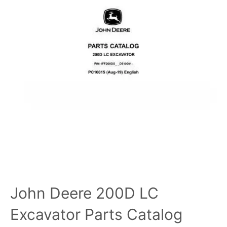
John Deere 200D LC
Excavator Parts Catalog