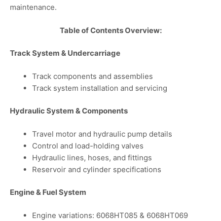
maintenance.
Table of Contents Overview:
Track System & Undercarriage
Track components and assemblies
Track system installation and servicing
Hydraulic System & Components
Travel motor and hydraulic pump details
Control and load-holding valves
Hydraulic lines, hoses, and fittings
Reservoir and cylinder specifications
Engine & Fuel System
Engine variations: 6068HT085 & 6068HT069