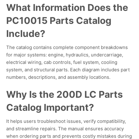
What Information Does the
PC10015 Parts Catalog
Include?
The catalog contains complete component breakdowns
for major systems: engine, hydraulics, undercarriage,
electrical wiring, cab controls, fuel system, cooling
system, and structural parts. Each diagram includes part
numbers, descriptions, and assembly locations.
Why Is the 200D LC Parts
Catalog Important?
It helps users troubleshoot issues, verify compatibility,
and streamline repairs. The manual ensures accuracy
when ordering parts and prevents costly mistakes during