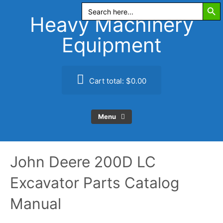
Search Butt
Skip
Search
for:
to
Heavy Machinery
content
Equipment
Cart total:
$0.00
Menu
John Deere 200D LC
Excavator Parts Catalog
Manual