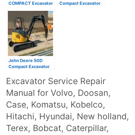
COMPACT Excavator
Compact Excavator
Parts Catalog
Parts Catalog
(PC10116)
John Deere 50D
Compact Excavator
Parts Catalog
Excavator Service Repair
Manual for Volvo, Doosan,
Case, Komatsu, Kobelco,
Hitachi, Hyundai, New holland,
Terex, Bobcat, Caterpillar,