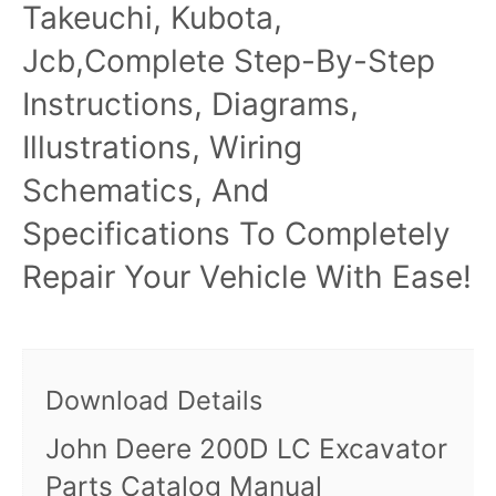
Takeuchi, Kubota,
Jcb,Complete Step-By-Step
Instructions, Diagrams,
Illustrations, Wiring
Schematics, And
Specifications To Completely
Repair Your Vehicle With Ease!
Download Details
John Deere 200D LC Excavator
Parts Catalog Manual