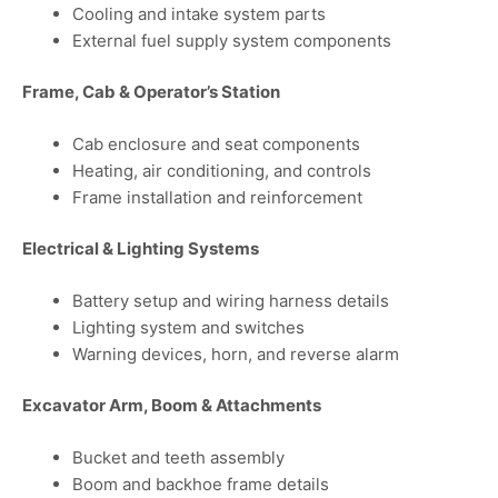
Cooling and intake system parts
External fuel supply system components
Frame, Cab & Operator’s Station
Cab enclosure and seat components
Heating, air conditioning, and controls
Frame installation and reinforcement
Electrical & Lighting Systems
Battery setup and wiring harness details
Lighting system and switches
Warning devices, horn, and reverse alarm
Excavator Arm, Boom & Attachments
Bucket and teeth assembly
Boom and backhoe frame details