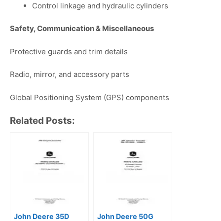
Control linkage and hydraulic cylinders
Safety, Communication & Miscellaneous
Protective guards and trim details
Radio, mirror, and accessory parts
Global Positioning System (GPS) components
Related Posts:
John Deere 35D
John Deere 50G