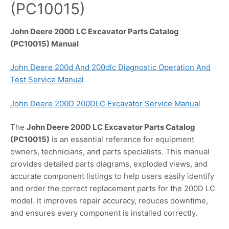
(PC10015)
John Deere 200D LC Excavator Parts Catalog
(PC10015) Manual
John Deere 200d And 200dlc Diagnostic Operation And
Test Service Manual
John Deere 200D 200DLC Excavator Service Manual
The
John Deere 200D LC Excavator Parts Catalog
(PC10015)
is an essential reference for equipment
owners, technicians, and parts specialists. This manual
provides detailed parts diagrams, exploded views, and
accurate component listings to help users easily identify
and order the correct replacement parts for the 200D LC
model. It improves repair accuracy, reduces downtime,
and ensures every component is installed correctly.