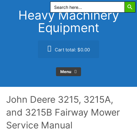
Search Butt
Skip
Search
for:
to
Heavy Machinery
content
Equipment
Cart total:
$0.00
Menu
John Deere 3215, 3215A,
and 3215B Fairway Mower
Service Manual