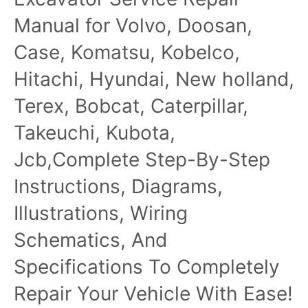
Manual
Manual for Volvo, Doosan,
Case, Komatsu, Kobelco,
Hitachi, Hyundai, New holland,
Terex, Bobcat, Caterpillar,
Takeuchi, Kubota,
Jcb,Complete Step-By-Step
Instructions, Diagrams,
Illustrations, Wiring
Schematics, And
Specifications To Completely
Repair Your Vehicle With Ease!