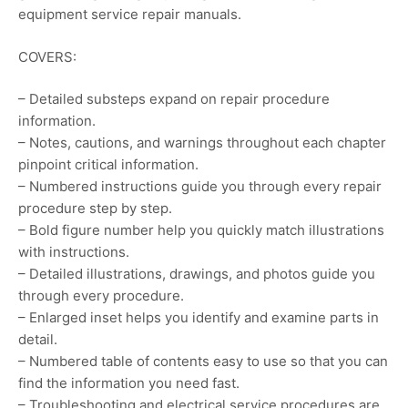
equipment service repair manuals.
COVERS:
– Detailed substeps expand on repair procedure
information.
– Notes, cautions, and warnings throughout each chapter
pinpoint critical information.
– Numbered instructions guide you through every repair
procedure step by step.
– Bold figure number help you quickly match illustrations
with instructions.
– Detailed illustrations, drawings, and photos guide you
through every procedure.
– Enlarged inset helps you identify and examine parts in
detail.
– Numbered table of contents easy to use so that you can
find the information you need fast.
– Troubleshooting and electrical service procedures are