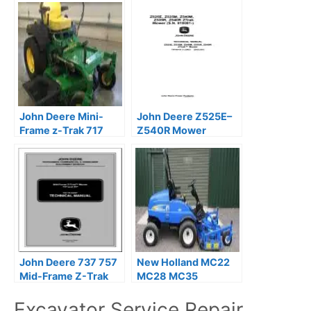
John Deere Mini-
John Deere Z525E–
Frame z-Trak 717
Z540R Mower
727 Mower Service
Technical Service
Repair Manual
Manual
John Deere 737 757
New Holland MC22
Mid-Frame Z-Trak
MC28 MC35
Mower Technical
Commercial Mower
Excavator Service Repair
Manual
Service Repair