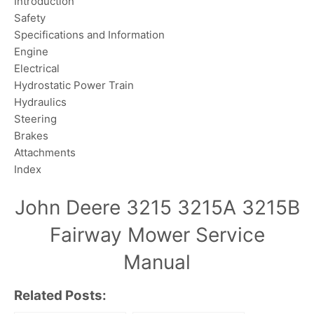
Introduction
Safety
Specifications and Information
Engine
Electrical
Hydrostatic Power Train
Hydraulics
Steering
Brakes
Attachments
Index
John Deere 3215 3215A 3215B
Fairway Mower Service
Manual
Related Posts: