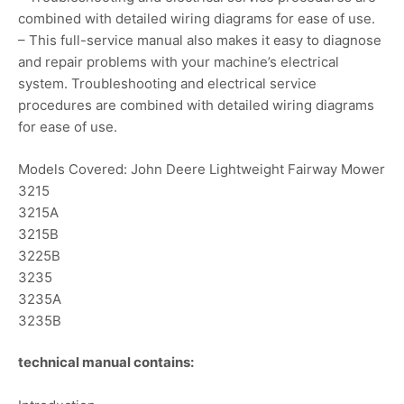
combined with detailed wiring diagrams for ease of use.
– This full-service manual also makes it easy to diagnose
and repair problems with your machine’s electrical
system. Troubleshooting and electrical service
procedures are combined with detailed wiring diagrams
for ease of use.
Models Covered: John Deere Lightweight Fairway Mower
3215
3215A
3215B
3225B
3235
3235A
3235B
technical manual contains: