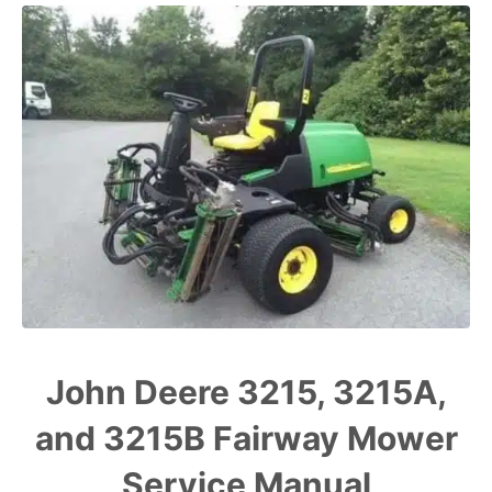
John Deere 3215, 3215A,
and 3215B Fairway Mower
Service Manual