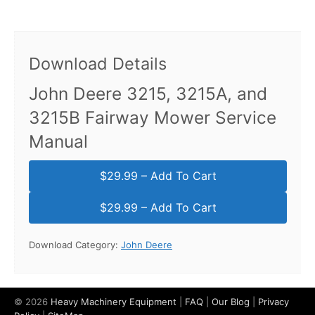
Download Details
John Deere 3215, 3215A, and
3215B Fairway Mower Service
Manual
$29.99 – Add To Cart
Download Category:
John Deere
© 2026
Heavy Machinery Equipment
|
FAQ
|
Our Blog
|
Privacy