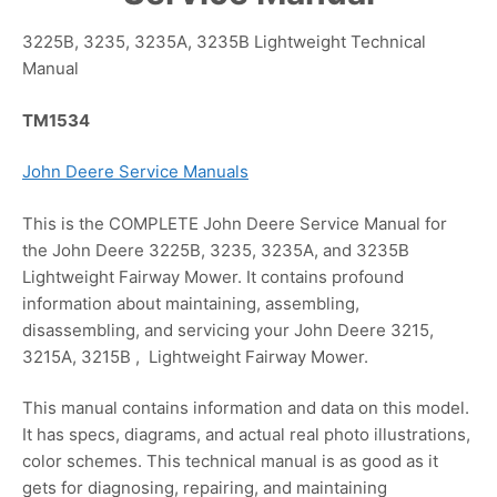
3225B, 3235, 3235A, 3235B Lightweight Technical
Manual
TM1534
John Deere Service Manuals
This is the COMPLETE John Deere Service Manual for
the John Deere 3225B, 3235, 3235A, and 3235B
Lightweight Fairway Mower. It contains profound
information about maintaining, assembling,
disassembling, and servicing your John Deere 3215,
3215A, 3215B , Lightweight Fairway Mower.
This manual contains information and data on this model.
It has specs, diagrams, and actual real photo illustrations,
color schemes. This technical manual is as good as it
gets for diagnosing, repairing, and maintaining