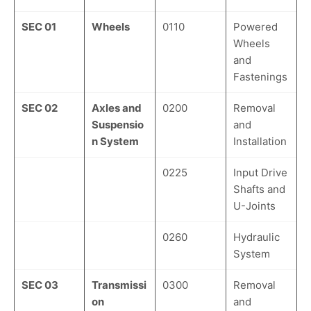
SEC 01
Wheels
0110
Powered
Wheels
and
Fastenings
SEC 02
Axles and
0200
Removal
Suspensio
and
n System
Installation
0225
Input Drive
Shafts and
U-Joints
0260
Hydraulic
System
SEC 03
Transmissi
0300
Removal
on
and