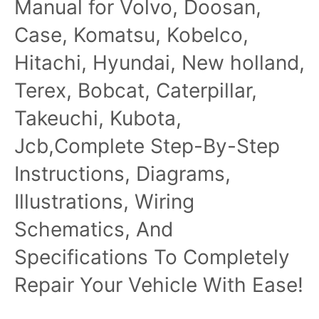
Manual for Volvo, Doosan,
Case, Komatsu, Kobelco,
Hitachi, Hyundai, New holland,
Terex, Bobcat, Caterpillar,
Takeuchi, Kubota,
Jcb,Complete Step-By-Step
Instructions, Diagrams,
Illustrations, Wiring
Schematics, And
Specifications To Completely
Repair Your Vehicle With Ease!