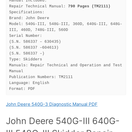
Manual Included:
Repair Technical Manual: 
790 Pages (TM2111)
Specifications:
Brand: John Deere
Model: 540G-III, 548G-III, 360D, 640G-III, 648G-
III, 460D, 748G-III, 560D
Serial Number:
(S.N. 586337 – 630435)
(S.N. 586337 –604613)
(S.N. 586337 –)
Type: Skidders
Manuals: Repair Technical and Operation and Test 
Manual
Publication Numbers: TM2111
Language: English
Format: PDF
John Deere 540G-3 Diagnostic Manual PDF
John Deere 540G-III 640G-