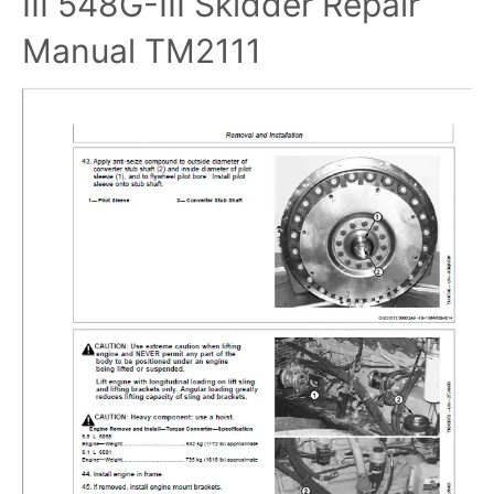
III 548G-III Skidder Repair
Manual TM2111