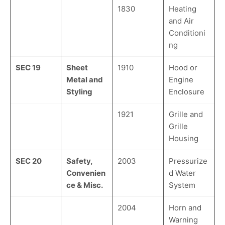
1830
Heating
and Air
Conditioni
ng
SEC 19
Sheet
1910
Hood or
Metal and
Engine
Styling
Enclosure
1921
Grille and
Grille
Housing
SEC 20
Safety,
2003
Pressurize
Convenien
d Water
ce & Misc.
System
2004
Horn and
Warning