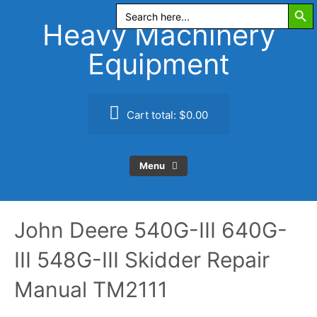
Search Butt
Skip
Search
for:
to
Heavy Machinery
content
Equipment
Cart total:
$0.00
Menu
John Deere 540G-III 640G-
III 548G-III Skidder Repair
Manual TM2111