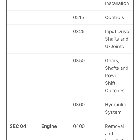
Installation
0315
Controls
0325
Input Drive
Shafts and
U-Joints
0350
Gears,
Shafts and
Power
Shift
Clutches
0360
Hydraulic
System
SEC 04
Engine
0400
Removal
and