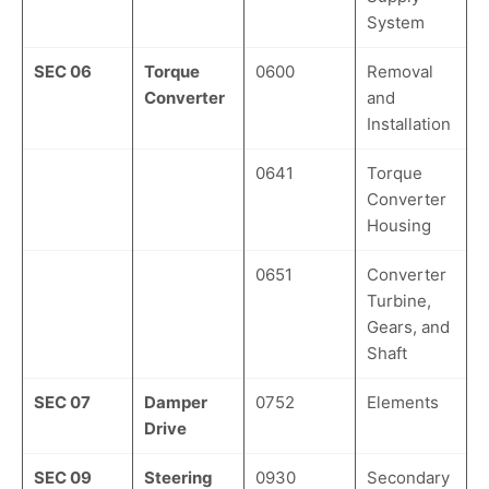
System
SEC 06
Torque
0600
Removal
Converter
and
Installation
0641
Torque
Converter
Housing
0651
Converter
Turbine,
Gears, and
Shaft
SEC 07
Damper
0752
Elements
Drive
SEC 09
Steering
0930
Secondary