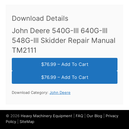
Download Details
John Deere 540G-III 640G-III
548G-III Skidder Repair Manual
TM2111
$76.99 – Add To Cart
Download Category:
John Deere
© 2026
Heavy Machinery Equipment
|
FAQ
|
Our Blog
|
Privacy
Policy
|
SiteMap