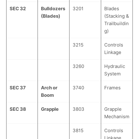
SEC 32
Bulldozers
3201
Blades
(Blades)
(Stacking &
Trailbuildin
g)
3215
Controls
Linkage
3260
Hydraulic
System
SEC 37
Arch or
3740
Frames
Boom
SEC 38
Grapple
3803
Grapple
Mechanism
3815
Controls
Linkage