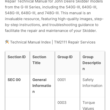
Repair Technical Manual for John Deere Skidder models
from the G-III Series, including the 540G-III, 640G-III,
548G-III, 648G-III, and 748G-III. This manual is an
invaluable resource, featuring high-quality images, step-
by-step instructions, and troubleshooting guidance to
facilitate the repair and maintenance of your Skidder.
Technical Manual Index | TM2111 Repair Services
Section ID
Section
Group ID
Group
Title
Descriptio
n
SEC 00
General
0001
Safety
Informatio
Information
n
0003
Torque
Values