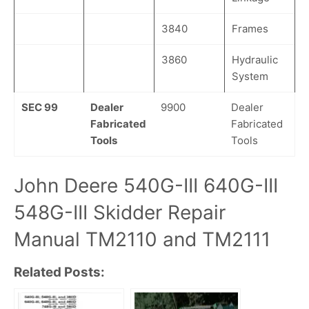
3840
Frames
3860
Hydraulic
System
SEC 99
Dealer
9900
Dealer
Fabricated
Fabricated
Tools
Tools
John Deere 540G-III 640G-III
548G-III Skidder Repair
Manual TM2110 and TM2111
Related Posts: