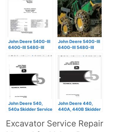
John Deere 540G-III
John Deere 540G-III
640G-III 548G-III
640G-III 548G-III
Skidder Repair
Skidder Repair
Manual TM2111
Manual TM11809
John Deere 540,
John Deere 440,
540a Skidder Service
440A, 440B Skidder
Repair Manual
Technical Manual
Excavator Service Repair
TM1009