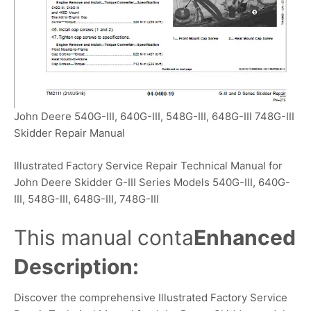
John Deere 540G-III, 640G-III, 548G-III, 648G-III 748G-III
Skidder Repair Manual
Illustrated Factory Service Repair Technical Manual for
John Deere Skidder G-III Series Models 540G-III, 640G-
III, 548G-III, 648G-III, 748G-III
This manual conta
Enhanced
Description:
Discover the comprehensive Illustrated Factory Service