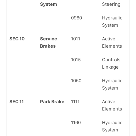
System
Steering
0960
Hydraulic
System
SEC 10
Service
1011
Active
Brakes
Elements
1015
Controls
Linkage
1060
Hydraulic
System
SEC 11
Park Brake
1111
Active
Elements
1160
Hydraulic
System