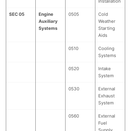
Installation
SEC 05
Engine
0505
Cold
Auxiliary
Weather
Systems
Starting
Aids
0510
Cooling
Systems
0520
Intake
System
0530
External
Exhaust
System
0560
External
Fuel
Supply