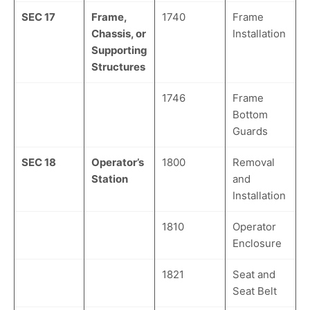
SEC 17
Frame,
1740
Frame
Chassis, or
Installation
Supporting
Structures
1746
Frame
Bottom
Guards
SEC 18
Operator’s
1800
Removal
Station
and
Installation
1810
Operator
Enclosure
1821
Seat and
Seat Belt