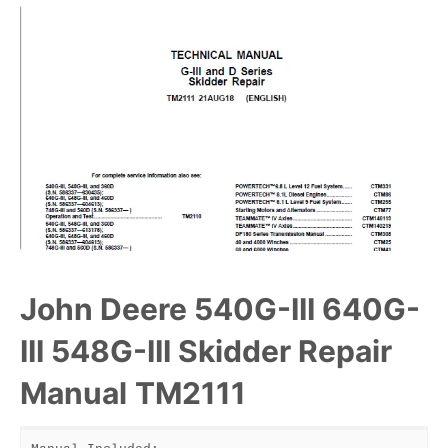
John Deere 540G-III 640G-
III 548G-III Skidder Repair
Manual
TM2111