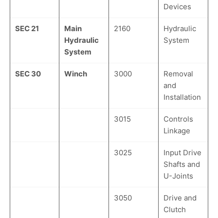
Devices
SEC 21
Main
2160
Hydraulic
Hydraulic
System
System
SEC 30
Winch
3000
Removal
and
Installation
3015
Controls
Linkage
3025
Input Drive
Shafts and
U-Joints
3050
Drive and
Clutch