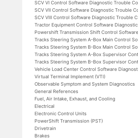
SCV VI Control Software Diagnostic Trouble C
SCV VII Control Software Diagnostic Trouble C
SCV VIII Control Software Diagnostic Trouble 
Tractor Equipment Control Software Diagnosti
Powershift Transmission Shift Control Softwar
Tracks Steering System A-Box Main Control So
Tracks Steering System B-Box Main Control So
Tracks Steering System A-Box Supervisor Cont
Tracks Steering System B-Box Supervisor Cont
Vehicle Load Center Control Software Diagnost
Virtual Terminal Implement (VTI)
Observable Symptom and System Diagnostics
General References
Fuel, Air Intake, Exhaust, and Cooling
Electrical
Electronic Control Units
PowerShift Transmission (PST)
Drivetrain
Brakes