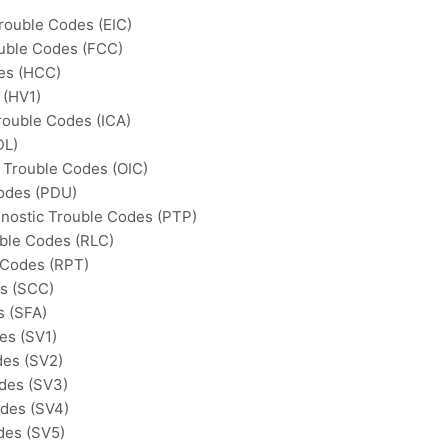
Trouble Codes (EIC)
ouble Codes (FCC)
des (HCC)
 (HV1)
rouble Codes (ICA)
DL)
c Trouble Codes (OIC)
Codes (PDU)
gnostic Trouble Codes (PTP)
uble Codes (RLC)
 Codes (RPT)
es (SCC)
s (SFA)
es (SV1)
des (SV2)
odes (SV3)
odes (SV4)
des (SV5)