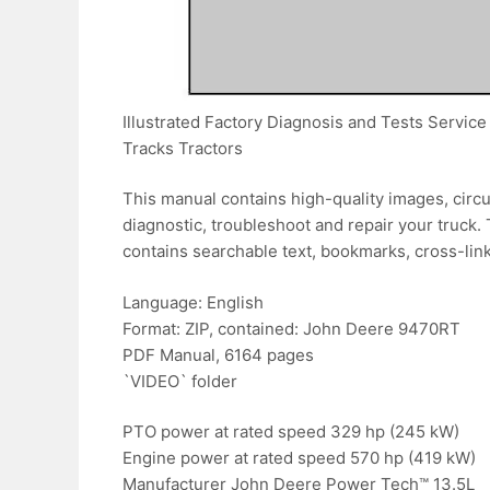
Illustrated Factory Diagnosis and Tests Serv
Tracks Tractors
This manual contains high-quality images, circu
diagnostic, troubleshoot and repair your truck. 
contains searchable text, bookmarks, cross-link
Language: English
Format: ZIP, contained: John Deere 9470RT
PDF Manual, 6164 pages
`VIDEO` folder
PTO power at rated speed 329 hp (245 kW)
Engine power at rated speed 570 hp (419 kW)
Manufacturer John Deere Power Tech™ 13.5L