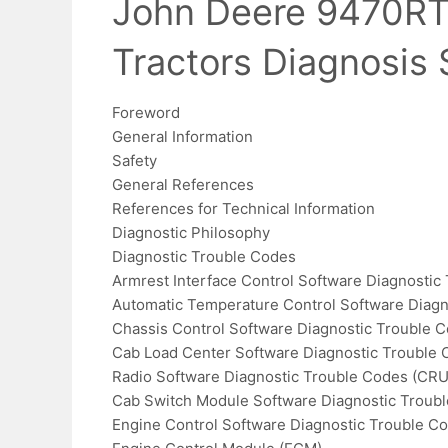
John Deere 9470RT
Tractors Diagnosis
Foreword
General Information
Safety
General References
References for Technical Information
Diagnostic Philosophy
Diagnostic Trouble Codes
Armrest Interface Control Software Diagnostic
Automatic Temperature Control Software Diagn
Chassis Control Software Diagnostic Trouble 
Cab Load Center Software Diagnostic Trouble 
Radio Software Diagnostic Trouble Codes (CRU
Cab Switch Module Software Diagnostic Troub
Engine Control Software Diagnostic Trouble C