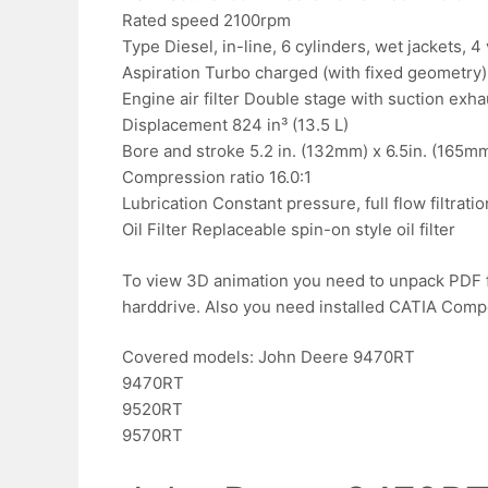
Rated speed 2100rpm
Type Diesel, in-line, 6 cylinders, wet jackets, 4
Aspiration Turbo charged (with fixed geometry), 
Engine air filter Double stage with suction exha
Displacement 824 in³ (13.5 L)
Bore and stroke 5.2 in. (132mm) x 6.5in. (165m
Compression ratio 16.0:1
Lubrication Constant pressure, full flow filtrati
Oil Filter Replaceable spin-on style oil filter
To view 3D animation you need to unpack PDF f
harddrive. Also you need installed CATIA Compose
Covered models: John Deere 9470RT
9470RT
9520RT
9570RT