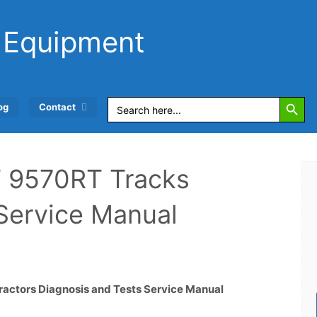
 Equipment
Search Button
Search
og
Contact
for:
 9570RT Tracks
 Service Manual
ctors Diagnosis and Tests Service Manual