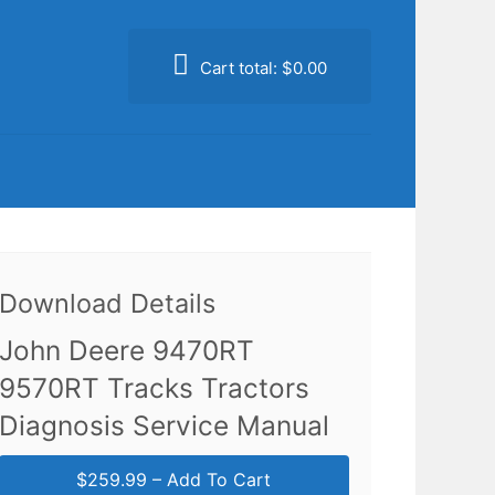
Cart total:
$0.00
Download Details
John Deere 9470RT
9570RT Tracks Tractors
Diagnosis Service Manual
$259.99 – Add To Cart