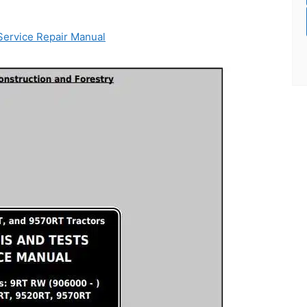
ervice Repair Manual