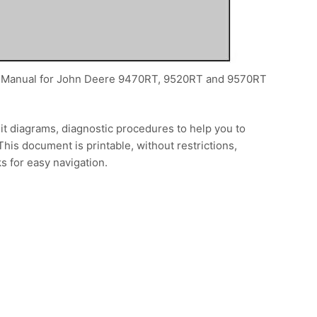
ice Manual for John Deere 9470RT, 9520RT and 9570RT
it diagrams, diagnostic procedures to help you to
This document is printable, without restrictions,
s for easy navigation.