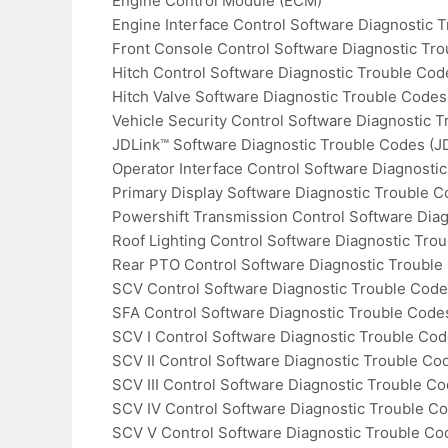
Engine Control Module (ECM)
Engine Interface Control Software Diagnostic 
Front Console Control Software Diagnostic Tr
Hitch Control Software Diagnostic Trouble Co
Hitch Valve Software Diagnostic Trouble Codes
Vehicle Security Control Software Diagnostic T
JDLink™ Software Diagnostic Trouble Codes (J
Operator Interface Control Software Diagnosti
Primary Display Software Diagnostic Trouble 
Powershift Transmission Control Software Dia
Roof Lighting Control Software Diagnostic Tro
Rear PTO Control Software Diagnostic Trouble
SCV Control Software Diagnostic Trouble Cod
SFA Control Software Diagnostic Trouble Code
SCV I Control Software Diagnostic Trouble Cod
SCV II Control Software Diagnostic Trouble Co
SCV III Control Software Diagnostic Trouble C
SCV IV Control Software Diagnostic Trouble C
SCV V Control Software Diagnostic Trouble Co