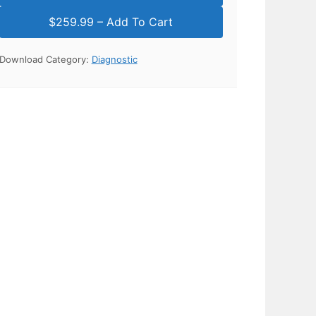
Download Category:
Diagnostic