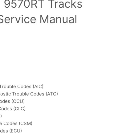
 9570RT Tracks
 Service Manual
 Trouble Codes (AIC)
ostic Trouble Codes (ATC)
Codes (CCU)
Codes (CLC)
)
le Codes (CSM)
odes (ECU)