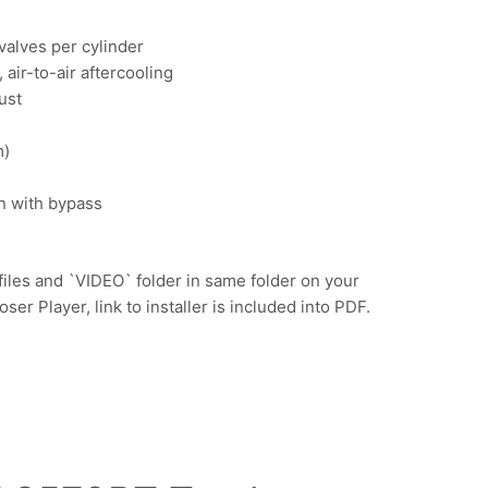
 valves per cylinder
air-to-air aftercooling
ust
m)
on with bypass
iles and `VIDEO` folder in same folder on your
r Player, link to installer is included into PDF.