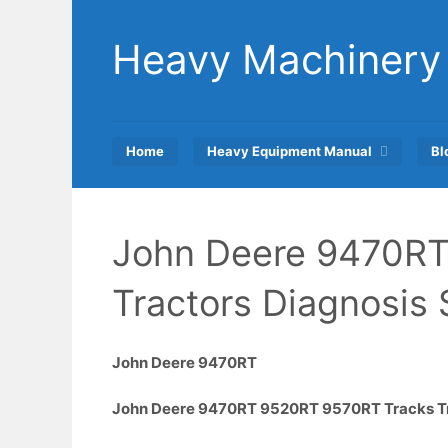
Skip
to
Heavy Machinery
content
Home
Heavy Equipment Manual
Bl
John Deere 9470RT
Tractors Diagnosis
John Deere 9470RT
John Deere 9470RT 9520RT 9570RT Tracks Tra