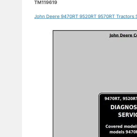
TM119619
John Deere 9470RT 9520RT 9570RT Tractors S