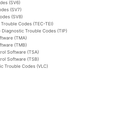
odes (SV6)
odes (SV7)
Codes (SV8)
c Trouble Codes (TEC-TEI)
e Diagnostic Trouble Codes (TIP)
ftware (TMA)
ftware (TMB)
rol Software (TSA)
rol Software (TSB)
ic Trouble Codes (VLC)