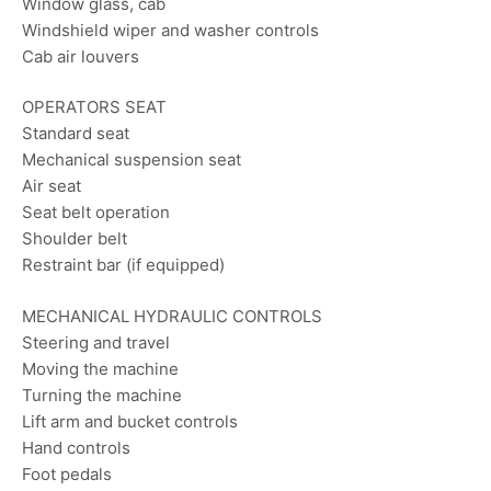
Window glass, cab
Windshield wiper and washer controls
Cab air louvers
OPERATORS SEAT
Standard seat
Mechanical suspension seat
Air seat
Seat belt operation
Shoulder belt
Restraint bar (if equipped)
MECHANICAL HYDRAULIC CONTROLS
Steering and travel
Moving the machine
Turning the machine
Lift arm and bucket controls
Hand controls
Foot pedals