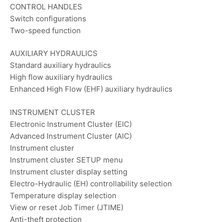
CONTROL HANDLES
Switch configurations
Two-speed function
AUXILIARY HYDRAULICS
Standard auxiliary hydraulics
High flow auxiliary hydraulics
Enhanced High Flow (EHF) auxiliary hydraulics
INSTRUMENT CLUSTER
Electronic Instrument Cluster (EIC)
Advanced Instrument Cluster (AIC)
Instrument cluster
Instrument cluster SETUP menu
Instrument cluster display setting
Electro-Hydraulic (EH) controllability selection
Temperature display selection
View or reset Job Timer (JTIME)
Anti-theft protection