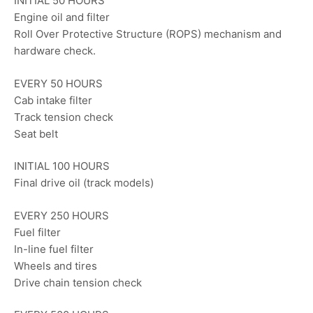
INITIAL 50 HOURS
Engine oil and filter
Roll Over Protective Structure (ROPS) mechanism and
hardware check.
EVERY 50 HOURS
Cab intake filter
Track tension check
Seat belt
INITIAL 100 HOURS
Final drive oil (track models)
EVERY 250 HOURS
Fuel filter
In-line fuel filter
Wheels and tires
Drive chain tension check