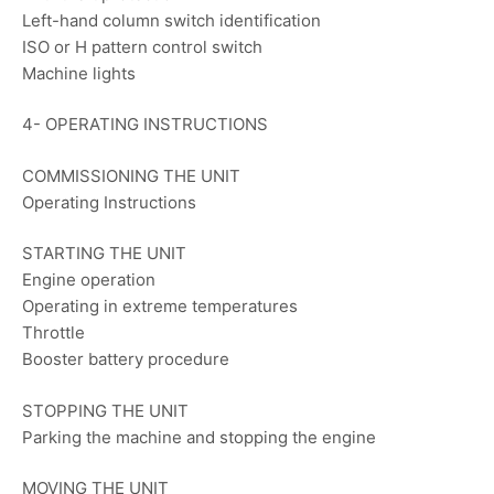
Left-hand column switch identification
ISO or H pattern control switch
Machine lights
4- OPERATING INSTRUCTIONS
COMMISSIONING THE UNIT
Operating Instructions
STARTING THE UNIT
Engine operation
Operating in extreme temperatures
Throttle
Booster battery procedure
STOPPING THE UNIT
Parking the machine and stopping the engine
MOVING THE UNIT