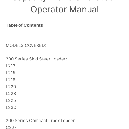
Operator Manual
Table of Contents
MODELS COVERED:
200 Series Skid Steer Loader:
L213
L215
L218
L220
L223
L225
L230
200 Series Compact Track Loader:
C227