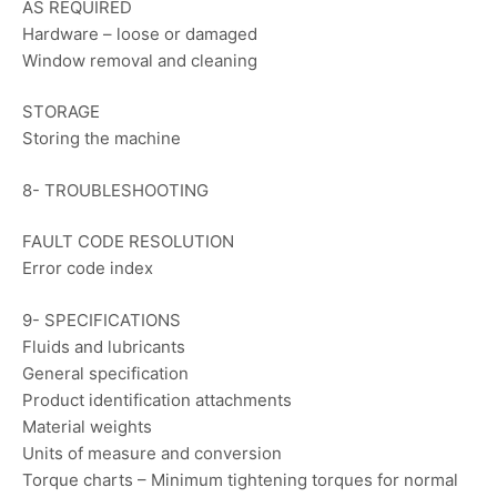
AS REQUIRED
Hardware – loose or damaged
Window removal and cleaning
STORAGE
Storing the machine
8- TROUBLESHOOTING
FAULT CODE RESOLUTION
Error code index
9- SPECIFICATIONS
Fluids and lubricants
General specification
Product identification attachments
Material weights
Units of measure and conversion
Torque charts – Minimum tightening torques for normal