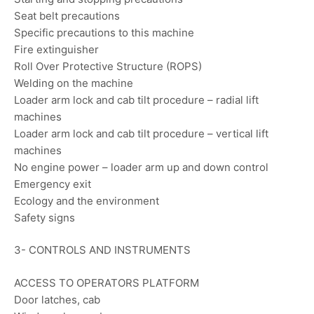
Seat belt precautions
Specific precautions to this machine
Fire extinguisher
Roll Over Protective Structure (ROPS)
Welding on the machine
Loader arm lock and cab tilt procedure – radial lift
machines
Loader arm lock and cab tilt procedure – vertical lift
machines
No engine power – loader arm up and down control
Emergency exit
Ecology and the environment
Safety signs
3- CONTROLS AND INSTRUMENTS
ACCESS TO OPERATORS PLATFORM
Door latches, cab