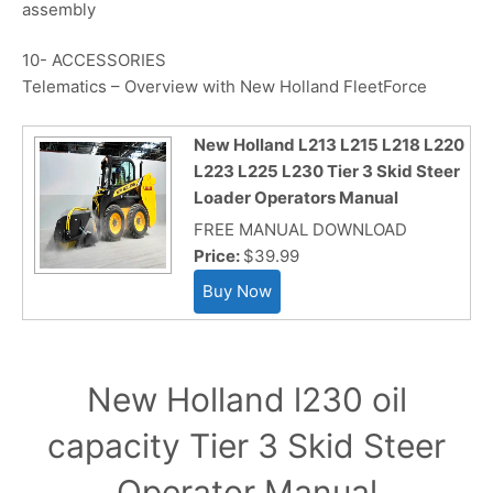
assembly
10- ACCESSORIES
Telematics – Overview with New Holland FleetForce
New Holland L213 L215 L218 L220
L223 L225 L230 Tier 3 Skid Steer
Loader Operators Manual
FREE MANUAL DOWNLOAD
Price:
$39.99
New Holland l230 oil
capacity Tier 3 Skid Steer
Operator Manual