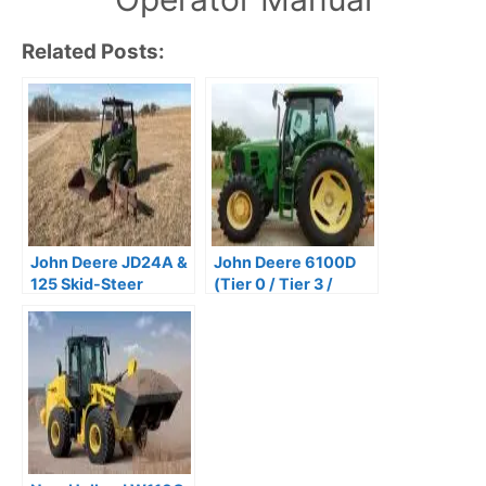
Related Posts:
John Deere JD24A &
John Deere 6100D
125 Skid-Steer
(Tier 0 / Tier 3 /
Loaders Operator’s
Stage IIIA) Tractors
Manual PDF
Repair Technical
Manual