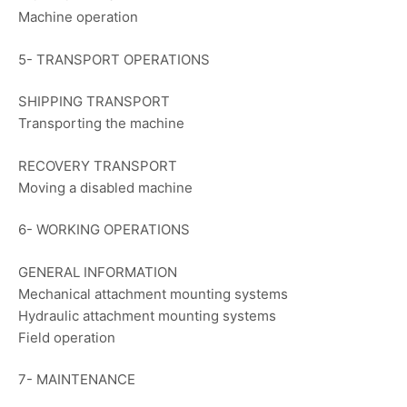
Machine operation
5- TRANSPORT OPERATIONS
SHIPPING TRANSPORT
Transporting the machine
RECOVERY TRANSPORT
Moving a disabled machine
6- WORKING OPERATIONS
GENERAL INFORMATION
Mechanical attachment mounting systems
Hydraulic attachment mounting systems
Field operation
7- MAINTENANCE