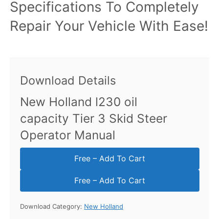
Specifications To Completely
Repair Your Vehicle With Ease!
Download Details
New Holland l230 oil
capacity Tier 3 Skid Steer
Operator Manual
Free – Add To Cart
Download Category:
New Holland