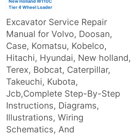
New Holland W110C
Tier 4 Wheel Loader
Service Repair
Excavator Service Repair
Manual
Manual for Volvo, Doosan,
Case, Komatsu, Kobelco,
Hitachi, Hyundai, New holland,
Terex, Bobcat, Caterpillar,
Takeuchi, Kubota,
Jcb,Complete Step-By-Step
Instructions, Diagrams,
Illustrations, Wiring
Schematics, And