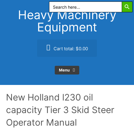
Search Butt
Skip
Search
for:
to
Heavy Machinery
content
Equipment
Cart total:
$0.00
Menu
New Holland l230 oil
capacity Tier 3 Skid Steer
Operator Manual