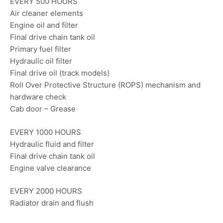
EVERY 500 HOURS
Air cleaner elements
Engine oil and filter
Final drive chain tank oil
Primary fuel filter
Hydraulic oil filter
Final drive oil (track models)
Roll Over Protective Structure (ROPS) mechanism and
hardware check
Cab door – Grease
EVERY 1000 HOURS
Hydraulic fluid and filter
Final drive chain tank oil
Engine valve clearance
EVERY 2000 HOURS
Radiator drain and flush