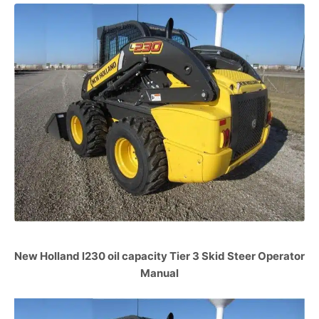
New Holland l230 oil capacity Tier 3 Skid Steer Operator
Manual