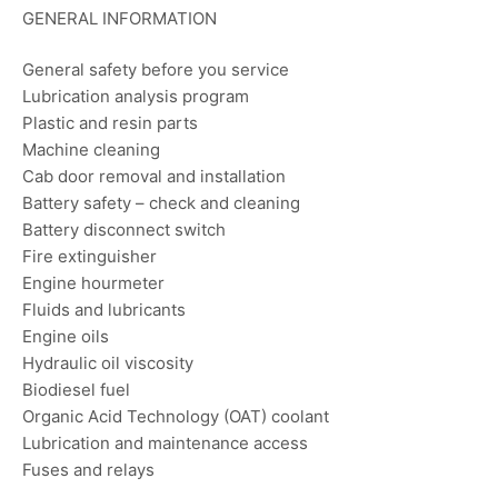
GENERAL INFORMATION
General safety before you service
Lubrication analysis program
Plastic and resin parts
Machine cleaning
Cab door removal and installation
Battery safety – check and cleaning
Battery disconnect switch
Fire extinguisher
Engine hourmeter
Fluids and lubricants
Engine oils
Hydraulic oil viscosity
Biodiesel fuel
Organic Acid Technology (OAT) coolant
Lubrication and maintenance access
Fuses and relays