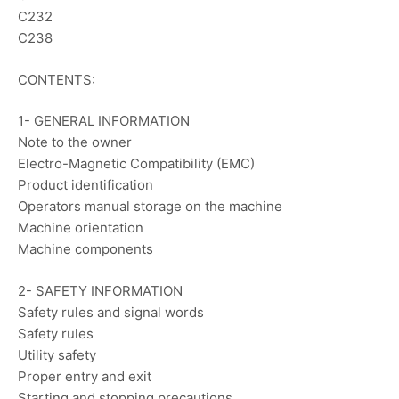
C232
C238
CONTENTS:
1- GENERAL INFORMATION
Note to the owner
Electro-Magnetic Compatibility (EMC)
Product identification
Operators manual storage on the machine
Machine orientation
Machine components
2- SAFETY INFORMATION
Safety rules and signal words
Safety rules
Utility safety
Proper entry and exit
Starting and stopping precautions