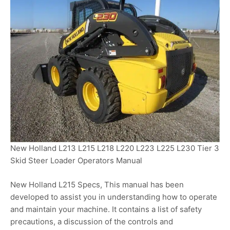
New Holland L213 L215 L218 L220 L223 L225 L230 Tier 3
Skid Steer Loader Operators Manual
New Holland L215 Specs, This manual has been
developed to assist you in understanding how to operate
and maintain your machine. It contains a list of safety
precautions, a discussion of the controls and