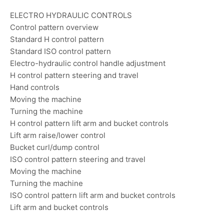
ELECTRO HYDRAULIC CONTROLS
Control pattern overview
Standard H control pattern
Standard ISO control pattern
Electro-hydraulic control handle adjustment
H control pattern steering and travel
Hand controls
Moving the machine
Turning the machine
H control pattern lift arm and bucket controls
Lift arm raise/lower control
Bucket curl/dump control
ISO control pattern steering and travel
Moving the machine
Turning the machine
ISO control pattern lift arm and bucket controls
Lift arm and bucket controls