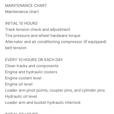
MAINTENANCE CHART
Maintenance chart
INITIAL 10 HOURS
Track tension check and adjustment
Tire pressure and wheel hardware torque
Alternator and air conditioning compressor (if equipped)
belt tension
EVERY 10 HOURS OR EACH DAY
Clean tracks and components
Engine and hydraulic coolers
Engine coolant level
Engine oil level
Loader arm pivot points, coupler pins, and cylinder pins
Hydraulic oil level
Loader arm and bucket hydraulic interlock