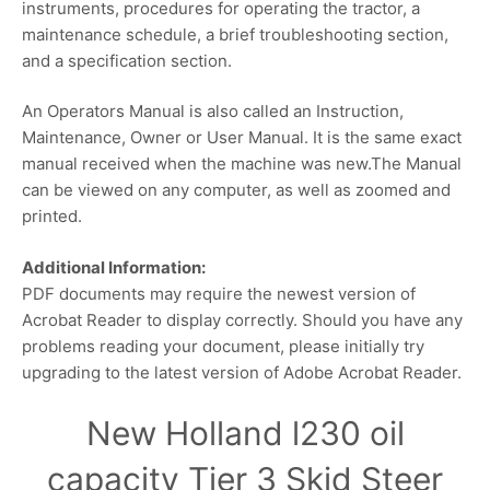
instruments, procedures for operating the tractor, a
maintenance schedule, a brief troubleshooting section,
and a specification section.
An Operators Manual is also called an Instruction,
Maintenance, Owner or User Manual. It is the same exact
manual received when the machine was new.The Manual
can be viewed on any computer, as well as zoomed and
printed.
Additional Information:
PDF documents may require the newest version of
Acrobat Reader to display correctly. Should you have any
problems reading your document, please initially try
upgrading to the latest version of Adobe Acrobat Reader.
New Holland l230 oil
capacity Tier 3 Skid Steer