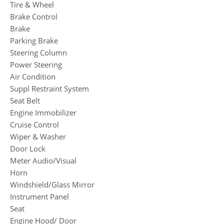
Tire & Wheel
Brake Control
Brake
Parking Brake
Steering Column
Power Steering
Air Condition
Suppl Restraint System
Seat Belt
Engine Immobilizer
Cruise Control
Wiper & Washer
Door Lock
Meter Audio/Visual
Horn
Windshield/Glass Mirror
Instrument Panel
Seat
Engine Hood/ Door