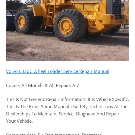
Volvo L330C Wheel Loader Service Repair Manual
Covers All Models & All Repairs A-Z
This Is Not Generic Repair Information! It Is Vehicle Specific.
This Is The Exact Same Manual Used By Technicians At The
Dealerships To Maintain, Service, Diagnose And Repair
Your Vehicle.
Complete Step-By-Step Instructions, Diagrams,