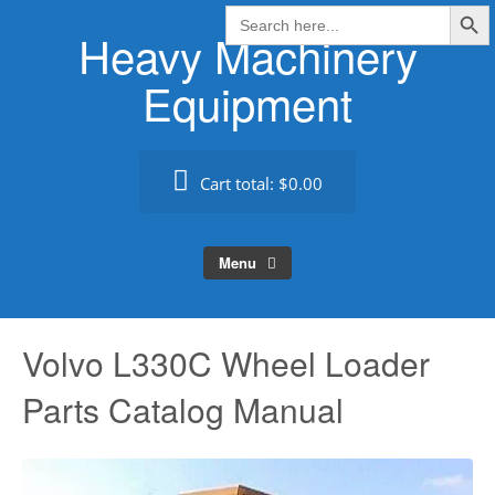
Search Butt
Skip
Search
for:
Heavy Machinery
to
content
Equipment
Cart total:
$0.00
Menu
Volvo L330C Wheel Loader
Parts Catalog Manual