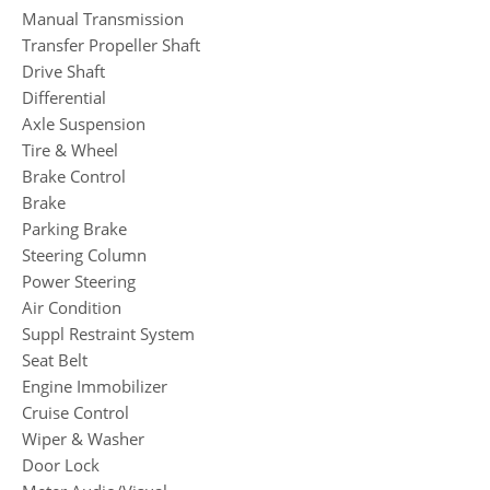
Manual Transmission
Transfer Propeller Shaft
Drive Shaft
Differential
Axle Suspension
Tire & Wheel
Brake Control
Brake
Parking Brake
Steering Column
Power Steering
Air Condition
Suppl Restraint System
Seat Belt
Engine Immobilizer
Cruise Control
Wiper & Washer
Door Lock