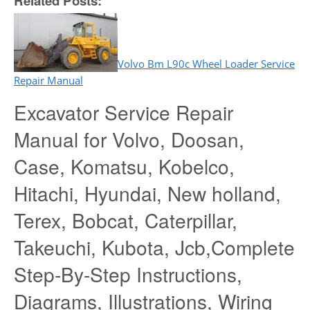
Related Posts:
Volvo Bm L90c Wheel Loader Service
Repair Manual
Excavator Service Repair
Manual for Volvo, Doosan,
Case, Komatsu, Kobelco,
Hitachi, Hyundai, New holland,
Terex, Bobcat, Caterpillar,
Takeuchi, Kubota, Jcb,Complete
Step-By-Step Instructions,
Diagrams, Illustrations, Wiring