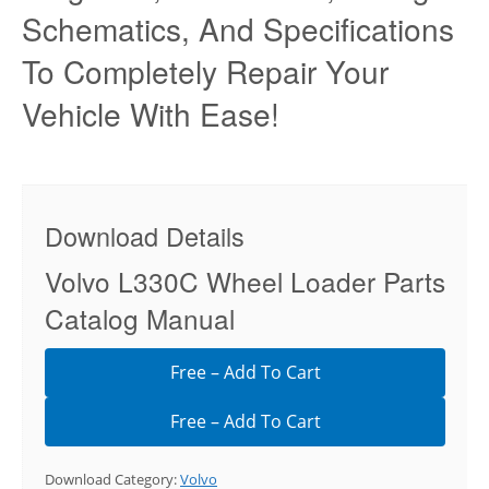
Schematics, And Specifications
To Completely Repair Your
Vehicle With Ease!
Download Details
Volvo L330C Wheel Loader Parts
Catalog Manual
Free – Add To Cart
Download Category:
Volvo