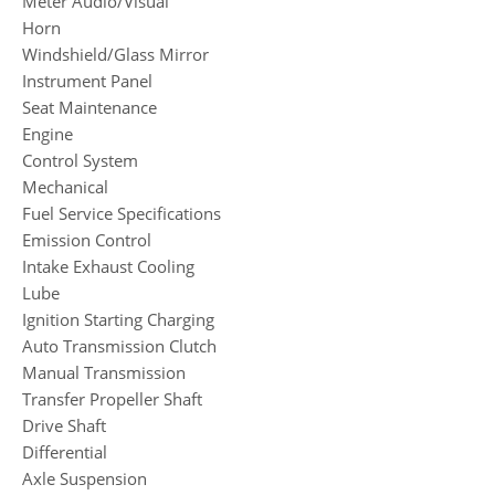
Meter Audio/Visual
Horn
Windshield/Glass Mirror
Instrument Panel
Seat Maintenance
Engine
Control System
Mechanical
Fuel Service Specifications
Emission Control
Intake Exhaust Cooling
Lube
Ignition Starting Charging
Auto Transmission Clutch
Manual Transmission
Transfer Propeller Shaft
Drive Shaft
Differential
Axle Suspension