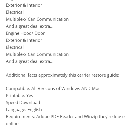
Exterior & Interior
Electrical
Multiplex/ Can Communication
And a great deal extra…
Engine Hood/ Door
Exterior & Interior
Electrical
Multiplex/ Can Communication
And a great deal extra…
Additional facts approximately this carrier restore guide:
Compatible: All Versions of Windows AND Mac
Printable: Yes
Speed Download
Language: English
Requirements: Adobe PDF Reader and Winzip they’re loose
online.