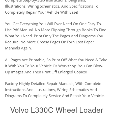
Illustrations, Wiring Schematics, And Specifications To
Completely Repair Your Vehicle With Ease!
You Get Everything You Will Ever Need On One Easy-To-
Use Pdf-Manual. No More Flipping Through Books To Find
What You Need. Print Only The Pages And Diagrams You
Require. No More Greasy Pages Or Torn Lost Paper
Manuals Again.
All Pages Are Printable, So Print Off What You Need & Take
It With You To Your Vehicle Or Workshop. You Can Blow-
Up Images And Then Print Off Enlarged Copies!
Factory Highly Detailed Repair Manuals, With Complete
Instructions And Illustrations, Wiring Schematics And
Diagrams To Completely Service And Repair Your Vehicle.
Volvo L330C Wheel Loader