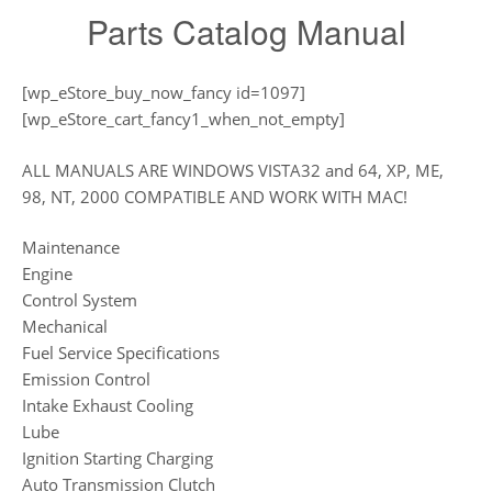
Parts Catalog Manual
[wp_eStore_buy_now_fancy id=1097]
[wp_eStore_cart_fancy1_when_not_empty]
ALL MANUALS ARE WINDOWS VISTA32 and 64, XP, ME,
98, NT, 2000 COMPATIBLE AND WORK WITH MAC!
Maintenance
Engine
Control System
Mechanical
Fuel Service Specifications
Emission Control
Intake Exhaust Cooling
Lube
Ignition Starting Charging
Auto Transmission Clutch