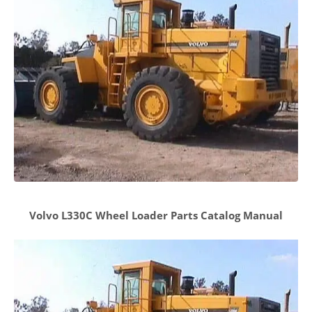
Volvo L330C Wheel Loader Parts Catalog Manual