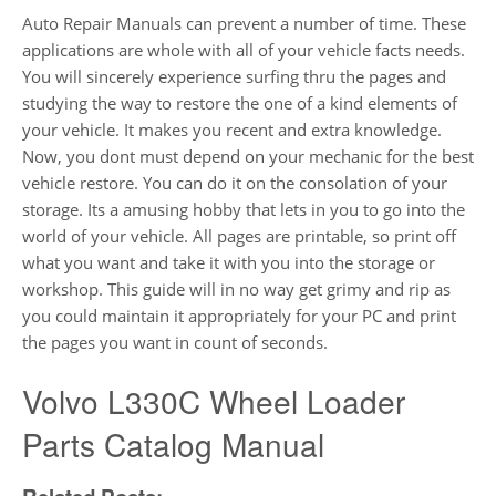
Auto Repair Manuals can prevent a number of time. These
applications are whole with all of your vehicle facts needs.
You will sincerely experience surfing thru the pages and
studying the way to restore the one of a kind elements of
your vehicle. It makes you recent and extra knowledge.
Now, you dont must depend on your mechanic for the best
vehicle restore. You can do it on the consolation of your
storage. Its a amusing hobby that lets in you to go into the
world of your vehicle. All pages are printable, so print off
what you want and take it with you into the storage or
workshop. This guide will in no way get grimy and rip as
you could maintain it appropriately for your PC and print
the pages you want in count of seconds.
Volvo L330C Wheel Loader
Parts Catalog Manual