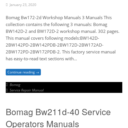
January 23, 2020
Bomag Bw172-2d Workshop Manuals 3 Manuals This
collection contains the following 3 manuals: Bomag
BW142D-2 and BW172D-2 workshop manual. 302 pages.
This manual covers following models:BW142D-
2BW142PD-2BW142PDB-2BW172D-2BW172AD-
2BW172PD-2BW172PDB-2. This factory service manual
has easy-to-read text sections with…
Continue reading →
Bomag
Service Repair Manual
Bomag Bw211d-40 Service
Operators Manuals