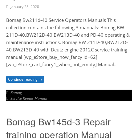
January 23, 2020
Bomag Bw211d-40 Service Operators Manuals This
collection contains the following 3 manuals: Bomag BW
211D-40,BW212D-40,BW213D-40 and PD-40 operating &
maintenance instructions. Bomag BW 211D-40,BW212D-
40,BW213D-40 with Deutz engine 2012C service training
manual [wp_eStore_buy_now_fancy id=62]
[wp_eStore_cart_fancy1_when_not_empty] Manual…
Continue reading →
Bomag
Service Repair Manual
Bomag Bw145d-3 Repair
training operation Manual