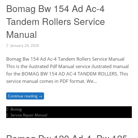
Bomag Bw 154 Ad Ac-4
Tandem Rollers Service
Manual
January 24, 2020
Bomag Bw 154 Ad Ac-4 Tandem Rollers Service Manual
This is the ilustrated Pdf Manual service ilustrated manual
for the BOMAG BW 154 AD AC-4 TANDEM ROLLERS. This
service manual comes in PDF format. We…
Continue reading →
Bomag
Service Repair Manual