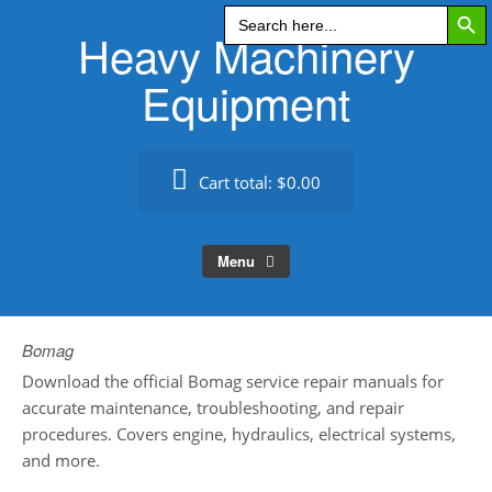
Search Butt
Skip
Search
for:
Heavy Machinery
to
content
Equipment
Cart total:
$0.00
Menu
Bomag
Download the official Bomag service repair manuals for
accurate maintenance, troubleshooting, and repair
procedures. Covers engine, hydraulics, electrical systems,
and more.