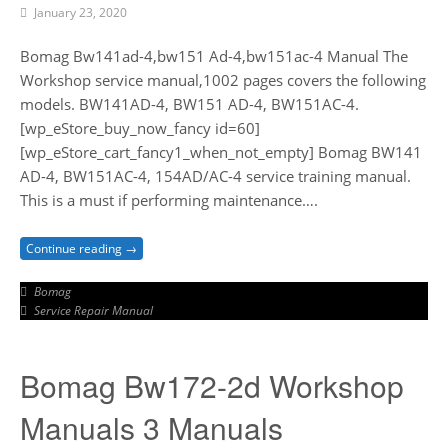
January 23, 2020
Bomag Bw141ad-4,bw151 Ad-4,bw151ac-4 Manual The
Workshop service manual,1002 pages covers the following
models. BW141AD-4, BW151 AD-4, BW151AC-4.
[wp_eStore_buy_now_fancy id=60]
[wp_eStore_cart_fancy1_when_not_empty] Bomag BW141
AD-4, BW151AC-4, 154AD/AC-4 service training manual.
This is a must if performing maintenance….
Continue reading →
Bomag
Service Repair Manual
Bomag Bw172-2d Workshop
Manuals 3 Manuals