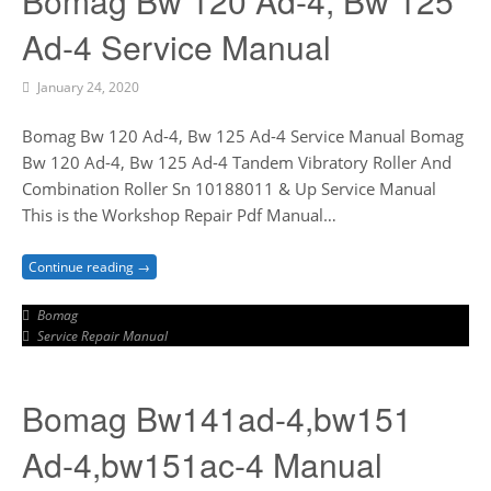
Bomag Bw 120 Ad-4, Bw 125
Ad-4 Service Manual
January 24, 2020
Bomag Bw 120 Ad-4, Bw 125 Ad-4 Service Manual Bomag
Bw 120 Ad-4, Bw 125 Ad-4 Tandem Vibratory Roller And
Combination Roller Sn 10188011 & Up Service Manual
This is the Workshop Repair Pdf Manual…
Continue reading →
Bomag
Service Repair Manual
Bomag Bw141ad-4,bw151
Ad-4,bw151ac-4 Manual