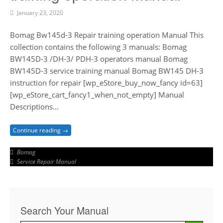
January 23, 2020
Bomag Bw145d-3 Repair training operation Manual This
collection contains the following 3 manuals: Bomag
BW145D-3 /DH-3/ PDH-3 operators manual Bomag
BW145D-3 service training manual Bomag BW145 DH-3
instruction for repair [wp_eStore_buy_now_fancy id=63]
[wp_eStore_cart_fancy1_when_not_empty] Manual
Descriptions…
Continue reading →
Bomag
Service Repair Manual
Search Your Manual
Search Button