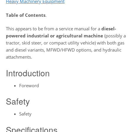
Heavy Machinery Equipment
Table of Contents
.
This appears to be from a service manual for a
diesel-
powered industrial or agricultural machine
(possibly a
tractor, skid steer, or compact utility vehicle) with both gas
and diesel variants, MFWD/HFWD options, and hydraulic
attachments.
Introduction
Foreword
Safety
Safety
Specifications