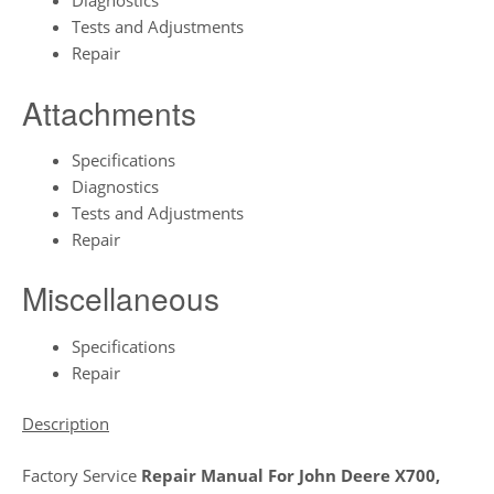
Diagnostics
Tests and Adjustments
Repair
Attachments
Specifications
Diagnostics
Tests and Adjustments
Repair
Miscellaneous
Specifications
Repair
Description
Factory Service
Repair Manual For John Deere X700,