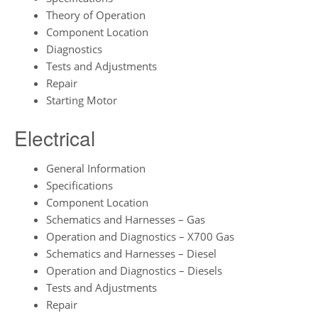
Theory of Operation
Component Location
Diagnostics
Tests and Adjustments
Repair
Starting Motor
Electrical
General Information
Specifications
Component Location
Schematics and Harnesses – Gas
Operation and Diagnostics – X700 Gas
Schematics and Harnesses – Diesel
Operation and Diagnostics – Diesels
Tests and Adjustments
Repair