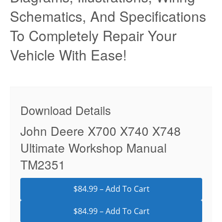
Schematics, And Specifications
To Completely Repair Your
Vehicle With Ease!
Download Details
John Deere X700 X740 X748
Ultimate Workshop Manual
TM2351
$84.99 – Add To Cart