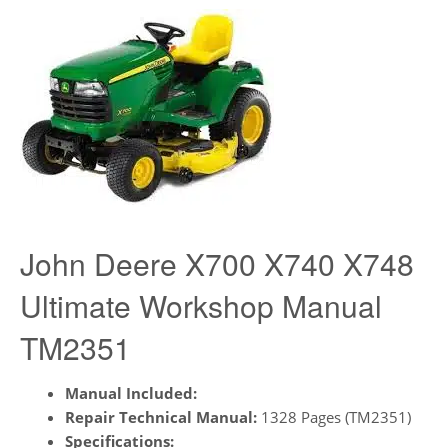
John Deere X700 X740 X748
Ultimate Workshop Manual
TM2351
Manual Included:
Repair Technical Manual:
1328 Pages (TM2351)
Specifications: