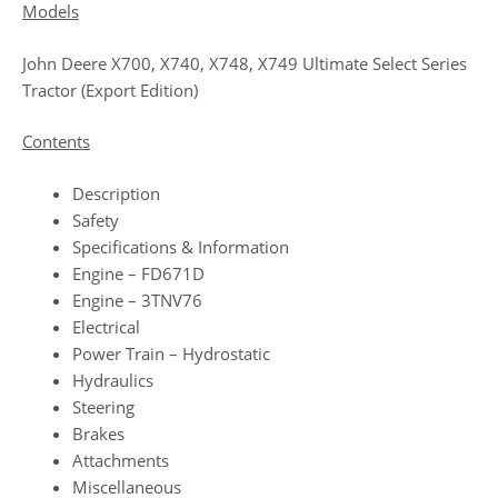
Models
John Deere X700, X740, X748, X749 Ultimate Select Series
Tractor (Export Edition)
Contents
Description
Safety
Specifications & Information
Engine – FD671D
Engine – 3TNV76
Electrical
Power Train – Hydrostatic
Hydraulics
Steering
Brakes
Attachments
Miscellaneous