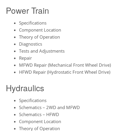
Power Train
Specifications
Component Location
Theory of Operation
Diagnostics
Tests and Adjustments
Repair
MFWD Repair (Mechanical Front Wheel Drive)
HFWD Repair (Hydrostatic Front Wheel Drive)
Hydraulics
Specifications
Schematics – 2WD and MFWD
Schematics – HFWD
Component Location
Theory of Operation