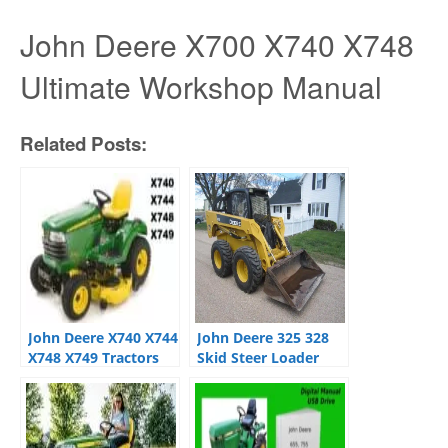
John Deere X700 X740 X748
Ultimate Workshop Manual
Related Posts:
John Deere X740 X744
John Deere 325 328
X748 X749 Tractors
Skid Steer Loader
Technical Service
Operation Test
Manual
Technical Manual
Ultimate