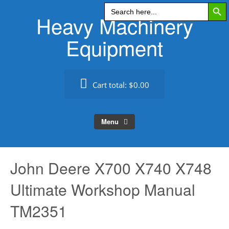
Search Butt
Skip
Search
for:
Heavy Machinery
to
content
Equipment
Cart total:
$0.00
Menu
John Deere X700 X740 X748
Ultimate Workshop Manual
TM2351