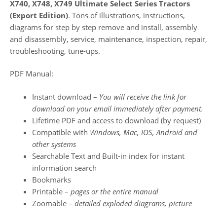
X740, X748, X749 Ultimate Select Series Tractors
(Export Edition)
. Tons of illustrations, instructions,
diagrams for step by step remove and install, assembly
and disassembly, service, maintenance, inspection, repair,
troubleshooting, tune-ups.
PDF Manual:
Instant download –
You will receive the link for
download on your email immediately after payment.
Lifetime PDF and access to download (by request)
Compatible with
Windows, Mac, IOS, Android and
other systems
Searchable Text and Built-in index for instant
information search
Bookmarks
Printable –
pages or the entire manual
Zoomable –
detailed exploded diagrams, picture