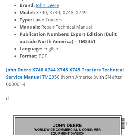
Brand:
John Deere
Model:
X740, X744, X748, X749
Type:
Lawn Tractors
Manuals:
Repair Technical Manual
Publication Numbers:
Export Edition (Built
outside North America) – TM2351
Language:
English
Format:
PDF
John Deere X740 X744 X748 X749 Tractors Technical
Service Manual
TM2350
(North America (with SN after
060001-)
d