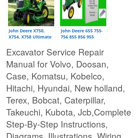
John Deere X750,
John Deere 655 755-
X754, X758 Ultimate
756 855 856 955
Series Tractors
Tractor Workshop
Excavator Service Repair
Operator’s Manual
Repair Manual
OMM169420
Manual for Volvo, Doosan,
Case, Komatsu, Kobelco,
Hitachi, Hyundai, New holland,
Terex, Bobcat, Caterpillar,
Takeuchi, Kubota, Jcb,Complete
Step-By-Step Instructions,
Diagrams, Illustrations, Wiring