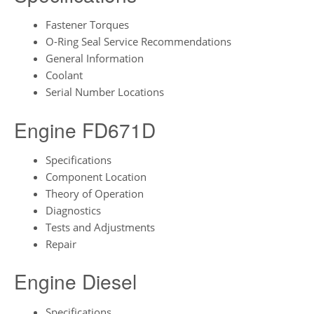
Fastener Torques
O-Ring Seal Service Recommendations
General Information
Coolant
Serial Number Locations
Engine FD671D
Specifications
Component Location
Theory of Operation
Diagnostics
Tests and Adjustments
Repair
Engine Diesel
Specifications