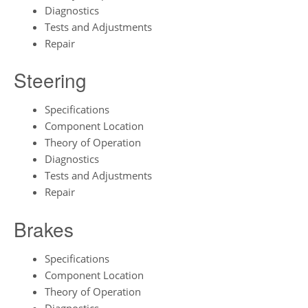
Diagnostics
Tests and Adjustments
Repair
Steering
Specifications
Component Location
Theory of Operation
Diagnostics
Tests and Adjustments
Repair
Brakes
Specifications
Component Location
Theory of Operation