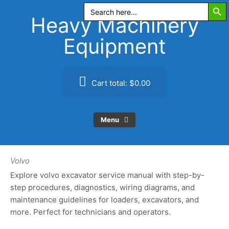
Search Butt
Skip
Search
for:
to
Heavy Machinery
content
Equipment
Cart total:
$0.00
Menu
Volvo
Explore volvo excavator service manual with step-by-
step procedures, diagnostics, wiring diagrams, and
maintenance guidelines for loaders, excavators, and
more. Perfect for technicians and operators.