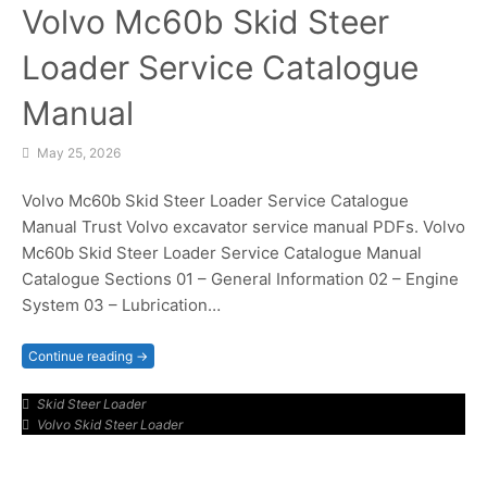
Volvo Mc60b Skid Steer
Loader Service Catalogue
Manual
May 25, 2026
Volvo Mc60b Skid Steer Loader Service Catalogue
Manual Trust Volvo excavator service manual PDFs. Volvo
Mc60b Skid Steer Loader Service Catalogue Manual
Catalogue Sections 01 – General Information 02 – Engine
System 03 – Lubrication…
Continue reading →
Skid Steer Loader
Volvo Skid Steer Loader