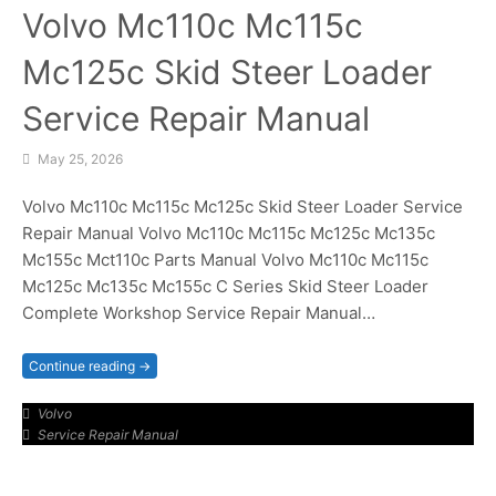
Volvo Mc110c Mc115c
Mc125c Skid Steer Loader
Service Repair Manual
May 25, 2026
Volvo Mc110c Mc115c Mc125c Skid Steer Loader Service
Repair Manual Volvo Mc110c Mc115c Mc125c Mc135c
Mc155c Mct110c Parts Manual Volvo Mc110c Mc115c
Mc125c Mc135c Mc155c C Series Skid Steer Loader
Complete Workshop Service Repair Manual…
Continue reading →
Volvo
Service Repair Manual