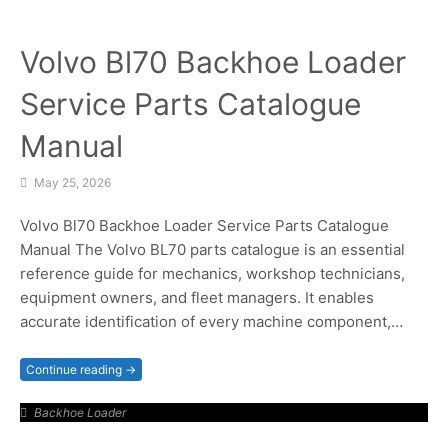
Volvo Bl70 Backhoe Loader
Service Parts Catalogue
Manual
May 25, 2026
Volvo Bl70 Backhoe Loader Service Parts Catalogue
Manual The Volvo BL70 parts catalogue is an essential
reference guide for mechanics, workshop technicians,
equipment owners, and fleet managers. It enables
accurate identification of every machine component,…
Continue reading →
Backhoe Loader