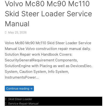
Volvo Mc80 Mc90 Mc110
Skid Steer Loader Service
Manual
May 25, 2026
Volvo Mc80 Mc90 Mc110 Skid Steer Loader Service
Manual Use Volvo construction repair manual daily.
Solution Repair work Handbook Covers:
SecurityGeneralRequirement Components,
SolutionEngine with Placing as well as DevicesElec.
System, Caution System, Info System,
InstrumentsPower…
Continue reading →
Skid Steer Loader
Service Repair Manual