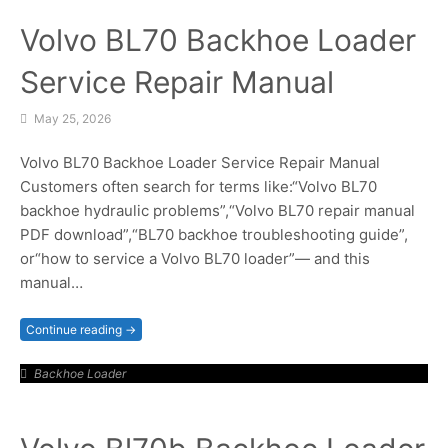
Volvo BL70 Backhoe Loader
Service Repair Manual
May 25, 2026
Volvo BL70 Backhoe Loader Service Repair Manual
Customers often search for terms like:“Volvo BL70
backhoe hydraulic problems”,“Volvo BL70 repair manual
PDF download”,“BL70 backhoe troubleshooting guide”,
or“how to service a Volvo BL70 loader”— and this
manual…
Continue reading →
Backhoe Loader