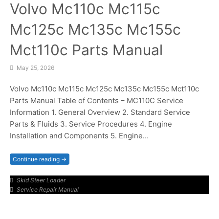
Volvo Mc110c Mc115c
Mc125c Mc135c Mc155c
Mct110c Parts Manual
May 25, 2026
Volvo Mc110c Mc115c Mc125c Mc135c Mc155c Mct110c
Parts Manual Table of Contents – MC110C Service
Information 1. General Overview 2. Standard Service
Parts & Fluids 3. Service Procedures 4. Engine
Installation and Components 5. Engine…
Continue reading →
Skid Steer Loader
Service Repair Manual