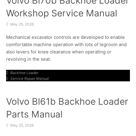
Volvo Bl70b Backhoe Loader
Workshop Service Manual
May 25, 2026
Mechanical excavator controls are developed to enable
comfortable machine operation with lots of legroom and
also levers for knee clearance when operating or
revolving in the seat.
Backhoe Loader
Service Repair Manual
Volvo Bl61b Backhoe Loader
Parts Manual
May 25, 2026