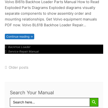
Volvo Bl61b Backhoe Loader Parts Manual How to Read
Exploded Parts Diagrams Exploded diagrams visually
separate components to show assembly order and
mounting relationships. Get Volvo equipment manuals
PDF now. Volvo BL61B Backhoe Loader Repair…
Continue reading →
Backhoe Loader
Service Repair Manual
Posts
Older posts
navigation
Search Your Manual
Search Button
Search
for: