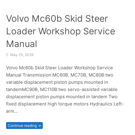
Volvo Mc60b Skid Steer
Loader Workshop Service
Manual
May 25, 2026
Volvo Mc60b Skid Steer Loader Workshop Service
Manual Transmission:MC60B, MC70B, MC80B:two
variable displacement piston pumps mounted in
tandemMC90B, MC110B:two servo-assisted variable
displacement piston pumps mounted in tandem Two
fixed displacement high torque motors Hydraulics Left-
arm…
Continue reading →