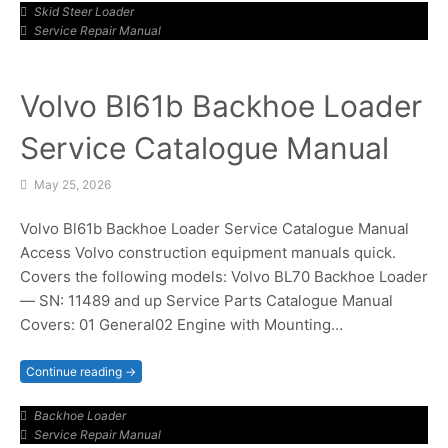
Skid Steer Loader
Service Repair Manual
Volvo Bl61b Backhoe Loader
Service Catalogue Manual
May 25, 2026
Volvo Bl61b Backhoe Loader Service Catalogue Manual
Access Volvo construction equipment manuals quick.
Covers the following models: Volvo BL70 Backhoe Loader
— SN: 11489 and up Service Parts Catalogue Manual
Covers: 01 General02 Engine with Mounting…
Continue reading →
Backhoe Loader
Service Repair Manual