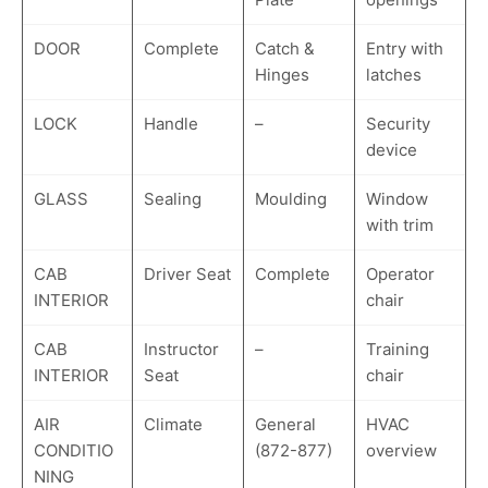
DOOR
Complete
Catch &
Entry with
Hinges
latches
LOCK
Handle
–
Security
device
GLASS
Sealing
Moulding
Window
with trim
CAB
Driver Seat
Complete
Operator
INTERIOR
chair
CAB
Instructor
–
Training
INTERIOR
Seat
chair
AIR
Climate
General
HVAC
CONDITIO
(872-877)
overview
NING