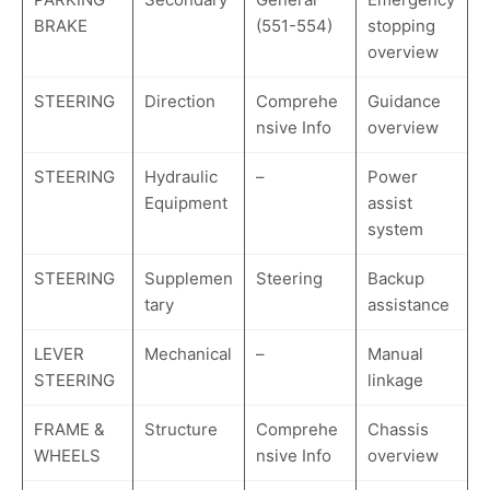
BRAKE
(551-554)
stopping
overview
STEERING
Direction
Comprehe
Guidance
nsive Info
overview
STEERING
Hydraulic
–
Power
Equipment
assist
system
STEERING
Supplemen
Steering
Backup
tary
assistance
LEVER
Mechanical
–
Manual
STEERING
linkage
FRAME &
Structure
Comprehe
Chassis
WHEELS
nsive Info
overview