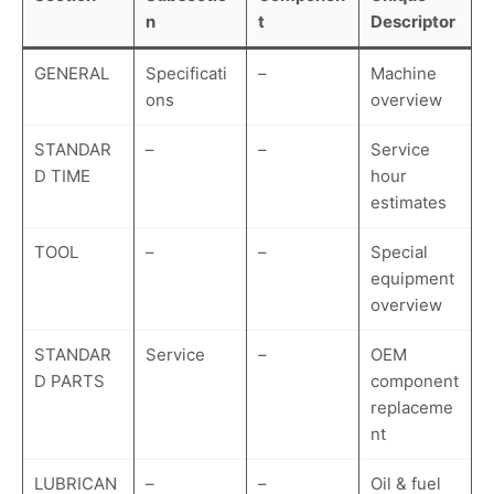
n
t
Descriptor
GENERAL
Specificati
–
Machine
ons
overview
STANDAR
–
–
Service
D TIME
hour
estimates
TOOL
–
–
Special
equipment
overview
STANDAR
Service
–
OEM
D PARTS
component
replaceme
nt
LUBRICAN
–
–
Oil & fuel