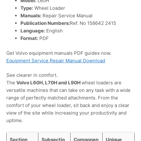
Model:
L60H
Type:
Wheel Loader
Manuals:
Repair Service Manual
Publication Numbers:
Ref. No 158642 2415
Language:
English
Format:
PDF
Get Volvo equipment manuals PDF guides now.
Equipment Service Repair Manual Download
See clearer in comfort.
The
Volvo L60H, L70H and L90H
wheel loaders are
versatile machines that can take on any task with a wide
range of perfectly matched attachments. From the
comfort of your wheel loader, sit back and enjoy a clear
view of the site while increasing your productivity and
uptime.
Section
Subsectio
Componen
Unique