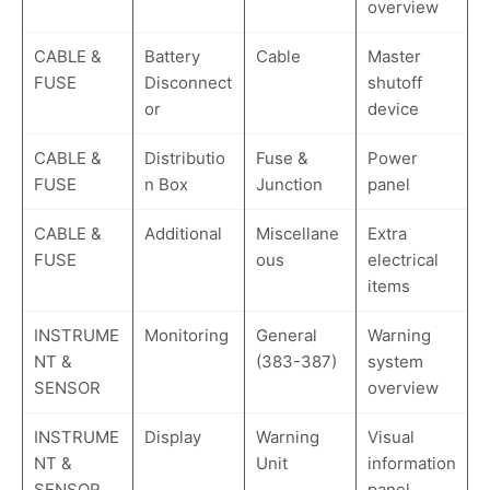
overview
CABLE &
Battery
Cable
Master
FUSE
Disconnect
shutoff
or
device
CABLE &
Distributio
Fuse &
Power
FUSE
n Box
Junction
panel
CABLE &
Additional
Miscellane
Extra
FUSE
ous
electrical
items
INSTRUME
Monitoring
General
Warning
NT &
(383-387)
system
SENSOR
overview
INSTRUME
Display
Warning
Visual
NT &
Unit
information
SENSOR
panel