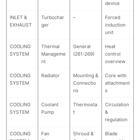
device
INLET &
Turbochar
–
Forced
EXHAUST
ger
induction
unit
COOLING
Thermal
General
Heat
SYSTEM
Manageme
(261-269)
control
nt
overview
COOLING
Radiator
Mounting &
Core with
SYSTEM
Connectio
attachment
ns
s
COOLING
Coolant
Thermosta
Circulation
SYSTEM
Pump
t
&
regulation
COOLING
Fan
Shroud &
Blade