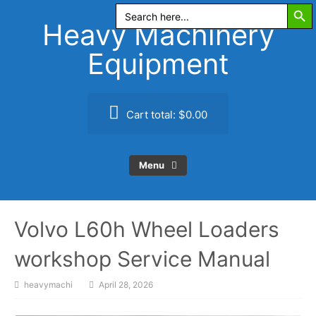
Search Butt
Skip
Search
for:
to
Heavy Machinery
content
Equipment
Cart total:
$0.00
Menu
Volvo L60h Wheel Loaders
workshop Service Manual
heavymachi
April 28, 2026