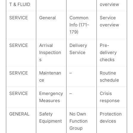
T & FLUID
overview
SERVICE
General
Common
Service
Info (171-
overview
179)
SERVICE
Arrival
Delivery
Pre-
Inspection
Service
delivery
s
checks
SERVICE
Maintenan
–
Routine
ce
schedule
SERVICE
Emergency
–
Crisis
Measures
response
GENERAL
Safety
No Own
Protection
Equipment
Function
devices
Group