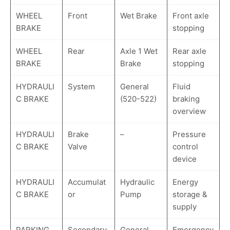
WHEEL
Front
Wet Brake
Front axle
BRAKE
stopping
WHEEL
Rear
Axle 1 Wet
Rear axle
BRAKE
Brake
stopping
HYDRAULI
System
General
Fluid
C BRAKE
(520-522)
braking
overview
HYDRAULI
Brake
–
Pressure
C BRAKE
Valve
control
device
HYDRAULI
Accumulat
Hydraulic
Energy
C BRAKE
or
Pump
storage &
supply
PARKING
Secondary
General
Emergency