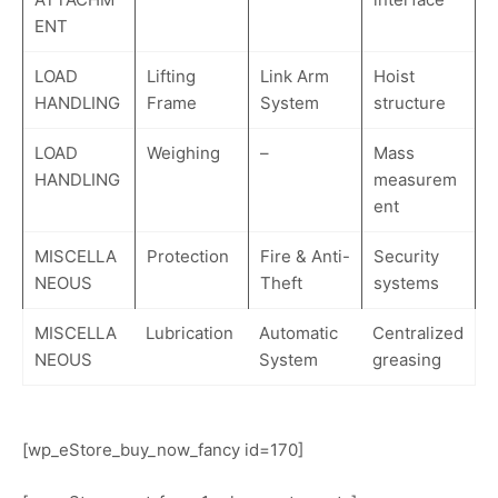
ENT
LOAD
Lifting
Link Arm
Hoist
HANDLING
Frame
System
structure
LOAD
Weighing
–
Mass
HANDLING
measurem
ent
MISCELLA
Protection
Fire & Anti-
Security
NEOUS
Theft
systems
MISCELLA
Lubrication
Automatic
Centralized
NEOUS
System
greasing
[wp_eStore_buy_now_fancy id=170]