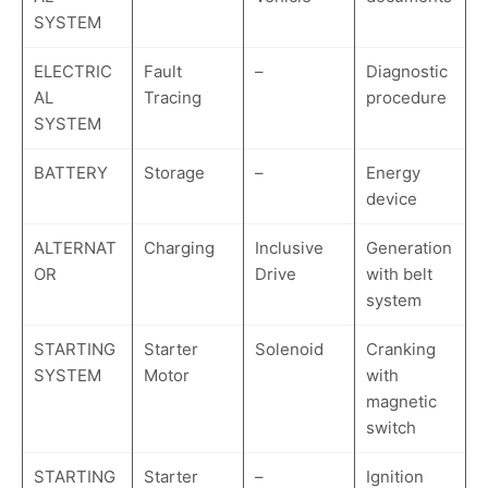
SYSTEM
ELECTRIC
Fault
–
Diagnostic
AL
Tracing
procedure
SYSTEM
BATTERY
Storage
–
Energy
device
ALTERNAT
Charging
Inclusive
Generation
OR
Drive
with belt
system
STARTING
Starter
Solenoid
Cranking
SYSTEM
Motor
with
magnetic
switch
STARTING
Starter
–
Ignition