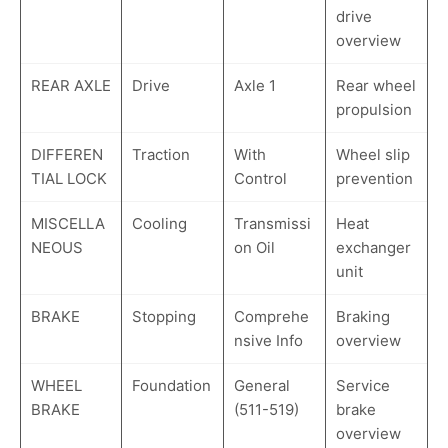
drive
overview
REAR AXLE
Drive
Axle 1
Rear wheel
propulsion
DIFFEREN
Traction
With
Wheel slip
TIAL LOCK
Control
prevention
MISCELLA
Cooling
Transmissi
Heat
NEOUS
on Oil
exchanger
unit
BRAKE
Stopping
Comprehe
Braking
nsive Info
overview
WHEEL
Foundation
General
Service
BRAKE
(511-519)
brake
overview