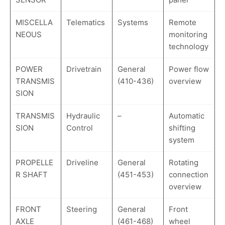
MISCELLA
Telematics
Systems
Remote
NEOUS
monitoring
technology
POWER
Drivetrain
General
Power flow
TRANSMIS
(410-436)
overview
SION
TRANSMIS
Hydraulic
–
Automatic
SION
Control
shifting
system
PROPELLE
Driveline
General
Rotating
R SHAFT
(451-453)
connection
overview
FRONT
Steering
General
Front
AXLE
(461-468)
wheel