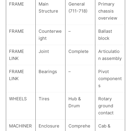
FRAME
Main
General
Primary
Structure
(711-718)
chassis
overview
FRAME
Counterwe
–
Ballast
ight
block
FRAME
Joint
Complete
Articulatio
LINK
n assembly
FRAME
Bearings
–
Pivot
LINK
component
s
WHEELS
Tires
Hub &
Rotary
Drum
ground
contact
MACHINER
Enclosure
Comprehe
Cab &