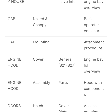
Y HOUSE
nsive Info
engine bay
overview
CAB
Naked &
–
Basic
Canopy
operator
enclosure
CAB
Mounting
–
Attachment
procedure
ENGINE
Cover
General
Engine bay
HOOD
(821-827)
lid
overview
ENGINE
Assembly
Parts
Hood with
HOOD
component
s
DOORS
Hatch
Cover
Access
Plate
openings