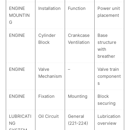
ENGINE
Installation
Function
Power unit
MOUNTIN
placement
G
ENGINE
Cylinder
Crankcase
Base
Block
Ventilation
structure
with
breather
ENGINE
Valve
–
Valve train
Mechanism
component
s
ENGINE
Fixation
Mounting
Block
securing
LUBRICATI
Oil Circuit
General
Lubrication
NG
(221-224)
overview