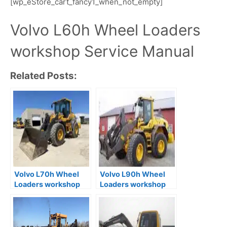
[wp_eStore_cart_fancy1_when_not_empty]
Volvo L60h Wheel Loaders
workshop Service Manual
Related Posts:
Volvo L70h Wheel
Volvo L90h Wheel
Loaders workshop
Loaders workshop
Service Manual
Service Manual