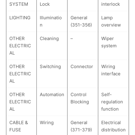
SYSTEM
Lock
interlock
LIGHTING
Illuminatio
General
Lamp
n
(351-356)
overview
OTHER
Cleaning
–
Wiper
ELECTRIC
system
AL
OTHER
Switching
Connector
Wiring
ELECTRIC
interface
AL
OTHER
Automation
Control
Self-
ELECTRIC
Blocking
regulation
AL
function
CABLE &
Wiring
General
Electrical
FUSE
(371-379)
distribution