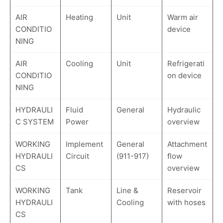
AIR
Heating
Unit
Warm air
CONDITIO
device
NING
AIR
Cooling
Unit
Refrigerati
CONDITIO
on device
NING
HYDRAULI
Fluid
General
Hydraulic
C SYSTEM
Power
overview
WORKING
Implement
General
Attachment
HYDRAULI
Circuit
(911-917)
flow
CS
overview
WORKING
Tank
Line &
Reservoir
HYDRAULI
Cooling
with hoses
CS