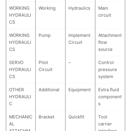
WORKING
Working
Hydraulics
Main
HYDRAULI
circuit
CS
WORKING
Pump
Implement
Attachment
HYDRAULI
Circuit
flow
CS
source
SERVO
Pilot
–
Control
HYDRAULI
Circuit
pressure
CS
system
OTHER
Additional
Equipment
Extra fluid
HYDRAULI
component
C
s
MECHANIC
Bracket
Quickfit
Tool
AL
carrier
ATTACHM
interface