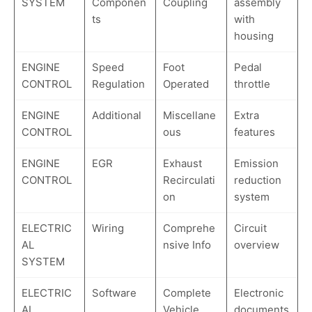
SYSTEM
Componen
Coupling
assembly
ts
with
housing
ENGINE
Speed
Foot
Pedal
CONTROL
Regulation
Operated
throttle
ENGINE
Additional
Miscellane
Extra
CONTROL
ous
features
ENGINE
EGR
Exhaust
Emission
CONTROL
Recirculati
reduction
on
system
ELECTRIC
Wiring
Comprehe
Circuit
AL
nsive Info
overview
SYSTEM
ELECTRIC
Software
Complete
Electronic
AL
Vehicle
documents