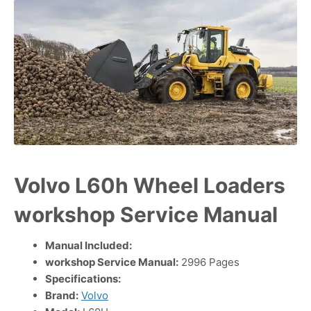
Volvo L60h Wheel Loaders
workshop Service Manual
Manual Included:
workshop Service Manual:
2996 Pages
Specifications:
Brand:
Volvo