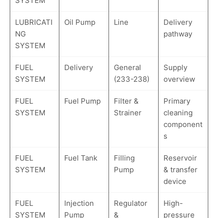
SYSTEM
LUBRICATI
Oil Pump
Line
Delivery
NG
pathway
SYSTEM
FUEL
Delivery
General
Supply
SYSTEM
(233-238)
overview
FUEL
Fuel Pump
Filter &
Primary
SYSTEM
Strainer
cleaning
component
s
FUEL
Fuel Tank
Filling
Reservoir
SYSTEM
Pump
& transfer
device
FUEL
Injection
Regulator
High-
SYSTEM
Pump
&
pressure