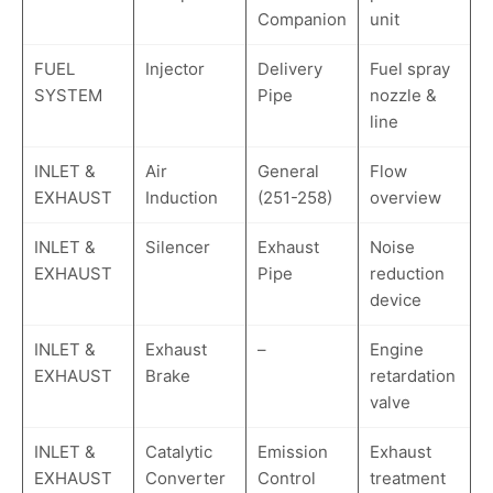
Companion
unit
FUEL
Injector
Delivery
Fuel spray
SYSTEM
Pipe
nozzle &
line
INLET &
Air
General
Flow
EXHAUST
Induction
(251-258)
overview
INLET &
Silencer
Exhaust
Noise
EXHAUST
Pipe
reduction
device
INLET &
Exhaust
–
Engine
EXHAUST
Brake
retardation
valve
INLET &
Catalytic
Emission
Exhaust
EXHAUST
Converter
Control
treatment