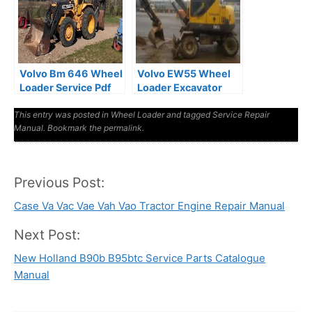
Volvo Bm 646 Wheel
Volvo EW55 Wheel
Loader Service Pdf
Loader Excavator
Manual
Service Manual
This entry was posted in
Wheel Loader
and tagged
Service Repair
Manual
. Bookmark the
permalink
.
Previous Post:
Post
Case Va Vac Vae Vah Vao Tractor Engine Repair Manual
navigation
Next Post:
New Holland B90b B95btc Service Parts Catalogue
Manual