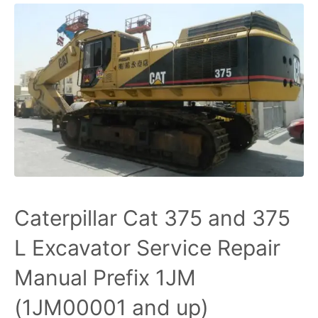
Caterpillar Cat 375 and 375
L Excavator Service Repair
Manual Prefix 1JM
(1JM00001 and up)