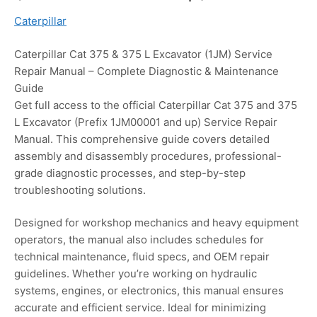
Caterpillar
Caterpillar Cat 375 & 375 L Excavator (1JM) Service
Repair Manual – Complete Diagnostic & Maintenance
Guide
Get full access to the official Caterpillar Cat 375 and 375
L Excavator (Prefix 1JM00001 and up) Service Repair
Manual. This comprehensive guide covers detailed
assembly and disassembly procedures, professional-
grade diagnostic processes, and step-by-step
troubleshooting solutions.
Designed for workshop mechanics and heavy equipment
operators, the manual also includes schedules for
technical maintenance, fluid specs, and OEM repair
guidelines. Whether you’re working on hydraulic
systems, engines, or electronics, this manual ensures
accurate and efficient service. Ideal for minimizing