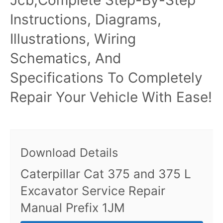
Instructions, Diagrams,
Illustrations, Wiring
Schematics, And
Specifications To Completely
Repair Your Vehicle With Ease!
Download Details
Caterpillar Cat 375 and 375 L
Excavator Service Repair
Manual Prefix 1JM