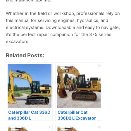
Whether in the field or workshop, professionals rely on
this manual for servicing engines, hydraulics, and
electrical systems. Downloadable and easy to navigate,
it’s the perfect repair companion for the 375 series
excavators.
Related Posts:
Caterpillar Cat 336D
Caterpillar Cat
and 336D L
336D2 L Excavator
Excavator Prefix JBT
Prefix ZCT Service
Service Repair
Repair Manual