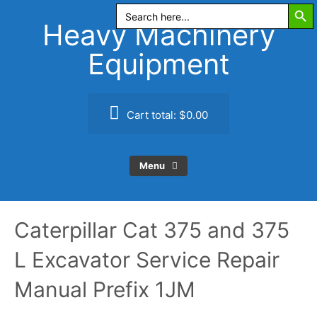
Search Butt
Skip
Search
for:
to
Heavy Machinery
content
Equipment
Cart total:
$0.00
Menu
Caterpillar Cat 375 and 375
L Excavator Service Repair
Manual Prefix 1JM