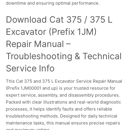
downtime and ensuring optimal performance.
Download Cat 375 / 375 L
Excavator (Prefix 1JM)
Repair Manual –
Troubleshooting & Technical
Service Info
This Cat 375 and 375 L Excavator Service Repair Manual
(Prefix 1JM00001 and up) is your trusted resource for
expert service, assembly, and disassembly procedures.
Packed with clear illustrations and real-world diagnostic
processes, it helps identify faults and offers reliable
troubleshooting methods. Designed for daily technical
maintenance tasks, this manual ensures precise repairs
and maximum uptime.