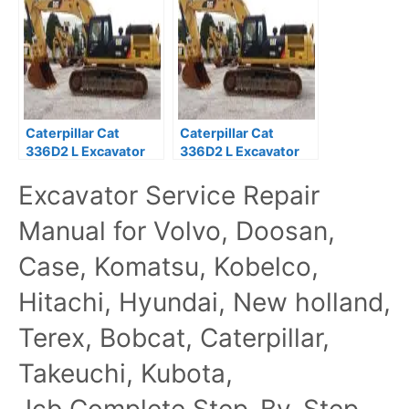
Manual
Caterpillar Cat
Caterpillar Cat
336D2 L Excavator
336D2 L Excavator
Prefix LAH Service
Prefix HBH Service
Excavator Service Repair
Repair Manual
Repair Manual
Manual for Volvo, Doosan,
Case, Komatsu, Kobelco,
Hitachi, Hyundai, New holland,
Terex, Bobcat, Caterpillar,
Takeuchi, Kubota,
Jcb,Complete Step-By-Step