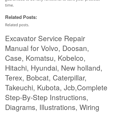
time.
Related Posts:
Related posts.
Excavator Service Repair
Manual for Volvo, Doosan,
Case, Komatsu, Kobelco,
Hitachi, Hyundai, New holland,
Terex, Bobcat, Caterpillar,
Takeuchi, Kubota, Jcb,Complete
Step-By-Step Instructions,
Diagrams, Illustrations, Wiring