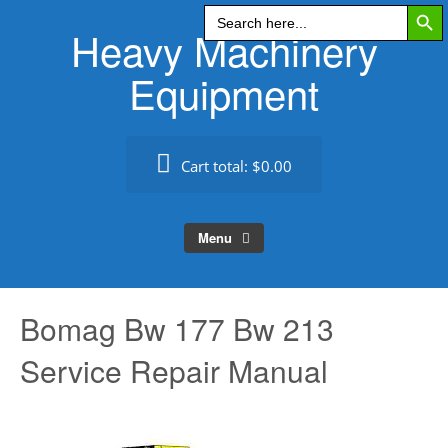
Search Butt
Skip
Search
for:
Heavy Machinery
to
content
Equipment
Cart total:
$0.00
Menu
Bomag Bw 177 Bw 213
Service Repair Manual