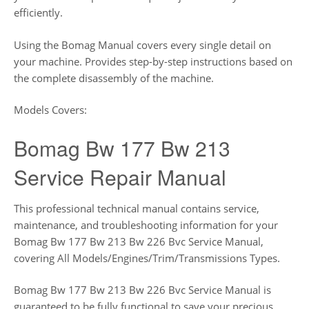
efficiently.
Using the Bomag Manual covers every single detail on
your machine. Provides step-by-step instructions based on
the complete disassembly of the machine.
Models Covers:
Bomag Bw 177 Bw 213
Service Repair Manual
This professional technical manual contains service,
maintenance, and troubleshooting information for your
Bomag Bw 177 Bw 213 Bw 226 Bvc Service Manual,
covering All Models/Engines/Trim/Transmissions Types.
Bomag Bw 177 Bw 213 Bw 226 Bvc Service Manual is
guaranteed to be fully functional to save your precious