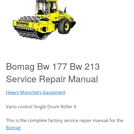
Bomag Bw 177 Bw 213
Service Repair Manual
Heavy Manichery Equipment
Vario control Single Drum Roller 4
This is the complete factory service repair manual for the
Bomag