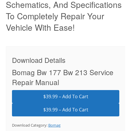
Schematics, And Specifications
To Completely Repair Your
Vehicle With Ease!
Download Details
Bomag Bw 177 Bw 213 Service
Repair Manual
$39.99 – Add To Cart
Download Category:
Bomag