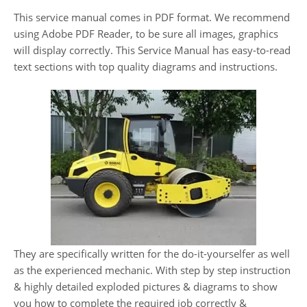
This service manual comes in PDF format. We recommend
using Adobe PDF Reader, to be sure all images, graphics
will display correctly. This Service Manual has easy-to-read
text sections with top quality diagrams and instructions.
They are specifically written for the do-it-yourselfer as well
as the experienced mechanic. With step by step instruction
& highly detailed exploded pictures & diagrams to show
you how to complete the required job correctly &