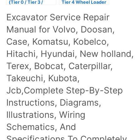
(Tier 0 / Tier 3 /
Tier 4 Wheel Loader
Stage IIIA) Tractors
Service Repair
Excavator Service Repair
Repair Technical
Manual
Manual
Manual for Volvo, Doosan,
Case, Komatsu, Kobelco,
Hitachi, Hyundai, New holland,
Terex, Bobcat, Caterpillar,
Takeuchi, Kubota,
Jcb,Complete Step-By-Step
Instructions, Diagrams,
Illustrations, Wiring
Schematics, And
Specifications To Completely