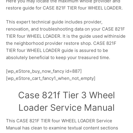
Here you may locate the maximum whole provider and
restore guide for CASE 821F TIER four WHEEL LOADER.
This expert technical guide includes provider,
renovation, and troubleshooting data on your CASE 821F
TIER four WHEEL LOADER. It is the guide used withinside
the neighborhood provider restore shop. CASE 821F
TIER four WHEEL LOADER guide is assured to be
absolutely beneficial to keep your treasured time.
[wp_eStore_buy_now_fancy id=887]
[wp_eStore_cart_fancy1_when_not_empty]
Case 821f Tier 3 Wheel
Loader Service Manual
This CASE 821F TIER four WHEEL LOADER Service
Manual has clean to examine textual content sections