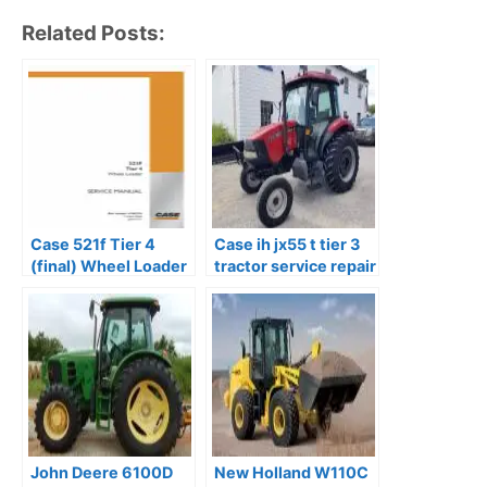
Related Posts:
Case 521f Tier 4
Case ih jx55 t tier 3
(final) Wheel Loader
tractor service repair
Service Repair
manual
Manual
John Deere 6100D
New Holland W110C