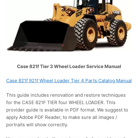
Case 821f Tier 3 Wheel Loader Service Manual
Case 821f 921f Wheel Loader Tier 4 Parts Catalog Manual
This guide includes renovation and restore techniques
for the CASE 821F TIER four WHEEL LOADER. This
provider guide is available in PDF format. We suggest to
apply Adobe PDF Reader, to make sure all images /
portraits will show correctly.