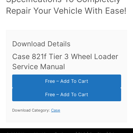
Repair Your Vehicle With Ease!
Download Details
Case 821f Tier 3 Wheel Loader
Service Manual
Free – Add To Cart
Download Category:
Case