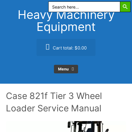
Search Butt
Skip
Search
for:
to
Heavy Machinery
content
Equipment
Cart total:
$0.00
Menu
Case 821f Tier 3 Wheel
Loader Service Manual