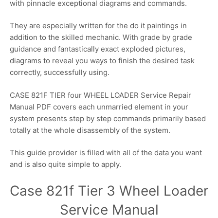
with pinnacle exceptional diagrams and commands.
They are especially written for the do it paintings in
addition to the skilled mechanic. With grade by grade
guidance and fantastically exact exploded pictures,
diagrams to reveal you ways to finish the desired task
correctly, successfully using.
CASE 821F TIER four WHEEL LOADER Service Repair
Manual PDF covers each unmarried element in your
system presents step by step commands primarily based
totally at the whole disassembly of the system.
This guide provider is filled with all of the data you want
and is also quite simple to apply.
Case 821f Tier 3 Wheel Loader
Service Manual