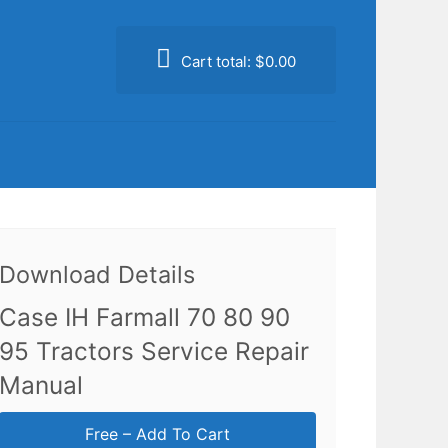
Cart total:
$0.00
Download Details
Case IH Farmall 70 80 90
95 Tractors Service Repair
Manual
Free – Add To Cart