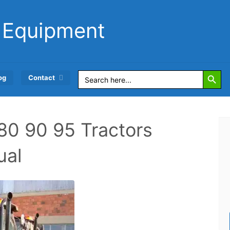
 Equipment
Search Button
Search
og
Contact
for:
80 90 95 Tractors
ual