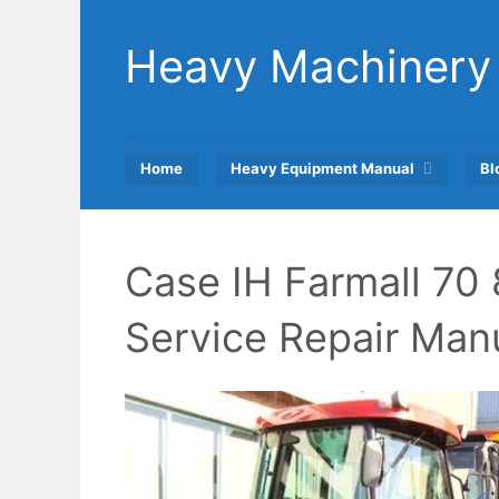
Skip
to
Heavy Machinery
content
Home
Heavy Equipment Manual
Bl
Case IH Farmall 70 
Service Repair Man