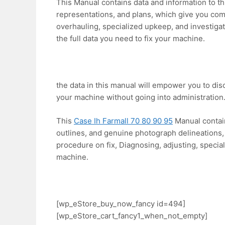
This Manual contains data and information to t
representations, and plans, which give you comp
overhauling, specialized upkeep, and investiga
the full data you need to fix your machine.
the data in this manual will empower you to di
your machine without going into administration
This
Case Ih Farmall 70 80 90 95
Manual contain
outlines, and genuine photograph delineations, 
procedure on fix, Diagnosing, adjusting, specia
machine.
[wp_eStore_buy_now_fancy id=494]
[wp_eStore_cart_fancy1_when_not_empty]