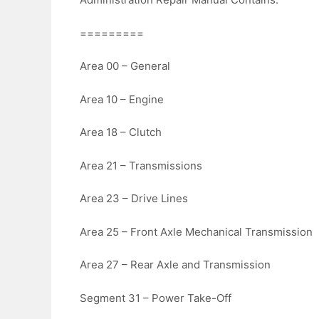
=========
Area 00 – General
Area 10 – Engine
Area 18 – Clutch
Area 21 – Transmissions
Area 23 – Drive Lines
Area 25 – Front Axle Mechanical Transmission
Area 27 – Rear Axle and Transmission
Segment 31 – Power Take-Off