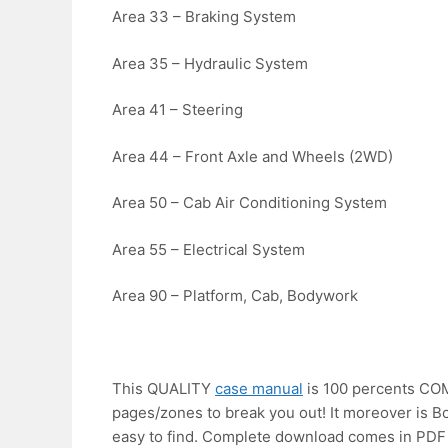
Area 33 – Braking System
Area 35 – Hydraulic System
Area 41 – Steering
Area 44 – Front Axle and Wheels (2WD)
Area 50 – Cab Air Conditioning System
Area 55 – Electrical System
Area 90 – Platform, Cab, Bodywork
This QUALITY
case manual
is 100 percents C
pages/zones to break you out! It moreover i
easy to find. Complete download comes in PDF