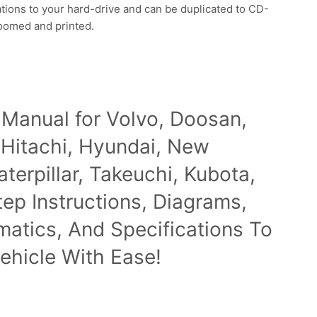
ations to your hard-drive and can be duplicated to CD-
zoomed and printed.
 Manual for Volvo, Doosan,
 Hitachi, Hyundai, New
terpillar, Takeuchi, Kubota,
p Instructions, Diagrams,
ematics, And Specifications To
ehicle With Ease!