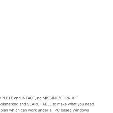
OMPLETE and INTACT, no MISSING/CORRUPT
s Bookmarked and SEARCHABLE to make what you need
 plan which can work under all PC based Windows