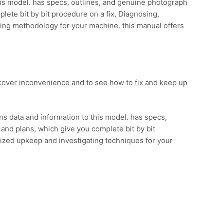
his model. has specs, outlines, and genuine photograph
lete bit by bit procedure on a fix, Diagnosing,
ting methodology for your machine. this manual offers
scover inconvenience and to see how to fix and keep up
.
s data and information to this model. has specs,
and plans, which give you complete bit by bit
lized upkeep and investigating techniques for your