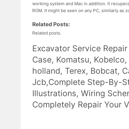
working system and Mac in addition. It recuper
ROM. It might be seen on any PC, similarly as 
Related Posts:
Related posts.
Excavator Service Repair
Case, Komatsu, Kobelco,
holland, Terex, Bobcat, Ca
Jcb,Complete Step-By-Ste
Illustrations, Wiring Sch
Completely Repair Your V