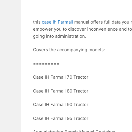
this
case Ih Farmall
manual offers full data you n
empower you to discover inconvenience and to
going into administration.
Covers the accompanying models:
=========
Case IH Farmall 70 Tractor
Case IH Farmall 80 Tractor
Case IH Farmall 90 Tractor
Case IH Farmall 95 Tractor
Administration Repair Manual Contains: