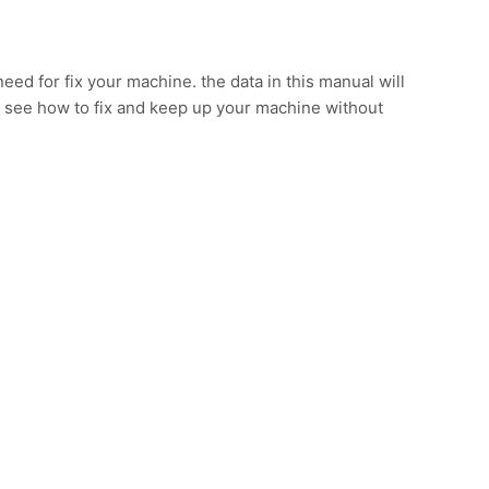
eed for fix your machine. the data in this manual will
 see how to fix and keep up your machine without