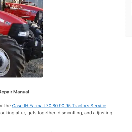
 Repair Manual
or the
Case IH Farmall 70 80 90 95 Tractors Service
looking after, gets together, dismantling, and adjusting