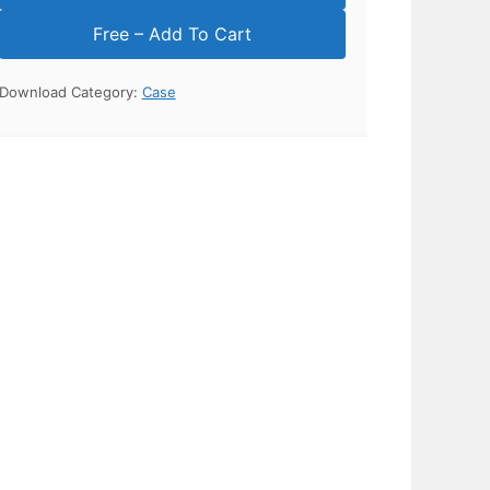
Download Category:
Case