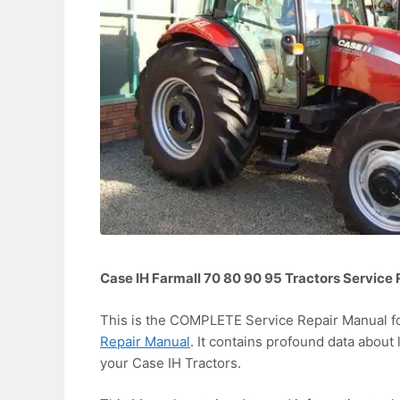
Case IH Farmall 70 80 90 95 Tractors Service
This is the COMPLETE Service Repair Manual f
Repair Manual
. It contains profound data about 
your Case IH Tractors.