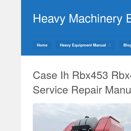
Skip
to
Heavy Machinery 
content
Home
Heavy Equipment Manual
Blo
Case Ih Rbx453 Rbx
Service Repair Manu