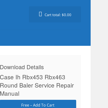
Cart total:
$0.00
Download Details
Case Ih Rbx453 Rbx463
Round Baler Service Repair
Manual
Free – Add To Cart