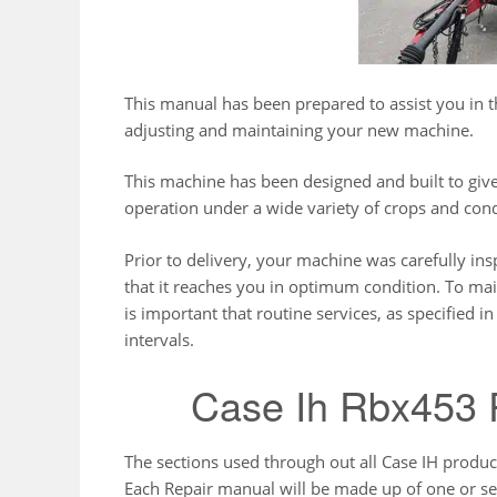
This manual has been prepared to assist you in th
adjusting and maintaining your new machine.
This machine has been designed and built to g
operation under a wide variety of crops and cond
Prior to delivery, your machine was carefully ins
that it reaches you in optimum condition. To main
is important that routine services, as specified 
intervals.
Case Ih Rbx453 
The sections used through out all Case IH produ
Each Repair manual will be made up of one or se