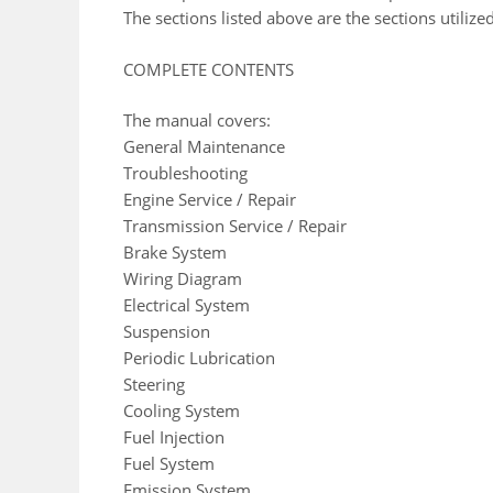
The sections listed above are the sections utili
COMPLETE CONTENTS
The manual covers:
General Maintenance
Troubleshooting
Engine Service / Repair
Transmission Service / Repair
Brake System
Wiring Diagram
Electrical System
Suspension
Periodic Lubrication
Steering
Cooling System
Fuel Injection
Fuel System
Emission System