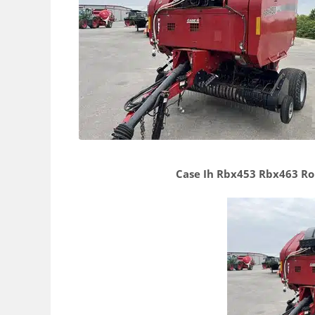
Case Ih Rbx453 Rbx463 Ro