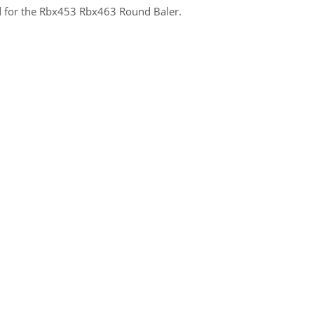
zed for the Rbx453 Rbx463 Round Baler.