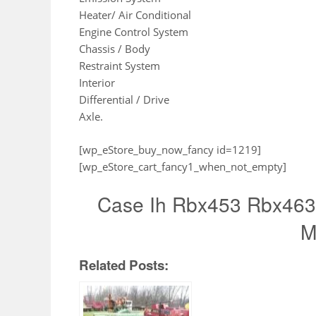
Heater/ Air Conditional
Engine Control System
Chassis / Body
Restraint System
Interior
Differential / Drive
Axle.
[wp_eStore_buy_now_fancy id=1219]
[wp_eStore_cart_fancy1_when_not_empty]
Case Ih Rbx453 Rbx463 
M
Related Posts: