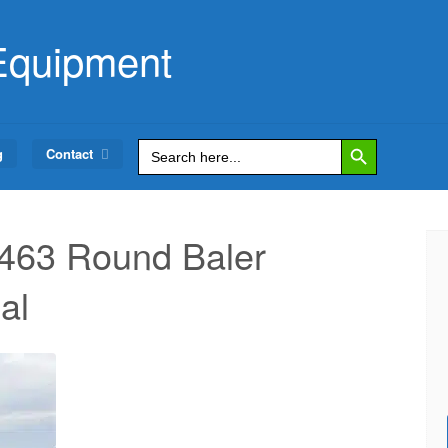
Equipment
Search Button
Search
g
Contact
for:
463 Round Baler
al