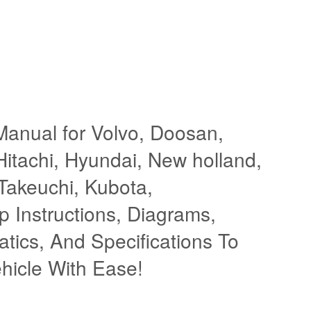
Manual for Volvo, Doosan,
itachi, Hyundai, New holland,
 Takeuchi, Kubota,
 Instructions, Diagrams,
atics, And Specifications To
hicle With Ease!