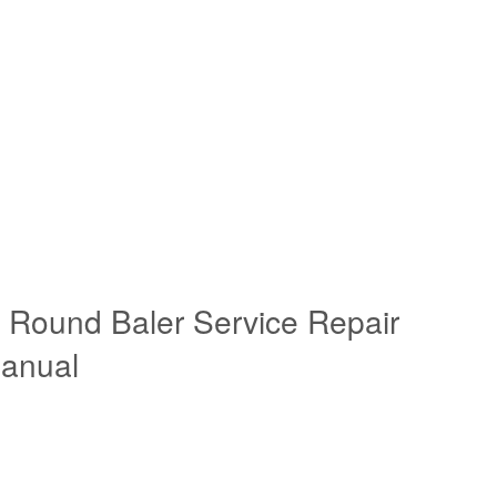
Round Baler Service Repair
anual