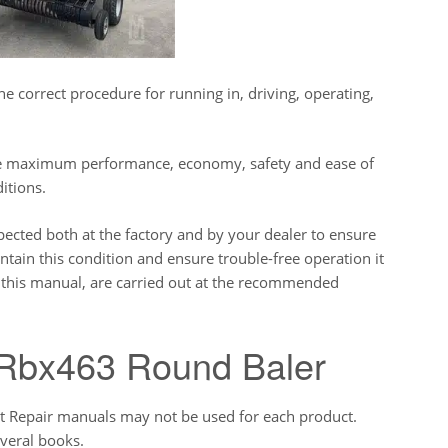
e correct procedure for running in, driving, operating,
ive maximum performance, economy, safety and ease of
itions.
pected both at the factory and by your dealer to ensure
tain this condition and ensure trouble-free operation it
in this manual, are carried out at the recommended
Rbx463 Round Baler
ct Repair manuals may not be used for each product.
veral books.