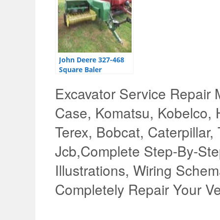
John Deere 327-468
Square Baler
Technical Manual
Excavator Service Repair 
Case, Komatsu, Kobelco, H
Terex, Bobcat, Caterpillar,
Jcb,Complete Step-By-Step
Illustrations, Wiring Schem
Completely Repair Your Ve