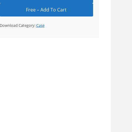
Download Category:
Case