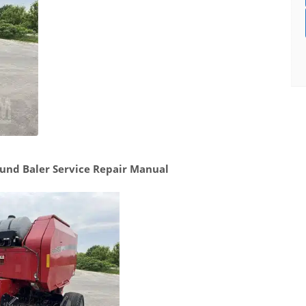
und Baler Service Repair Manual