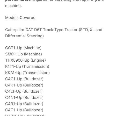
machine.
Models Covered:
Caterpillar CAT D6T Track-Type Tractor (STD, XL and
Differential Steering)
GCT1-Up (Machine)
SMC1-Up (Machine)
THX8900-Up (Engine)
K1T1-Up (Transmission)
KKA1-Up (Transmission)
C4C1-Up (Bulldozer)
C4K1-Up (Bulldozer)
C4L1-Up (Bulldozer)
C4N1-Up (Bulldozer)
C4R1-Up (Bulldozer)
C4T1-Up (Bulldozer)