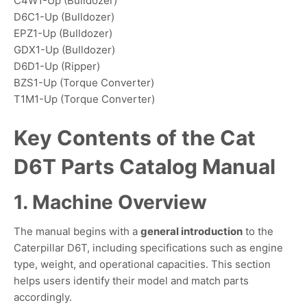
C4W1-Up (Bulldozer)
D6C1-Up (Bulldozer)
EPZ1-Up (Bulldozer)
GDX1-Up (Bulldozer)
D6D1-Up (Ripper)
BZS1-Up (Torque Converter)
T1M1-Up (Torque Converter)
Key Contents of the Cat
D6T Parts Catalog Manual
1. Machine Overview
The manual begins with a
general introduction
to the
Caterpillar D6T, including specifications such as engine
type, weight, and operational capacities. This section
helps users identify their model and match parts
accordingly.