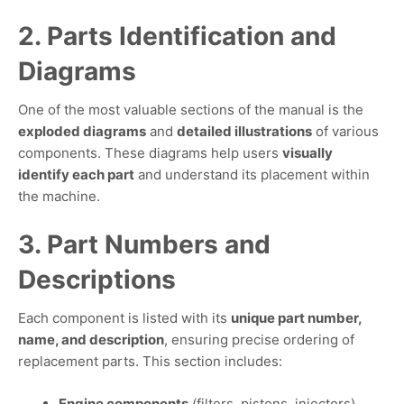
2. Parts Identification and
Diagrams
One of the most valuable sections of the manual is the
exploded diagrams
and
detailed illustrations
of various
components. These diagrams help users
visually
identify each part
and understand its placement within
the machine.
3. Part Numbers and
Descriptions
Each component is listed with its
unique part number,
name, and description
, ensuring precise ordering of
replacement parts. This section includes:
Engine components
(filters, pistons, injectors)