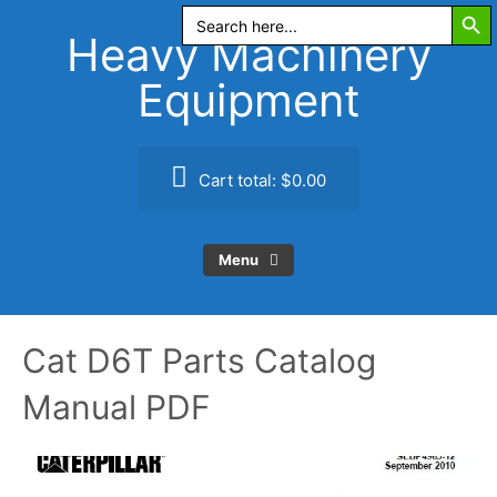
Search Butt
Skip
Search
for:
to
Heavy Machinery
content
Equipment
Cart total:
$0.00
Menu
Cat D6T Parts Catalog
Manual PDF