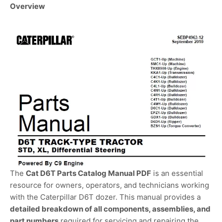
Overview
The
Cat D6T Parts Catalog Manual PDF
is an essential
resource for owners, operators, and technicians working
with the Caterpillar D6T dozer. This manual provides a
detailed breakdown of all components, assemblies, and
part numbers
required for servicing and repairing the