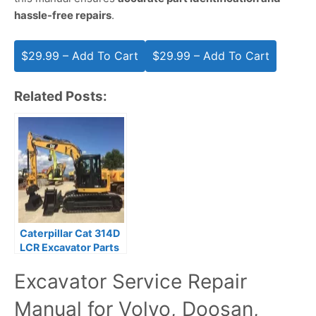
hassle-free repairs
.
$29.99 – Add To Cart
Related Posts:
Caterpillar Cat 314D
LCR Excavator Parts
Manual SSZ00001-
Excavator Service Repair
UP
Manual for Volvo, Doosan,