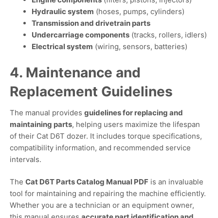
Hydraulic system
(hoses, pumps, cylinders)
Transmission and drivetrain parts
Undercarriage components
(tracks, rollers, idlers)
Electrical system
(wiring, sensors, batteries)
4. Maintenance and
Replacement Guidelines
The manual provides
guidelines for replacing and
maintaining parts
, helping users maximize the lifespan
of their Cat D6T dozer. It includes torque specifications,
compatibility information, and recommended service
intervals.
The
Cat D6T Parts Catalog Manual PDF
is an invaluable
tool for maintaining and repairing the machine efficiently.
Whether you are a technician or an equipment owner,
this manual ensures
accurate part identification and