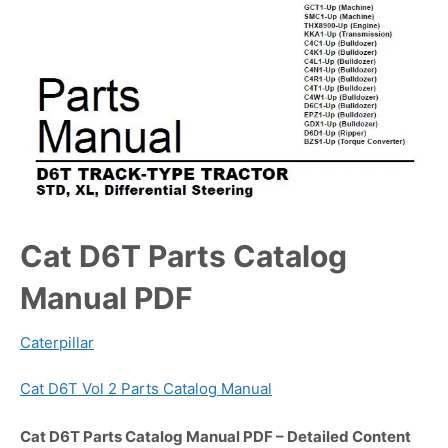
Cat D6T Parts Catalog
Manual PDF
Caterpillar
Cat D6T Vol 2 Parts Catalog Manual
Cat D6T Parts Catalog Manual PDF – Detailed Content