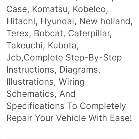
Case, Komatsu, Kobelco,
Hitachi, Hyundai, New holland,
Terex, Bobcat, Caterpillar,
Takeuchi, Kubota,
Jcb,Complete Step-By-Step
Instructions, Diagrams,
Illustrations, Wiring
Schematics, And
Specifications To Completely
Repair Your Vehicle With Ease!