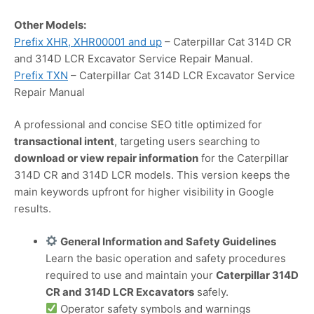
Other Models:
Prefix XHR, XHR00001 and up
– Caterpillar Cat 314D CR
and 314D LCR Excavator Service Repair Manual.
Prefix TXN
– Caterpillar Cat 314D LCR Excavator Service
Repair Manual
A professional and concise SEO title optimized for
transactional intent
, targeting users searching to
download or view repair information
for the Caterpillar
314D CR and 314D LCR models. This version keeps the
main keywords upfront for higher visibility in Google
results.
General Information and Safety Guidelines
Learn the basic operation and safety procedures
required to use and maintain your
Caterpillar 314D
CR and 314D LCR Excavators
safely.
Operator safety symbols and warnings