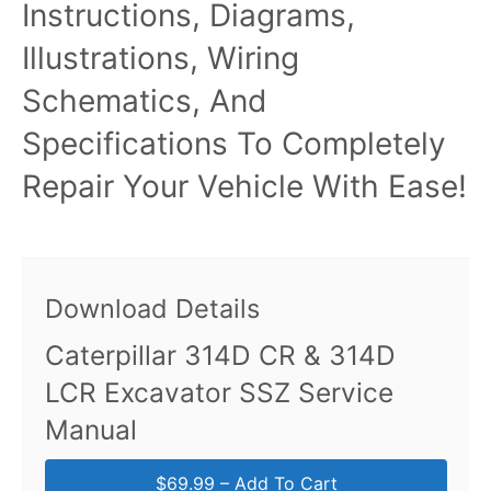
Instructions, Diagrams,
Illustrations, Wiring
Schematics, And
Specifications To Completely
Repair Your Vehicle With Ease!
Download Details
Caterpillar 314D CR & 314D
LCR Excavator SSZ Service
Manual
$69.99 – Add To Cart