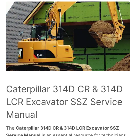
Caterpillar 314D CR & 314D
LCR Excavator SSZ Service
Manual
The
Caterpillar 314D CR & 314D LCR Excavator SSZ
Service Manual
is an essential resource for technicians