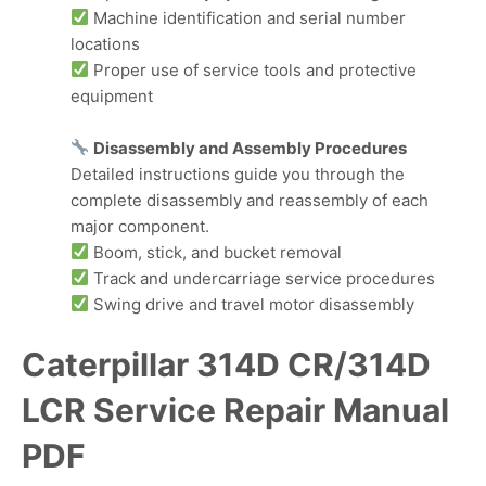
Machine identification and serial number
locations
Proper use of service tools and protective
equipment
Disassembly and Assembly Procedures
Detailed instructions guide you through the
complete disassembly and reassembly of each
major component.
Boom, stick, and bucket removal
Track and undercarriage service procedures
Swing drive and travel motor disassembly
Caterpillar 314D CR/314D
LCR Service Repair Manual
PDF