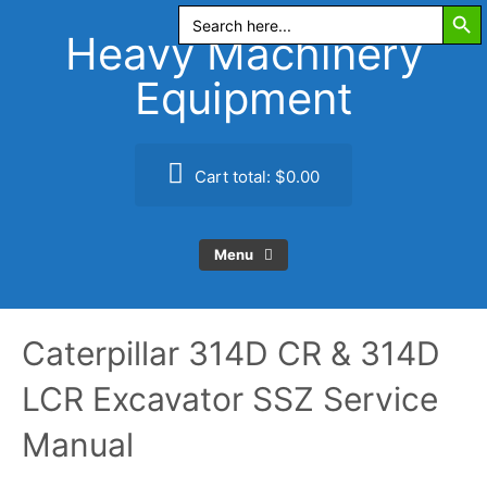
Search Butt
Skip
Search
for:
to
Heavy Machinery
content
Equipment
Cart total:
$0.00
Menu
Caterpillar 314D CR & 314D
LCR Excavator SSZ Service
Manual