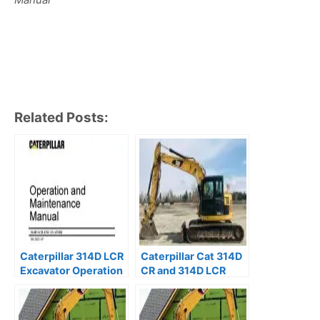
Related Posts:
Caterpillar 314D LCR
Caterpillar Cat 314D
Excavator Operation
CR and 314D LCR
and Maintenance
Excavator Service
Manual SSZ
Repair Manual