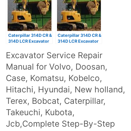
Caterpillar 314D CR &
Caterpillar 314D CR &
314D LCR Excavator
314D LCR Excavator
WLN Service Manual
XHR Service Manual
Excavator Service Repair
Manual for Volvo, Doosan,
Case, Komatsu, Kobelco,
Hitachi, Hyundai, New holland,
Terex, Bobcat, Caterpillar,
Takeuchi, Kubota,
Jcb,Complete Step-By-Step