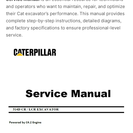
and operators who want to maintain, repair, and optimize
their Cat excavator’s performance. This manual provides
complete step-by-step instructions, detailed diagrams,
and factory specifications to ensure professional-level
service.