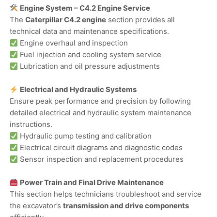
Engine System – C4.2 Engine Service
The
Caterpillar C4.2 engine
section provides all
technical data and maintenance specifications.
Engine overhaul and inspection
Fuel injection and cooling system service
Lubrication and oil pressure adjustments
Electrical and Hydraulic Systems
Ensure peak performance and precision by following
detailed electrical and hydraulic system maintenance
instructions.
Hydraulic pump testing and calibration
Electrical circuit diagrams and diagnostic codes
Sensor inspection and replacement procedures
Power Train and Final Drive Maintenance
This section helps technicians troubleshoot and service
the excavator’s
transmission and drive components