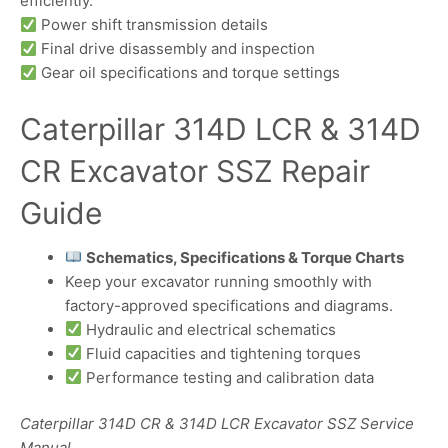
efficiently.
Power shift transmission details
Final drive disassembly and inspection
Gear oil specifications and torque settings
Caterpillar 314D LCR & 314D
CR Excavator SSZ Repair
Guide
Schematics, Specifications & Torque Charts
Keep your excavator running smoothly with
factory-approved specifications and diagrams.
Hydraulic and electrical schematics
Fluid capacities and tightening torques
Performance testing and calibration data
Caterpillar 314D CR & 314D LCR Excavator SSZ Service
Manual