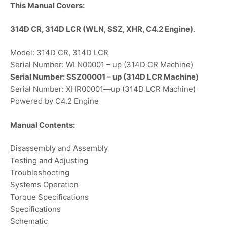
This Manual Covers:
314D CR, 314D LCR (WLN, SSZ, XHR, C4.2 Engine)
.
Model: 314D CR, 314D LCR
Serial Number: WLN00001 – up (314D CR Machine)
Serial Number: SSZ00001 – up (314D LCR Machine)
Serial Number: XHR00001—up (314D LCR Machine)
Powered by C4.2 Engine
Manual Contents:
Disassembly and Assembly
Testing and Adjusting
Troubleshooting
Systems Operation
Torque Specifications
Specifications
Schematic