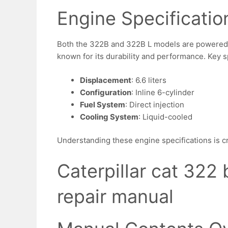
Engine Specificatio
Both the 322B and 322B L models are powered
known for its durability and performance. Key s
Displacement
: 6.6 liters
Configuration
: Inline 6-cylinder
Fuel System
: Direct injection
Cooling System
: Liquid-cooled
Understanding these engine specifications is cr
Caterpillar cat 322 
repair manual