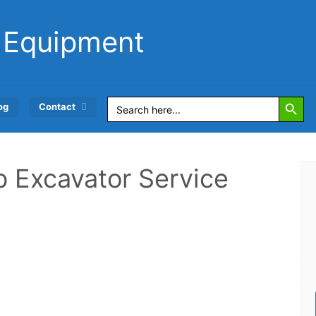
 Equipment
Search Button
Search
og
Contact
for:
 b Excavator Service