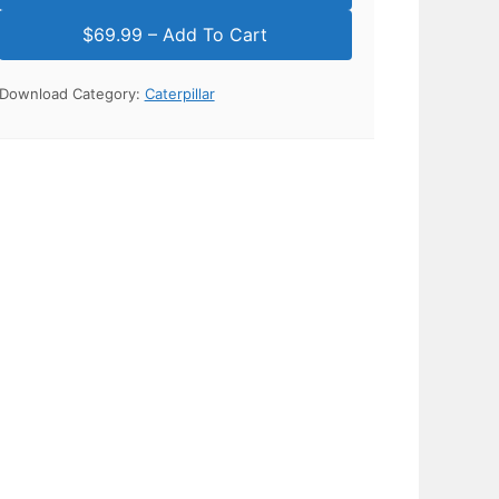
Download Category:
Caterpillar