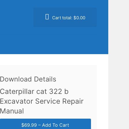
Cart total:
$0.00
Download Details
Caterpillar cat 322 b
Excavator Service Repair
Manual
$69.99 – Add To Cart