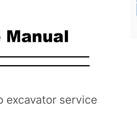
b excavator service