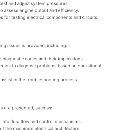
test and adjust system pressures.
to assess engine output and efficiency.
es for testing electrical components and circuits.
ng issues is provided, including:
 diagnostic codes and their implications.
tegies to diagnose problems based on operational
o assist in the troubleshooting process.
ms are presented, such as:
s into fluid flow and control mechanisms.
of the machine’s electrical architecture.