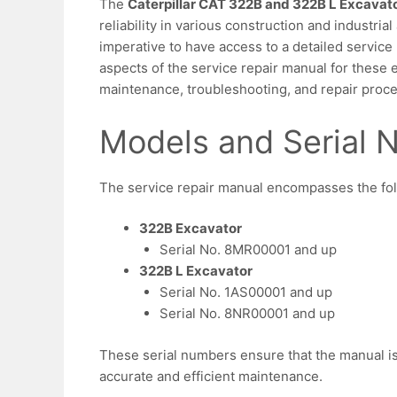
The
Caterpillar CAT 322B and 322B L Excavat
reliability in various construction and industrial 
imperative to have access to a detailed service 
aspects of the service repair manual for these e
maintenance, troubleshooting, and repair proc
Models and Serial
The service repair manual encompasses the fol
322B Excavator
Serial No. 8MR00001 and up
322B L Excavator
Serial No. 1AS00001 and up
Serial No. 8NR00001 and up
These serial numbers ensure that the manual is 
accurate and efficient maintenance.