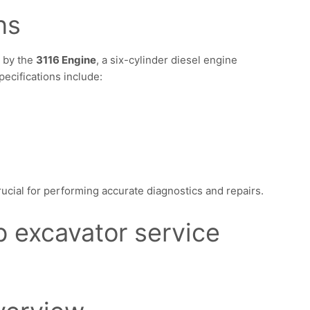
ns
 by the
3116 Engine
, a six-cylinder diesel engine
pecifications include:
ucial for performing accurate diagnostics and repairs.
b excavator service