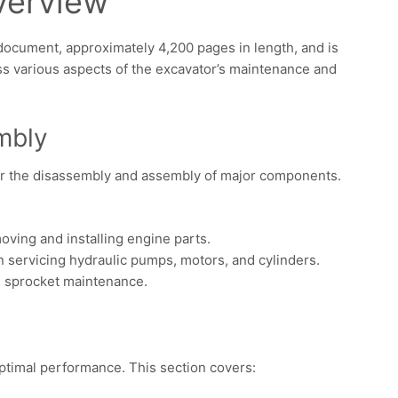
verview
document, approximately 4,200 pages in length, and is
oss various aspects of the excavator’s maintenance and
mbly
for the disassembly and assembly of major components.
oving and installing engine parts.
n servicing hydraulic pumps, motors, and cylinders.
nd sprocket maintenance.
optimal performance. This section covers: