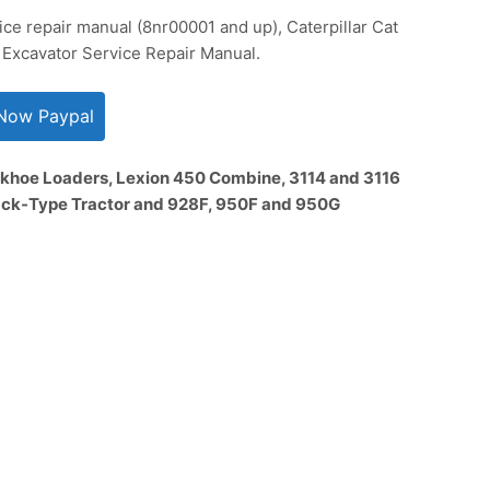
vice repair manual (8nr00001 and up), Caterpillar Cat
 Excavator Service Repair Manual.
khoe Loaders, Lexion 450 Combine, 3114 and 3116
rack-Type Tractor and 928F, 950F and 950G