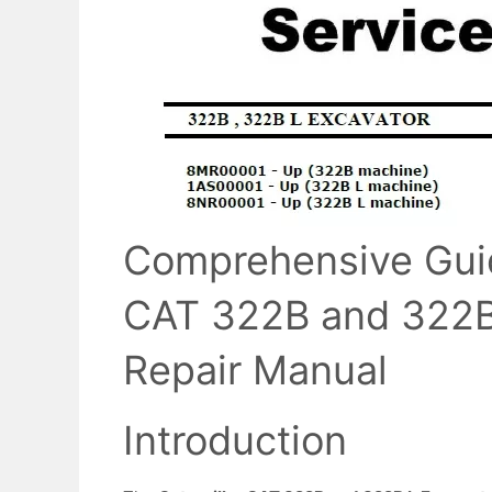
Comprehensive Guide
CAT 322B and 322B 
Repair Manual
Introduction