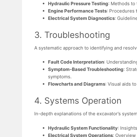
Hydraulic Pressure Testing
: Methods to 
Engine Performance Tests
: Procedures 
Electrical System Diagnostics
: Guidelin
3. Troubleshooting
A systematic approach to identifying and resolvi
Fault Code Interpretation
: Understanding
Symptom-Based Troubleshooting
: Stra
symptoms.
Flowcharts and Diagrams
: Visual aids t
4. Systems Operation
In-depth explanations of the excavator’s syste
Hydraulic System Functionality
: Insight
Electrical System Operations
: Overview 