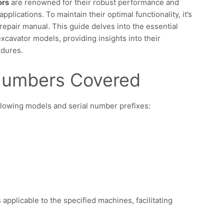
ors
are renowned for their robust performance and
applications. To maintain their optimal functionality, it’s
repair manual. This guide delves into the essential
xcavator models, providing insights into their
edures.
 Numbers Covered
lowing models and serial number prefixes:
applicable to the specified machines, facilitating