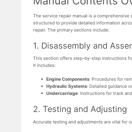
Manual Contents O
The service repair manual is a comprehensive 
structured to provide detailed information acr
repair. The primary sections include:
1. Disassembly and Asse
This section offers step-by-step instructions 
It includes:
Engine Components
: Procedures for rem
Hydraulic Systems
: Detailed guidance o
Undercarriage
: Instructions for track a
2. Testing and Adjusting
Accurate testing and adjustments are vital for 