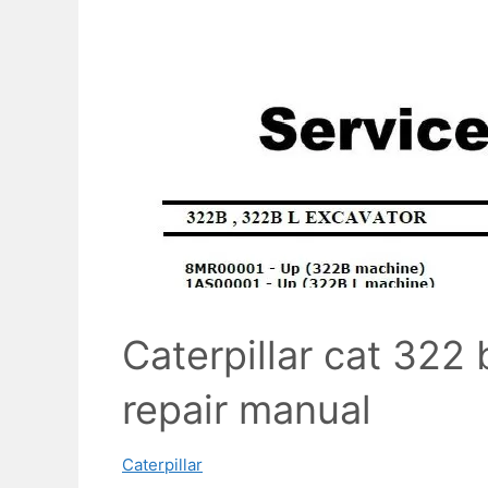
Caterpillar cat 322 
repair manual
Caterpillar