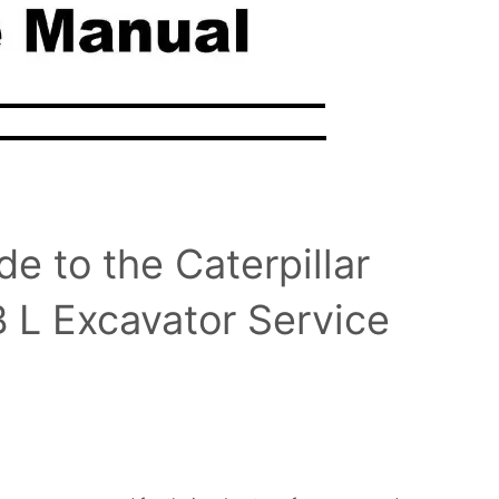
 to the Caterpillar
L Excavator Service