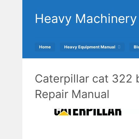
Skip
to
Heavy Machinery
content
Home
Heavy Equipment Manual
Bl
Caterpillar cat 322
Repair Manual