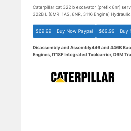
Caterpillar cat 322 b excavator (prefix 8nr) ser
322B L (8MR, 1AS, 8NR, 3116 Engine) Hydraulic
$69.99 – Buy Now Paypal
Disassembly and Assembly
446 and 446B Bac
Engines, IT18F Integrated Toolcarrier, D6M T