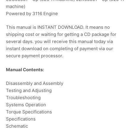
machine)
Powered by 3116 Engine
This manual is INSTANT DOWNLOAD. It means no
shipping cost or waiting for getting a CD package for
several days. you will receive this manual today via
instant download on completing of payment via our
secure payment processor.
Manual Contents:
Disassembly and Assembly
Testing and Adjusting
Troubleshooting
Systems Operation
Torque Specifications
Specifications
Schematic