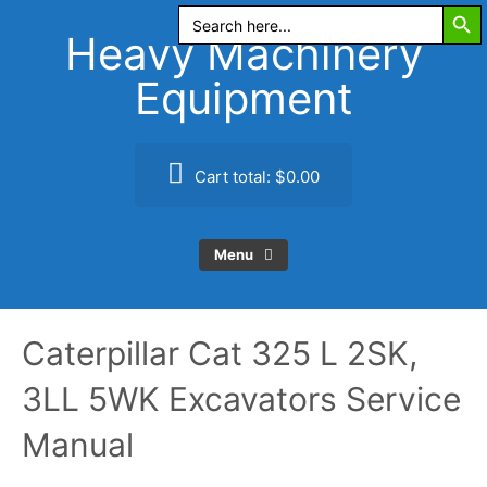
Search Butt
Skip
Search
for:
to
Heavy Machinery
content
Equipment
Cart total:
$0.00
Menu
Caterpillar Cat 325 L 2SK,
3LL 5WK Excavators Service
Manual