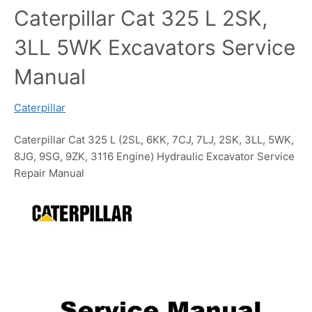
Caterpillar Cat 325 L 2SK,
3LL 5WK Excavators Service
Manual
Caterpillar
Caterpillar Cat 325 L (2SL, 6KK, 7CJ, 7LJ, 2SK, 3LL, 5WK,
8JG, 9SG, 9ZK, 3116 Engine) Hydraulic Excavator Service
Repair Manual