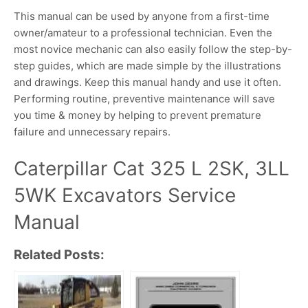
This manual can be used by anyone from a first-time
owner/amateur to a professional technician. Even the
most novice mechanic can also easily follow the step-by-
step guides, which are made simple by the illustrations
and drawings. Keep this manual handy and use it often.
Performing routine, preventive maintenance will save
you time & money by helping to prevent premature
failure and unnecessary repairs.
Caterpillar Cat 325 L 2SK, 3LL
5WK Excavators Service
Manual
Related Posts: