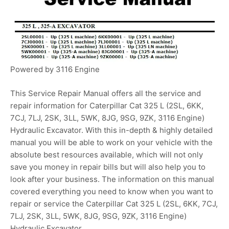
Powered by 3116 Engine
This Service Repair Manual offers all the service and
repair information for Caterpillar Cat 325 L (2SL, 6KK,
7CJ, 7LJ, 2SK, 3LL, 5WK, 8JG, 9SG, 9ZK, 3116 Engine)
Hydraulic Excavator. With this in-depth & highly detailed
manual you will be able to work on your vehicle with the
absolute best resources available, which will not only
save you money in repair bills but will also help you to
look after your business. The information on this manual
covered everything you need to know when you want to
repair or service the Caterpillar Cat 325 L (2SL, 6KK, 7CJ,
7LJ, 2SK, 3LL, 5WK, 8JG, 9SG, 9ZK, 3116 Engine)
Hydraulic Excavator.