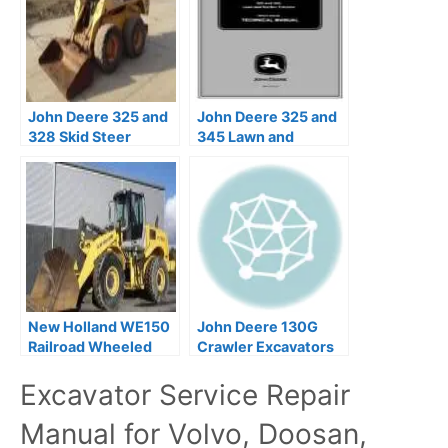
John Deere 325 and
John Deere 325 and
328 Skid Steer
345 Lawn and
Service Repair
Garden Tractors
Manual
Technical Manual
New Holland WE150
John Deere 130G
Railroad Wheeled
Crawler Excavators
Excavators Service
Repair Manual
Excavator Service Repair
Repair Manual
TM13348X19
Manual for Volvo, Doosan,