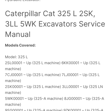
Caterpillar Cat 325 L 2SK,
3LL 5WK Excavators Service
Manual
Models Covered:
Model: 325 L
2SL00001 – Up (325 L machine) 6KK00001 – Up (325 L
machine)
7CJ00001 – Up (325 L machine) 7LJ00001 – Up (325 L
machine)
2SK00001 – Up (325 L machine) 3LL00001 – Up (325 LN
machine)
5WK00001 – Up (325-A machine) 8JG00001 – Up (325-A
machine)
9SG00001 – Up (325-A machine) 9ZK00001 – Up (325-A