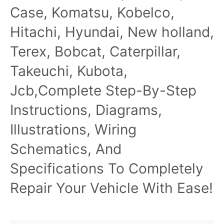
Case, Komatsu, Kobelco,
Hitachi, Hyundai, New holland,
Terex, Bobcat, Caterpillar,
Takeuchi, Kubota,
Jcb,Complete Step-By-Step
Instructions, Diagrams,
Illustrations, Wiring
Schematics, And
Specifications To Completely
Repair Your Vehicle With Ease!