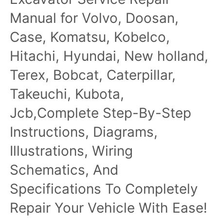
Manual for Volvo, Doosan,
Case, Komatsu, Kobelco,
Hitachi, Hyundai, New holland,
Terex, Bobcat, Caterpillar,
Takeuchi, Kubota,
Jcb,Complete Step-By-Step
Instructions, Diagrams,
Illustrations, Wiring
Schematics, And
Specifications To Completely
Repair Your Vehicle With Ease!