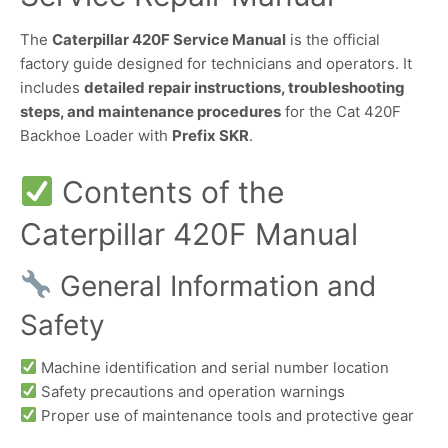
The
Caterpillar 420F Service Manual
is the official
factory guide designed for technicians and operators. It
includes
detailed repair instructions, troubleshooting
steps, and maintenance procedures
for the Cat 420F
Backhoe Loader with
Prefix SKR
.
Contents of the
Caterpillar 420F Manual
General Information and
Safety
Machine identification and serial number location
Safety precautions and operation warnings
Proper use of maintenance tools and protective gear