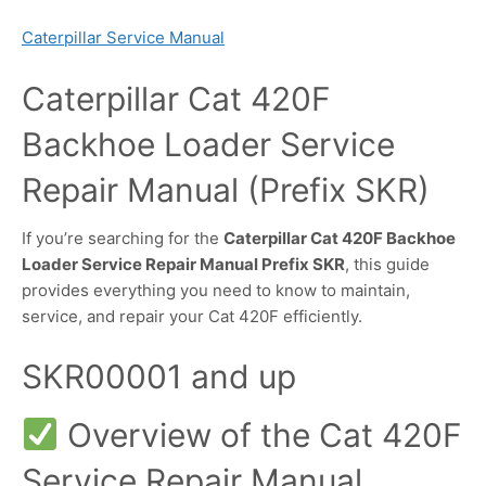
Caterpillar Service Manual
Caterpillar Cat 420F
Backhoe Loader Service
Repair Manual (Prefix SKR)
If you’re searching for the
Caterpillar Cat 420F Backhoe
Loader Service Repair Manual Prefix SKR
, this guide
provides everything you need to know to maintain,
service, and repair your Cat 420F efficiently.
SKR00001 and up
Overview of the Cat 420F
Service Repair Manual