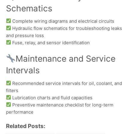
Schematics
Complete wiring diagrams and electrical circuits
Hydraulic flow schematics for troubleshooting leaks
and pressure loss
Fuse, relay, and sensor identification
Maintenance and Service
Intervals
Recommended service intervals for oil, coolant, and
filters
Lubrication charts and fluid capacities
Preventive maintenance checklist for long-term
performance
Related Posts: