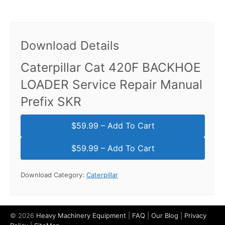
Download Details
Caterpillar Cat 420F BACKHOE
LOADER Service Repair Manual
Prefix SKR
$59.99 – Add To Cart
Download Category:
Caterpillar
© 2026
Heavy Machinery Equipment
|
FAQ
|
Our Blog
|
Privacy