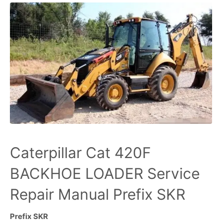
Caterpillar Cat 420F
BACKHOE LOADER Service
Repair Manual Prefix SKR
Prefix SKR