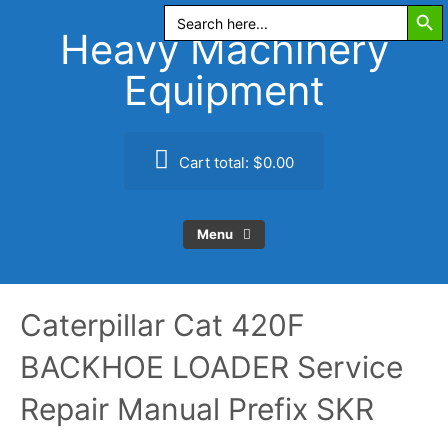
Search Butt
Skip
Search
for:
to
Heavy Machinery
content
Equipment
Cart total:
$0.00
Menu
Caterpillar Cat 420F
BACKHOE LOADER Service
Repair Manual Prefix SKR