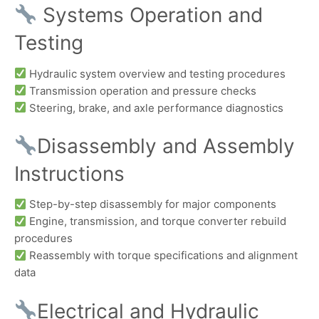
Systems Operation and
Testing
Hydraulic system overview and testing procedures
Transmission operation and pressure checks
Steering, brake, and axle performance diagnostics
Disassembly and Assembly
Instructions
Step-by-step disassembly for major components
Engine, transmission, and torque converter rebuild
procedures
Reassembly with torque specifications and alignment
data
Electrical and Hydraulic