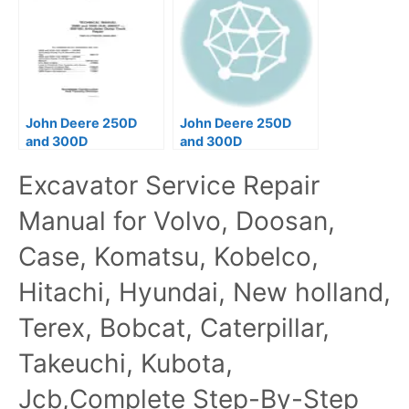
John Deere 250D
John Deere 250D
and 300D
and 300D
Articulated Dump
Articulated Dump
Excavator Service Repair
Truck Operation &
Truck Operators
Test Manual
Manual
Manual for Volvo, Doosan,
Case, Komatsu, Kobelco,
Hitachi, Hyundai, New holland,
Terex, Bobcat, Caterpillar,
Takeuchi, Kubota,
Jcb,Complete Step-By-Step