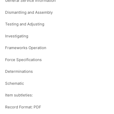
General Service Information
Dismantling and Assembly
Testing and Adjusting
Investigating
Frameworks Operation
Force Specifications
Determinations
Schematic
Item subtleties:
Record Format: PDF