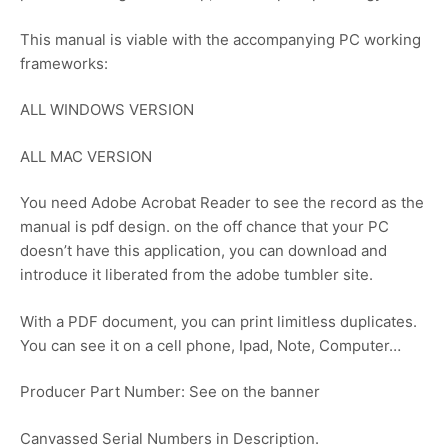
This manual is viable with the accompanying PC working
frameworks:
ALL WINDOWS VERSION
ALL MAC VERSION
You need Adobe Acrobat Reader to see the record as the
manual is pdf design. on the off chance that your PC
doesn’t have this application, you can download and
introduce it liberated from the adobe tumbler site.
With a PDF document, you can print limitless duplicates.
You can see it on a cell phone, Ipad, Note, Computer…
Producer Part Number: See on the banner
Canvassed Serial Numbers in Description.