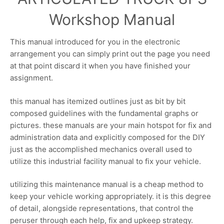
Workshop Manual
This manual introduced for you in the electronic
arrangement you can simply print out the page you need
at that point discard it when you have finished your
assignment.
this manual has itemized outlines just as bit by bit
composed guidelines with the fundamental graphs or
pictures. these manuals are your main hotspot for fix and
administration data and explicitly composed for the DIY
just as the accomplished mechanics overall used to
utilize this industrial facility manual to fix your vehicle.
utilizing this maintenance manual is a cheap method to
keep your vehicle working appropriately. it is this degree
of detail, alongside representations, that control the
peruser through each help, fix and upkeep strategy.