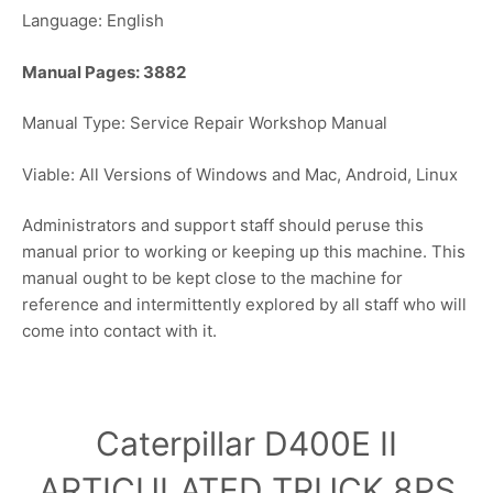
Language: English
Manual Pages: 3882
Manual Type: Service Repair Workshop Manual
Viable: All Versions of Windows and Mac, Android, Linux
Administrators and support staff should peruse this
manual prior to working or keeping up this machine. This
manual ought to be kept close to the machine for
reference and intermittently explored by all staff who will
come into contact with it.
Caterpillar D400E II
ARTICULATED TRUCK 8PS