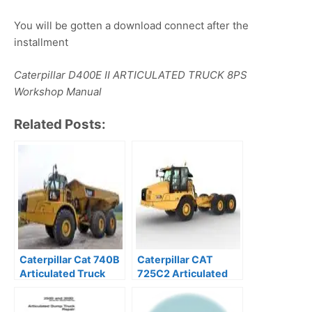
You will be gotten a download connect after the
installment
Caterpillar D400E II ARTICULATED TRUCK 8PS
Workshop Manual
Related Posts:
Caterpillar Cat 740B
Caterpillar CAT
Articulated Truck
725C2 Articulated
service manual
Dump Truck Service
Repair Manual