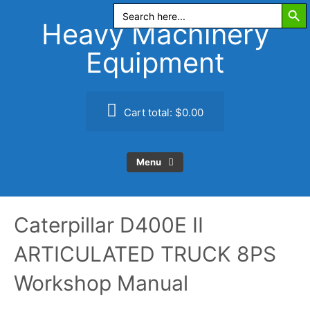
Search Butt
Skip
Search
for:
to
Heavy Machinery
content
Equipment
Cart total:
$0.00
Menu
Caterpillar D400E II
ARTICULATED TRUCK 8PS
Workshop Manual