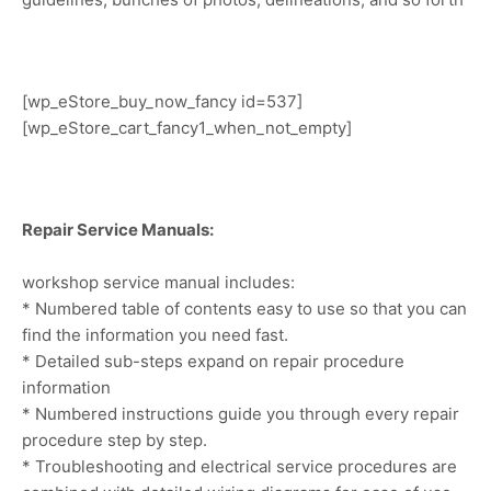
[wp_eStore_buy_now_fancy id=537]
[wp_eStore_cart_fancy1_when_not_empty]
Repair Service Manuals:
workshop service manual includes:
* Numbered table of contents easy to use so that you can
find the information you need fast.
* Detailed sub-steps expand on repair procedure
information
* Numbered instructions guide you through every repair
procedure step by step.
* Troubleshooting and electrical service procedures are