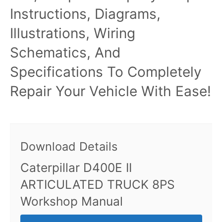
Instructions, Diagrams,
Illustrations, Wiring
Schematics, And
Specifications To Completely
Repair Your Vehicle With Ease!
Download Details
Caterpillar D400E II
ARTICULATED TRUCK 8PS
Workshop Manual