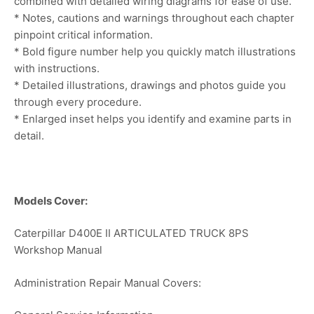
combined with detailed wiring diagrams for ease of use.
* Notes, cautions and warnings throughout each chapter
pinpoint critical information.
* Bold figure number help you quickly match illustrations
with instructions.
* Detailed illustrations, drawings and photos guide you
through every procedure.
* Enlarged inset helps you identify and examine parts in
detail.
Models Cover:
Caterpillar D400E II ARTICULATED TRUCK 8PS
Workshop Manual
Administration Repair Manual Covers: