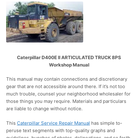
Caterpillar D400E II ARTICULATED TRUCK 8PS
Workshop Manual
This manual may contain connections and discretionary
gear that are not accessible around there. If it’s not too
much trouble, counsel your neighborhood wholesaler for
those things you may require. Materials and particulars
are liable to change without notice.
This
Caterpillar Service Repair Manual
has simple to-
peruse text segments with top-quality graphs and
guidelines, bunches of photos, delineations, and so forth