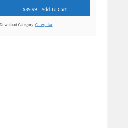
Download Category:
Caterpillar