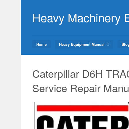
Skip
to
Heavy Machinery 
content
Home
Heavy Equipment Manual
Blo
Caterpillar D6H T
Service Repair Manu