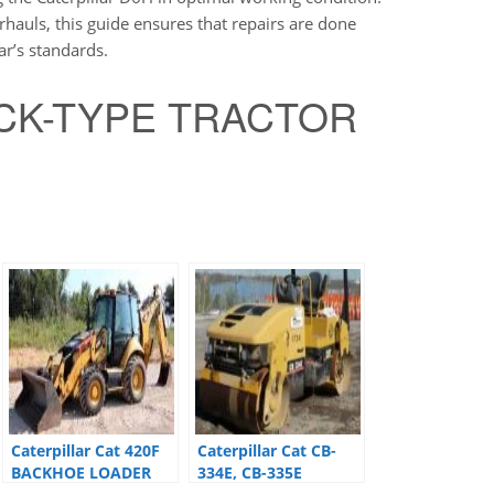
hauls, this guide ensures that repairs are done
ar’s standards.
RACK-TYPE TRACTOR
Caterpillar Cat 420F
Caterpillar Cat CB-
BACKHOE LOADER
334E, CB-335E