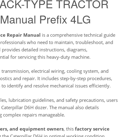
 TRACK-TYPE TRACTOR
 Manual Prefix 4LG
ice Repair Manual
is a comprehensive technical guide
professionals who need to maintain, troubleshoot, and
 provides detailed instructions, diagrams,
tial for servicing this heavy-duty machine.
ransmission, electrical wiring, cooling system, and
stics and repair. It includes step-by-step procedures,
to identify and resolve mechanical issues efficiently.
s, lubrication guidelines, and safety precautions, users
 Caterpillar D6H dozer. The manual also details
ng complex repairs manageable.
agers, and equipment owners
, this
factory service
 the Caterpillar D6H in optimal working condition.