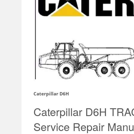
Caterpillar D6H
Caterpillar D6H T
Service Repair Manu