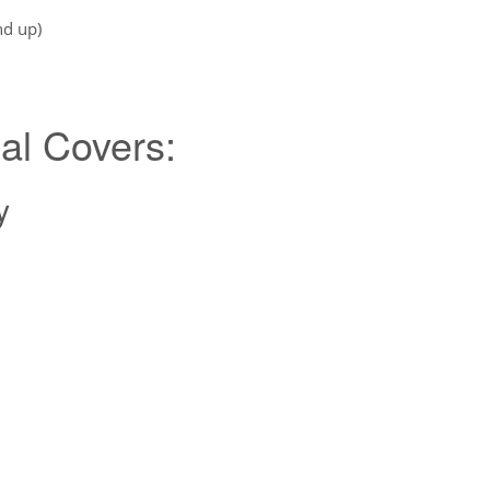
nd up)
al Covers:
y