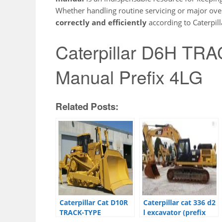
Whether handling routine servicing or major over
correctly and efficiently
according to Caterpill
Caterpillar D6H T
Manual Prefix 4LG
Related Posts:
Caterpillar Cat D10R
Caterpillar cat 336 d2
TRACK-TYPE
l excavator (prefix