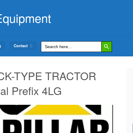
Equipment
Search Button
Search
g
Contact
for:
RACK-TYPE TRACTOR
al Prefix 4LG