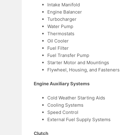
Intake Manifold
Engine Balancer
Turbocharger
Water Pump
Thermostats
Oil Cooler
Fuel Filter
Fuel Transfer Pump
Starter Motor and Mountings
Flywheel, Housing, and Fasteners
Engine Auxiliary Systems
Cold Weather Starting Aids
Cooling Systems
Speed Control
External Fuel Supply Systems
Clutch