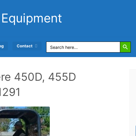
 Equipment
Search Button
Search
og
Contact
for:
re 450D, 455D
1291