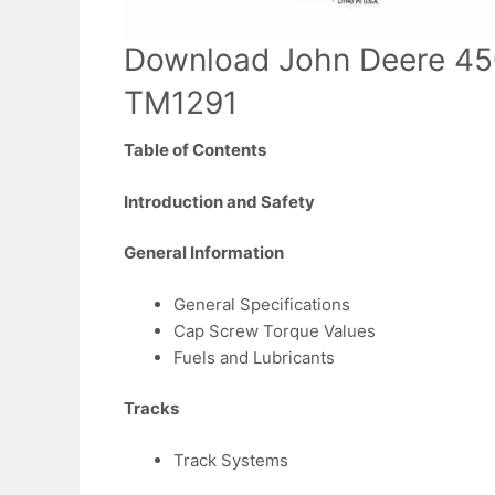
Download John Deere 45
TM1291
Table of Contents
Introduction and Safety
General Information
General Specifications
Cap Screw Torque Values
Fuels and Lubricants
Tracks
Track Systems