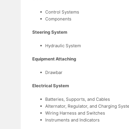
Control Systems
Components
Steering System
Hydraulic System
Equipment Attaching
Drawbar
Electrical System
Batteries, Supports, and Cables
Alternator, Regulator, and Charging Syst
Wiring Harness and Switches
Instruments and Indicators