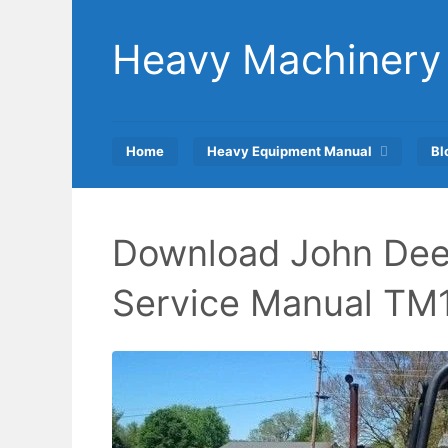
Skip
to
Heavy Machinery
content
Home
Heavy Equipment Manual
Bl
Download John Dee
Service Manual TM