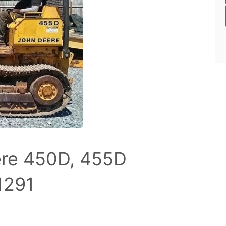
re 450D, 455D
1291