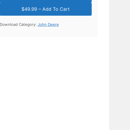
Download Category:
John Deere