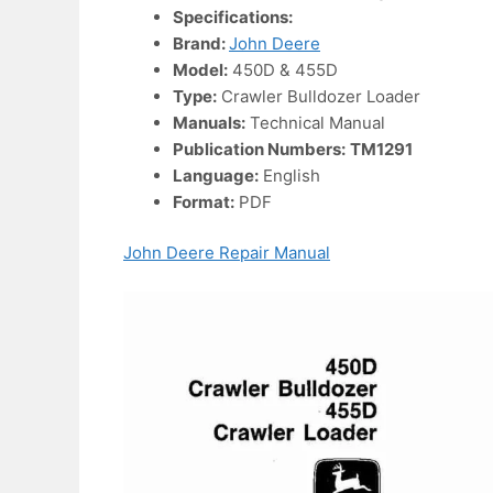
Specifications:
Brand:
John Deere
Model:
450D & 455D
Type:
Crawler Bulldozer Loader
Manuals:
Technical Manual
Publication Numbers:
TM1291
Language:
English
Format:
PDF
John Deere Repair Manual