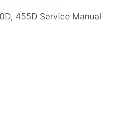
0D, 455D Service Manual