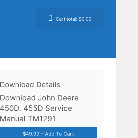
Cart total:
$0.00
Download Details
Download John Deere
450D, 455D Service
Manual TM1291
$49.99 – Add To Cart