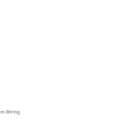
em Wiring