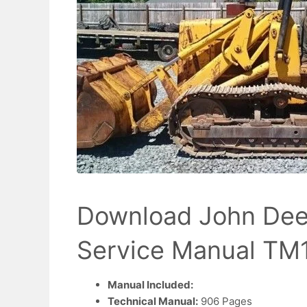
Download John Dee
Service Manual TM
Manual Included:
Technical Manual:
906 Pages