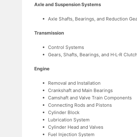
Axle and Suspension Systems
Axle Shafts, Bearings, and Reduction Ge
Transmission
Control Systems
Gears, Shafts, Bearings, and H‑L‑R Clutc
Engine
Removal and Installation
Crankshaft and Main Bearings
Camshaft and Valve Train Components
Connecting Rods and Pistons
Cylinder Block
Lubrication System
Cylinder Head and Valves
Fuel Injection System