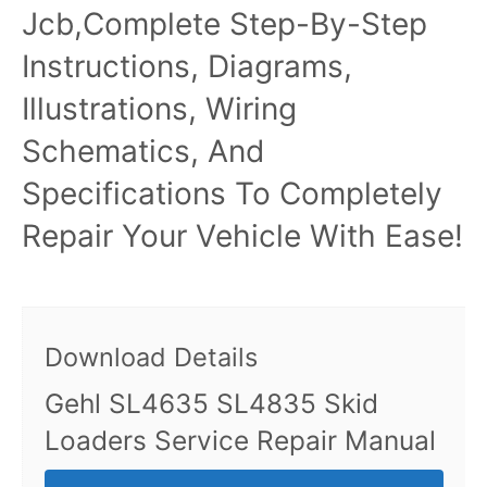
Jcb,Complete Step-By-Step
Instructions, Diagrams,
Illustrations, Wiring
Schematics, And
Specifications To Completely
Repair Your Vehicle With Ease!
Download Details
Gehl SL4635 SL4835 Skid
Loaders Service Repair Manual