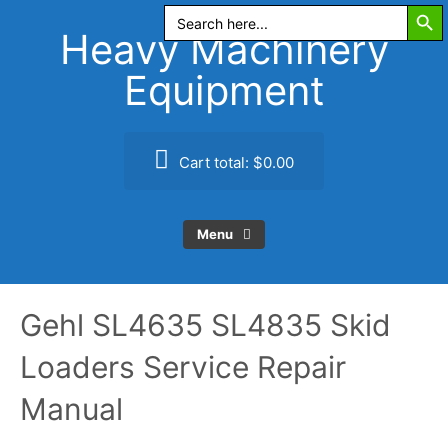
Search Butt
Skip
Search
for:
to
Heavy Machinery
content
Equipment
Cart total:
$0.00
Menu
Gehl SL4635 SL4835 Skid
Loaders Service Repair
Manual