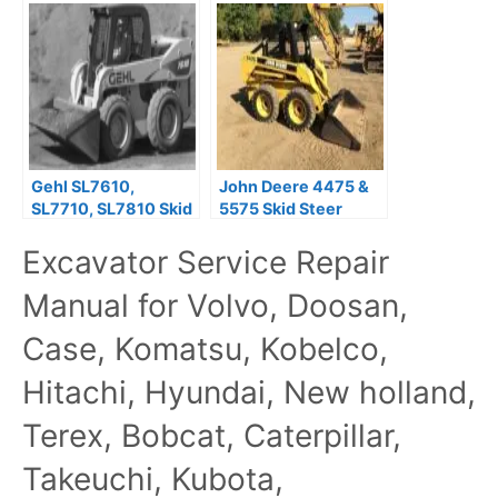
Service Repair
Parts Manual
Manual
Gehl SL7610,
John Deere 4475 &
SL7710, SL7810 Skid
5575 Skid Steer
Steer Loaders
Loaders Technical
Excavator Service Repair
Operator’s Manual
Manual (TM1553)
Manual for Volvo, Doosan,
Case, Komatsu, Kobelco,
Hitachi, Hyundai, New holland,
Terex, Bobcat, Caterpillar,
Takeuchi, Kubota,