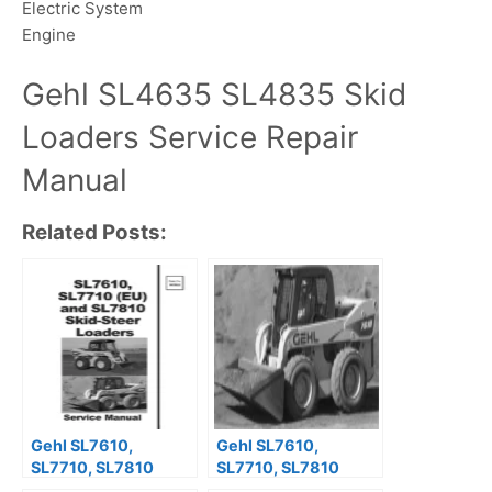
Electric System
Engine
Gehl SL4635 SL4835 Skid
Loaders Service Repair
Manual
Related Posts:
Gehl SL7610,
Gehl SL7610,
SL7710, SL7810
SL7710, SL7810
Skid-Steer Loaders
Skid-Steer Loaders