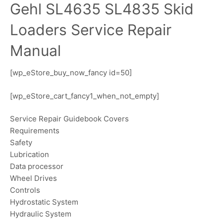
Gehl SL4635 SL4835 Skid
Loaders Service Repair
Manual
[wp_eStore_buy_now_fancy id=50]
[wp_eStore_cart_fancy1_when_not_empty]
Service Repair Guidebook Covers
Requirements
Safety
Lubrication
Data processor
Wheel Drives
Controls
Hydrostatic System
Hydraulic System