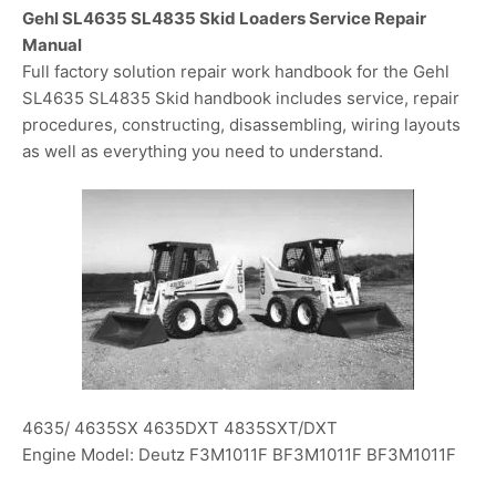
Gehl SL4635 SL4835 Skid Loaders Service Repair
Manual
Full factory solution repair work handbook for the Gehl
SL4635 SL4835 Skid handbook includes service, repair
procedures, constructing, disassembling, wiring layouts
as well as everything you need to understand.
4635/ 4635SX 4635DXT 4835SXT/DXT
Engine Model: Deutz F3M1011F BF3M1011F BF3M1011F