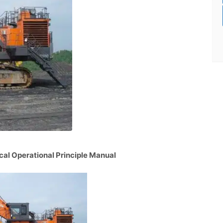
al Operational Principle Manual