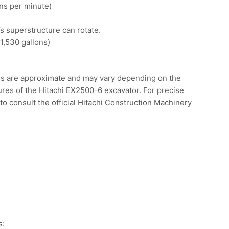
ns per minute)
’s superstructure can rotate.
1,530 gallons)
ons are approximate and may vary depending on the
tures of the Hitachi EX2500-6 excavator. For precise
o consult the official Hitachi Construction Machinery
.
s: