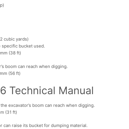
p)
2 cubic yards)
 specific bucket used.
mm (38 ft)
r’s boom can reach when digging.
mm (56 ft)
6 Technical Manual
e the excavator’s boom can reach when digging.
 (31 ft)
 can raise its bucket for dumping material.