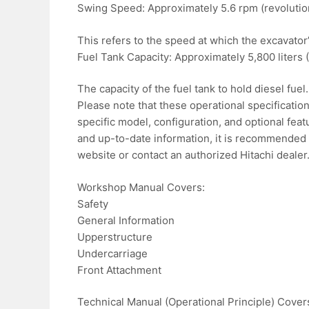
Swing Speed: Approximately 5.6 rpm (revolutio
This refers to the speed at which the excavator
Fuel Tank Capacity: Approximately 5,800 liters (
The capacity of the fuel tank to hold diesel fuel.
Please note that these operational specificati
specific model, configuration, and optional fea
and up-to-date information, it is recommended t
website or contact an authorized Hitachi dealer
Workshop Manual Covers:
Safety
General Information
Upperstructure
Undercarriage
Front Attachment
Technical Manual (Operational Principle) Cover