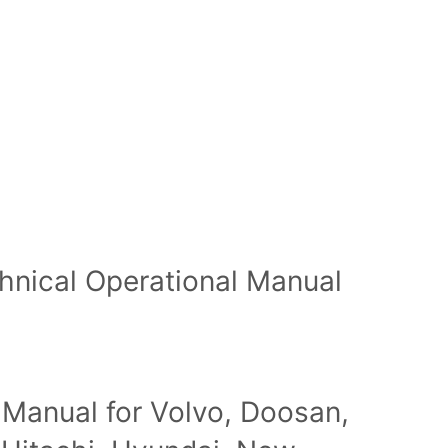
hnical Operational Manual
 Manual for Volvo, Doosan,