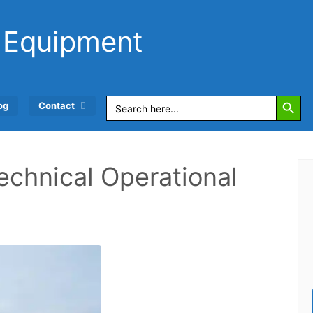
 Equipment
Search Button
Search
og
Contact
for:
echnical Operational