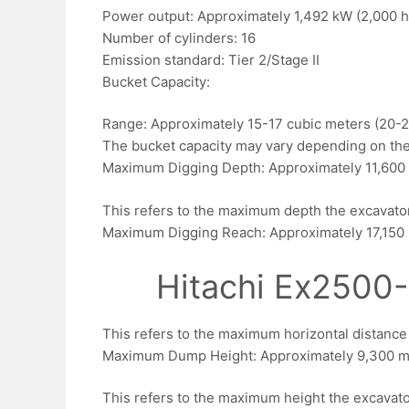
Power output: Approximately 1,492 kW (2,000 h
Number of cylinders: 16
Emission standard: Tier 2/Stage II
Bucket Capacity:
Range: Approximately 15-17 cubic meters (20-2
The bucket capacity may vary depending on the
Maximum Digging Depth: Approximately 11,600 
This refers to the maximum depth the excavato
Maximum Digging Reach: Approximately 17,150 
Hitachi Ex2500-
This refers to the maximum horizontal distanc
Maximum Dump Height: Approximately 9,300 mm
This refers to the maximum height the excavator