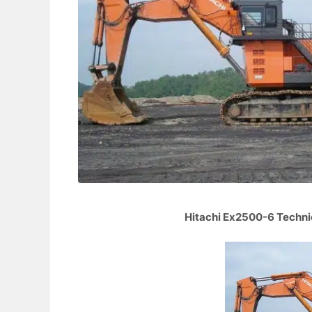
Hitachi Ex2500-6 Technic