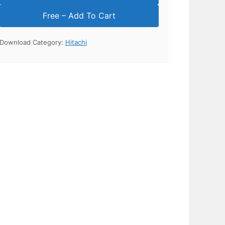
Download Category:
Hitachi