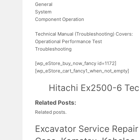
General
System
Component Operation
Technical Manual (Troubleshooting) Covers:
Operational Performance Test
Troubleshooting
[wp_eStore_buy_now_fancy id=1172]
[wp_eStore_cart_fancy1_when_not_empty]
Hitachi Ex2500-6 Tec
Related Posts:
Related posts.
Excavator Service Repair