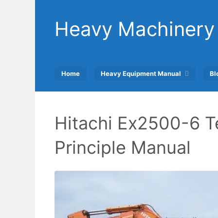
Skip
to
Heavy Machinery
content
Home
Heavy Equipment Manual
Bl
Hitachi Ex2500-6 T
Principle Manual