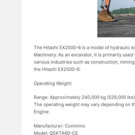
The Hitachi EX2500-6 is a model of hydraulic e
Machinery. As an excavator, it is primarily use
various industries such as construction, mining
the Hitachi EX2500-6:
Operating Weight:
Range: Approximately 240,000 kg (529,000 lbs)
The operating weight may vary depending on the
Engine:
Manufacturer: Cummins
Model: QSKTA60-CE