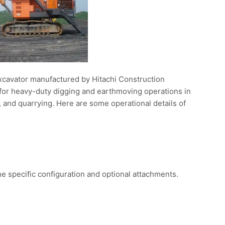
xcavator manufactured by Hitachi Construction
d for heavy-duty digging and earthmoving operations in
, and quarrying. Here are some operational details of
 specific configuration and optional attachments.