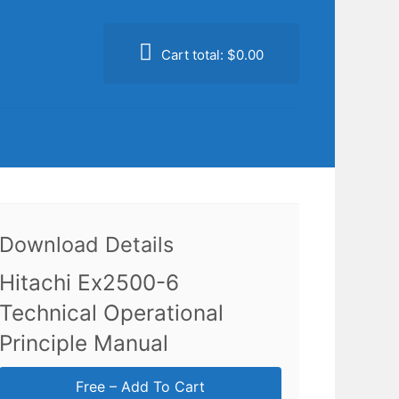
Cart total:
$0.00
Download Details
Hitachi Ex2500-6
Technical Operational
Principle Manual
Free – Add To Cart