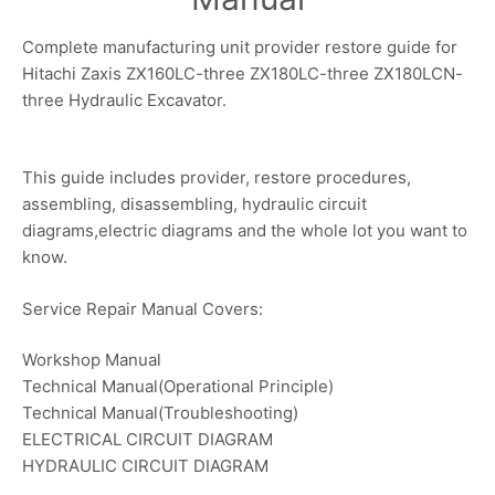
Complete manufacturing unit provider restore guide for
Hitachi Zaxis ZX160LC-three ZX180LC-three ZX180LCN-
three Hydraulic Excavator.
This guide includes provider, restore procedures,
assembling, disassembling, hydraulic circuit
diagrams,electric diagrams and the whole lot you want to
know.
Service Repair Manual Covers:
Workshop Manual
Technical Manual(Operational Principle)
Technical Manual(Troubleshooting)
ELECTRICAL CIRCUIT DIAGRAM
HYDRAULIC CIRCUIT DIAGRAM