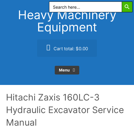
Search Butt
Skip
Search
for:
to
Heavy Machinery
content
Equipment
Cart total:
$0.00
Menu
Hitachi Zaxis 160LC-3
Hydraulic Excavator Service
Manual