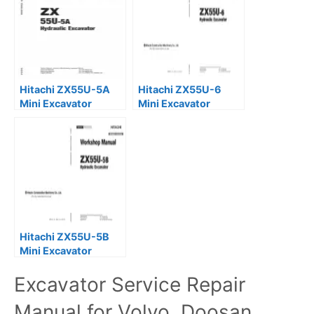
Hitachi ZX55U-5A
Hitachi ZX55U-6
Mini Excavator
Mini Excavator
Service Repair
Service Repair
Manual
Manual
Hitachi ZX55U-5B
Mini Excavator
Service Repair
Excavator Service Repair
Manual
Manual for Volvo, Doosan,