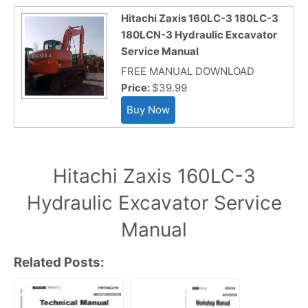
Hitachi Zaxis 160LC-3 180LC-3
180LCN-3 Hydraulic Excavator
Service Manual
FREE MANUAL DOWNLOAD
Price:
$39.99
Hitachi Zaxis 160LC-3
Hydraulic Excavator Service
Manual
Related Posts: