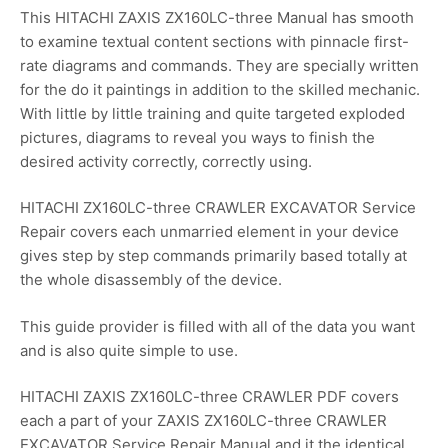
This HITACHI ZAXIS ZX160LC-three Manual has smooth
to examine textual content sections with pinnacle first-
rate diagrams and commands. They are specially written
for the do it paintings in addition to the skilled mechanic.
With little by little training and quite targeted exploded
pictures, diagrams to reveal you ways to finish the
desired activity correctly, correctly using.
HITACHI ZX160LC-three CRAWLER EXCAVATOR Service
Repair covers each unmarried element in your device
gives step by step commands primarily based totally at
the whole disassembly of the device.
This guide provider is filled with all of the data you want
and is also quite simple to use.
HITACHI ZAXIS ZX160LC-three CRAWLER PDF covers
each a part of your ZAXIS ZX160LC-three CRAWLER
EXCAVATOR Service Repair Manual and it the identical