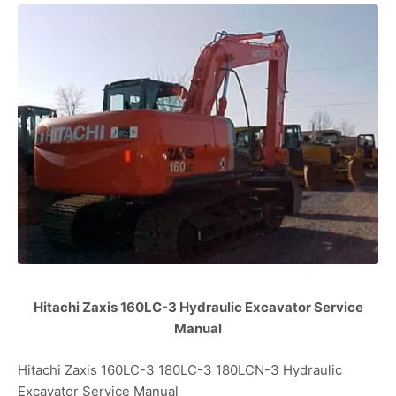
Hitachi Zaxis 160LC-3 Hydraulic Excavator Service
Manual
Hitachi Zaxis 160LC-3 180LC-3 180LCN-3 Hydraulic
Excavator Service Manual