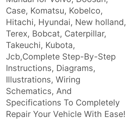
Case, Komatsu, Kobelco,
Hitachi, Hyundai, New holland,
Terex, Bobcat, Caterpillar,
Takeuchi, Kubota,
Jcb,Complete Step-By-Step
Instructions, Diagrams,
Illustrations, Wiring
Schematics, And
Specifications To Completely
Repair Your Vehicle With Ease!