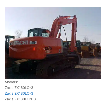
Models:
Zaxis ZX160LC-3
Zaxis ZX180LC-3
Zaxis ZX180LCN-3