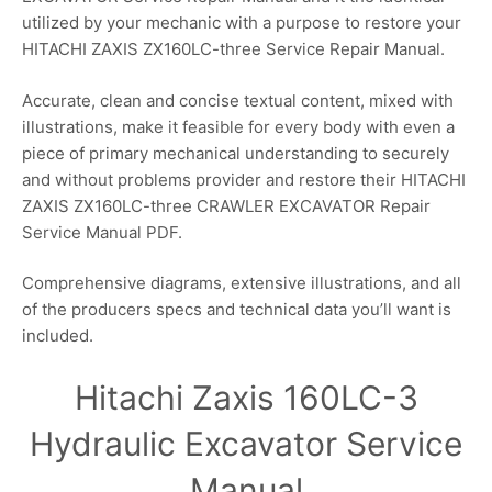
utilized by your mechanic with a purpose to restore your
HITACHI ZAXIS ZX160LC-three Service Repair Manual.
Accurate, clean and concise textual content, mixed with
illustrations, make it feasible for every body with even a
piece of primary mechanical understanding to securely
and without problems provider and restore their HITACHI
ZAXIS ZX160LC-three CRAWLER EXCAVATOR Repair
Service Manual PDF.
Comprehensive diagrams, extensive illustrations, and all
of the producers specs and technical data you’ll want is
included.
Hitachi Zaxis 160LC-3
Hydraulic Excavator Service
Manual