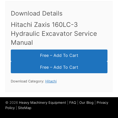
Download Details
Hitachi Zaxis 160LC-3
Hydraulic Excavator Service
Manual
Free – Add To Cart
Download Category:
Hitachi
© 2026
Heavy Machinery Equipment
|
FAQ
|
Our Blog
|
Privacy
Policy
|
SiteMap