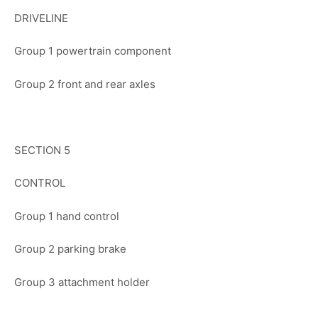
DRIVELINE
Group 1 powertrain component
Group 2 front and rear axles
SECTION 5
CONTROL
Group 1 hand control
Group 2 parking brake
Group 3 attachment holder