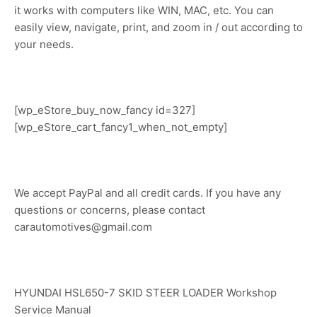
it works with computers like WIN, MAC, etc. You can
easily view, navigate, print, and zoom in / out according to
your needs.
[wp_eStore_buy_now_fancy id=327]
[wp_eStore_cart_fancy1_when_not_empty]
We accept PayPal and all credit cards. If you have any
questions or concerns, please contact
carautomotives@gmail.com
HYUNDAI HSL650-7 SKID STEER LOADER Workshop
Service Manual