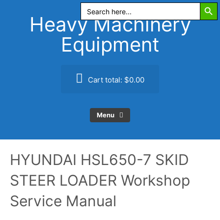
Search Butt
Skip
Search
for:
to
Heavy Machinery
content
Equipment
Cart total:
$0.00
Menu
HYUNDAI HSL650-7 SKID
STEER LOADER Workshop
Service Manual