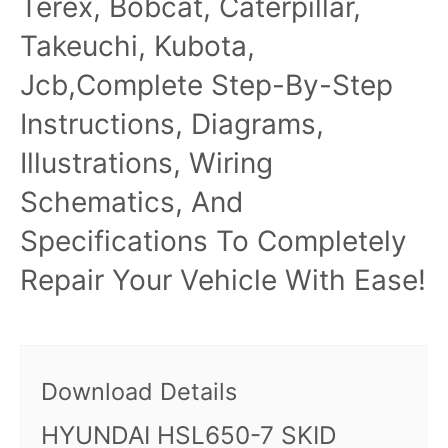
Terex, Bobcat, Caterpillar,
Takeuchi, Kubota,
Jcb,Complete Step-By-Step
Instructions, Diagrams,
Illustrations, Wiring
Schematics, And
Specifications To Completely
Repair Your Vehicle With Ease!
Download Details
HYUNDAI HSL650-7 SKID