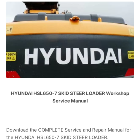
HYUNDAI HSL650-7 SKID STEER LOADER Workshop
Service Manual
Download the COMPLETE Service and Repair Manual for
the HYUNDAI HSL650-7 SKID STEER LOADER.