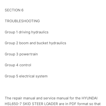
SECTION 6
TROUBLESHOOTING
Group 1 driving hydraulics
Group 2 boom and bucket hydraulics
Group 3 powertrain
Group 4 control
Group 5 electrical system
The repair manual and service manual for the HYUNDAI
HSL650-7 SKID STEER LOADER are in PDF format so that