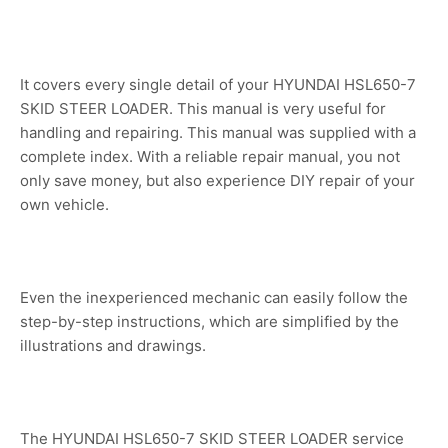
It covers every single detail of your HYUNDAI HSL650-7
SKID STEER LOADER. This manual is very useful for
handling and repairing. This manual was supplied with a
complete index. With a reliable repair manual, you not
only save money, but also experience DIY repair of your
own vehicle.
Even the inexperienced mechanic can easily follow the
step-by-step instructions, which are simplified by the
illustrations and drawings.
The HYUNDAI HSL650-7 SKID STEER LOADER service