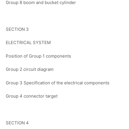
Group 8 boom and bucket cylinder
SECTION 3
ELECTRICAL SYSTEM
Position of Group 1 components
Group 2 circuit diagram
Group 3 Specification of the electrical components
Group 4 connector target
SECTION 4