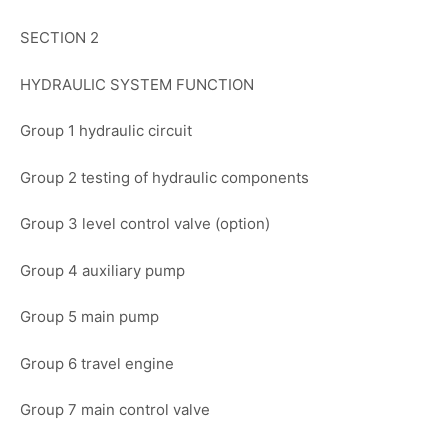
SECTION 2
HYDRAULIC SYSTEM FUNCTION
Group 1 hydraulic circuit
Group 2 testing of hydraulic components
Group 3 level control valve (option)
Group 4 auxiliary pump
Group 5 main pump
Group 6 travel engine
Group 7 main control valve