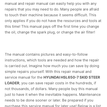
manual and repair manual can easily help you with any
repairs that you may need to do. Many people are afraid
to touch their machine because it seems difficult. This
only applies if you do not have the resources and tools at
this time! This manual pays off the first time you change
the oil, change the spark plug, or change the air filter!
The manual contains pictures and easy-to-follow
instructions, which tools are needed and how the repair
is carried out. Imagine how much you can save by doing
simple repairs yourself. With this repair manual and
service manual for the
HYUNDAI HSL650-7 SKID STEER
LOADER
, you can save repair costs in the hundreds, if
not thousands, of dollars. Many people buy this manual
just to have it when the inevitable happens. Maintenance
needs to be done sooner or later. Be prepared if you
purchase this service manual for later use! Below is a list