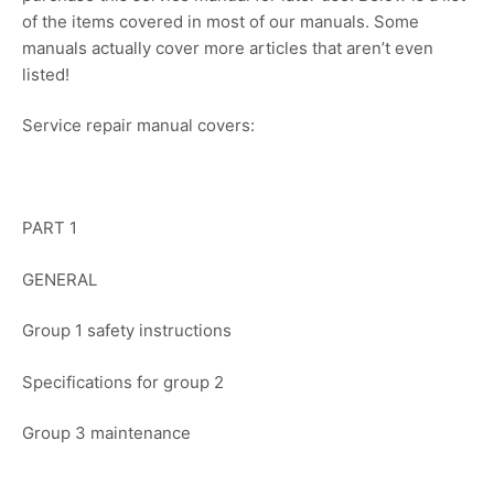
of the items covered in most of our manuals. Some
manuals actually cover more articles that aren’t even
listed!
Service repair manual covers:
PART 1
GENERAL
Group 1 safety instructions
Specifications for group 2
Group 3 maintenance