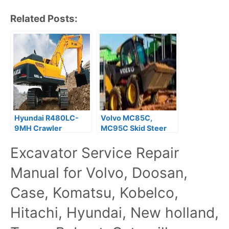
Related Posts:
Hyundai R480LC-
Volvo MC85C,
9MH Crawler
MC95C Skid Steer
Excavator Service
Loader Service
Excavator Service Repair
Repair Manual
Repair Manual
Manual for Volvo, Doosan,
Case, Komatsu, Kobelco,
Hitachi, Hyundai, New holland,