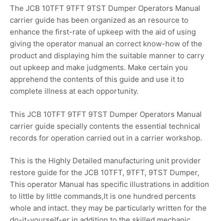
The JCB 10TFT 9TFT 9TST Dumper Operators Manual
carrier guide has been organized as an resource to
enhance the first-rate of upkeep with the aid of using
giving the operator manual an correct know-how of the
product and displaying him the suitable manner to carry
out upkeep and make judgments. Make certain you
apprehend the contents of this guide and use it to
complete illness at each opportunity.
This JCB 10TFT 9TFT 9TST Dumper Operators Manual
carrier guide specially contents the essential technical
records for operation carried out in a carrier workshop.
This is the Highly Detailed manufacturing unit provider
restore guide for the JCB 10TFT, 9TFT, 9TST Dumper,
This operator Manual has specific illustrations in addition
to little by little commands,It is one hundred percents
whole and intact. they may be particularly written for the
do-it-yourself-er in addition to the skilled mechanic.