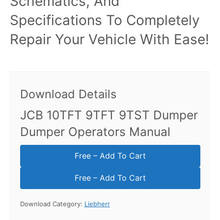
Schematics, And
Specifications To Completely
Repair Your Vehicle With Ease!
Download Details
JCB 10TFT 9TFT 9TST Dumper
Dumper Operators Manual
Free – Add To Cart
Download Category:
Liebherr