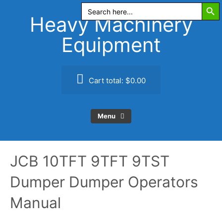
Search Butt
Skip
Search
for:
to
Heavy Machinery
content
Equipment
Cart total:
$0.00
Menu
JCB 10TFT 9TFT 9TST
Dumper Dumper Operators
Manual