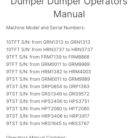
Dumper Dumper Operators
Manual
Machine Model and Serial Numbers:
10TFT S/N: from GRN1313 to GRN1313
10TFT S/N: from HRN3737 to HRN3737
9TFT S/N: from FRM7139 to FRM8868
9TFT S/N: from GRM0011 to GRM9989
9TFT S/N: from HRM1382 to HRM4003
9TST S/N: from GRM0011 to GRM9989
9TST S/N: from GRP0854 to GRP1363
9TST S/N: from GRS1346 to GRS9572
9TST S/N: from HPS2406 to HPS3751
9TST S/N: from HPT2080 to HPT2080
9TST S/N: from HRP3406 to HRP3917
9TST S/N: from HRS1645 to HRS3767
Operators Manual Contains: