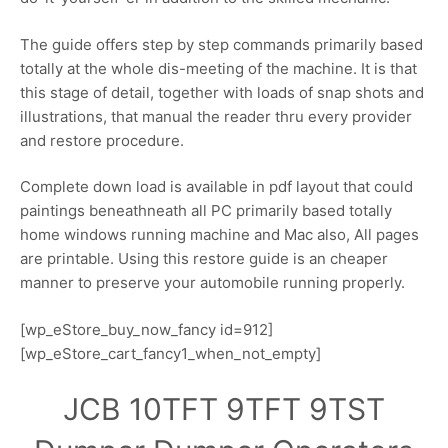
The guide offers step by step commands primarily based
totally at the whole dis-meeting of the machine. It is that
this stage of detail, together with loads of snap shots and
illustrations, that manual the reader thru every provider
and restore procedure.
Complete down load is available in pdf layout that could
paintings beneathneath all PC primarily based totally
home windows running machine and Mac also, All pages
are printable. Using this restore guide is an cheaper
manner to preserve your automobile running properly.
[wp_eStore_buy_now_fancy id=912]
[wp_eStore_cart_fancy1_when_not_empty]
JCB 10TFT 9TFT 9TST