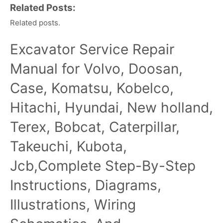
Related Posts:
Related posts.
Excavator Service Repair
Manual for Volvo, Doosan,
Case, Komatsu, Kobelco,
Hitachi, Hyundai, New holland,
Terex, Bobcat, Caterpillar,
Takeuchi, Kubota,
Jcb,Complete Step-By-Step
Instructions, Diagrams,
Illustrations, Wiring