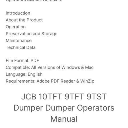
Introduction
About the Product
Operation
Preservation and Storage
Maintenance
Technical Data
File Format: PDF
Compatible: All Versions of Windows & Mac
Language: English
Requirements: Adobe PDF Reader & WinZip
JCB 10TFT 9TFT 9TST
Dumper Dumper Operators
Manual