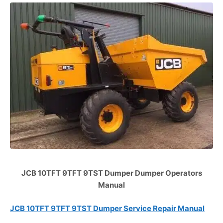
JCB 10TFT 9TFT 9TST Dumper Dumper Operators
Manual
JCB 10TFT 9TFT 9TST Dumper Service Repair Manual