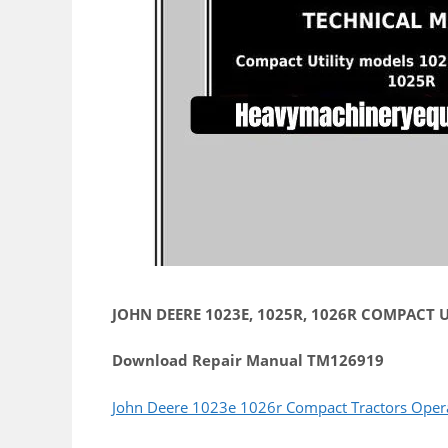
JOHN DEERE 1023E, 1025R, 1026R COMPACT UT
Download Repair Manual TM126919
John Deere 1023e 1026r Compact Tractors Oper