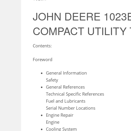
JOHN DEERE 1023E
COMPACT UTILITY Tr
Contents:
Foreword
General Information
Safety
General References
Technical Specific References
Fuel and Lubricants
Serial Number Locations
Engine Repair
Engine
Cooling System