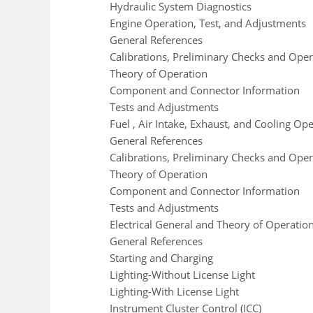
Hydraulic System Diagnostics
Engine Operation, Test, and Adjustments
General References
Calibrations, Preliminary Checks and Oper
Theory of Operation
Component and Connector Information
Tests and Adjustments
Fuel , Air Intake, Exhaust, and Cooling Op
General References
Calibrations, Preliminary Checks and Oper
Theory of Operation
Component and Connector Information
Tests and Adjustments
Electrical General and Theory of Operatio
General References
Starting and Charging
Lighting-Without License Light
Lighting-With License Light
Instrument Cluster Control (ICC)