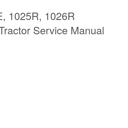
, 1025R, 1026R
actor Service Manual