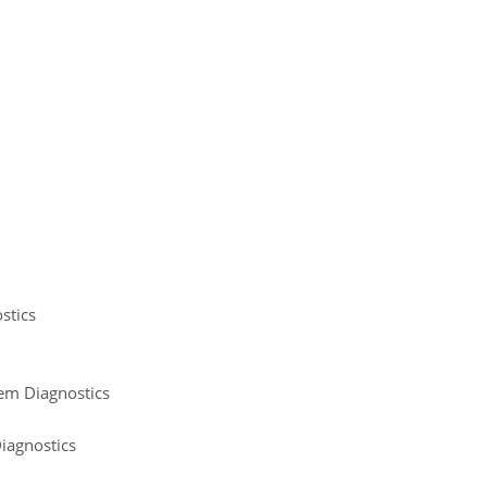
stics
tem Diagnostics
iagnostics