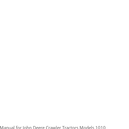
cal Manual for John Deere Crawler Tractors Models 1010