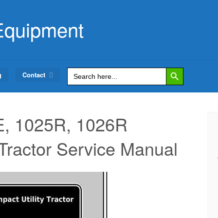
Equipment
Search Button
Search
g
Contact
for:
, 1025R, 1026R
actor Service Manual