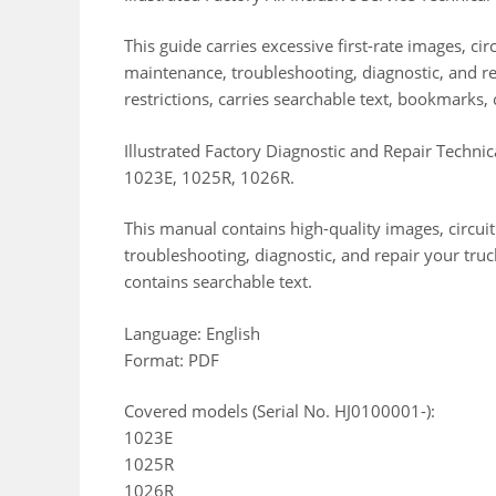
This guide carries excessive first-rate images, c
maintenance, troubleshooting, diagnostic, and res
restrictions, carries searchable text, bookmarks, 
Illustrated Factory Diagnostic and Repair Techni
1023E, 1025R, 1026R.
This manual contains high-quality images, circui
troubleshooting, diagnostic, and repair your truc
contains searchable text.
Language: English
Format: PDF
Covered models (Serial No. HJ0100001-):
1023E
1025R
1026R