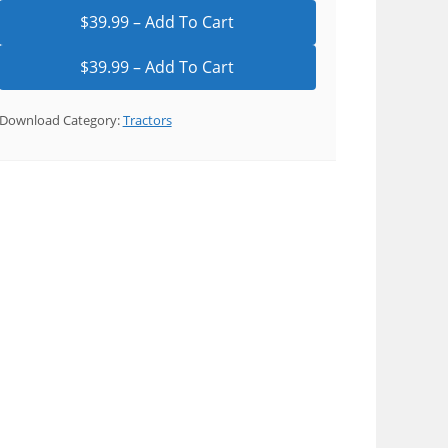
$39.99 – Add To Cart
Download Category:
Tractors