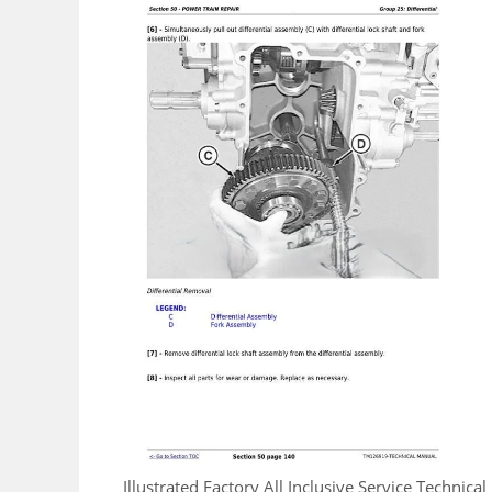
Illustrated Factory All Inclusive Service Techni