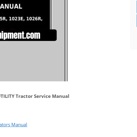
ILITY Tractor Service Manual
ators Manual