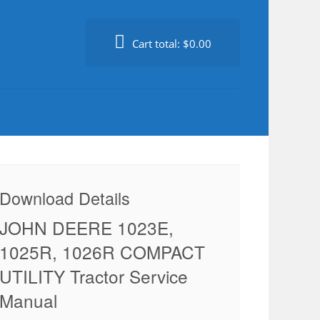
Cart total:
$0.00
Download Details
JOHN DEERE 1023E,
1025R, 1026R COMPACT
UTILITY Tractor Service
Manual