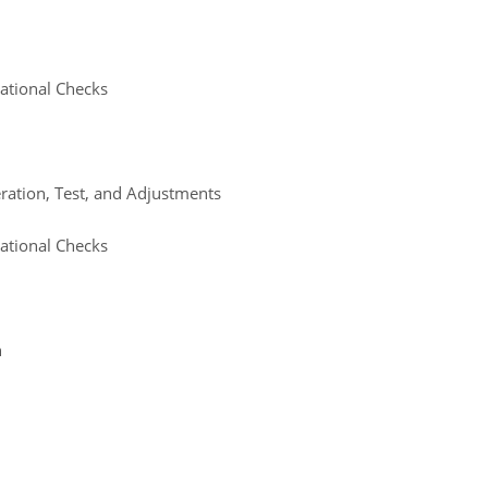
ational Checks
eration, Test, and Adjustments
ational Checks
n