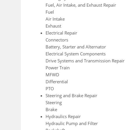
Fuel, Air Intake, and Exhaust Repair
Fuel
Air Intake
Exhaust
Electrical Repair
Connectors
Battery, Starter and Alternator
Electrical System Components
Drive Systems and Transmission Repair
Power Train
MFWD
Differential
PTO
Steering and Brake Repair
Steering
Brake
Hydraulics Repair
Hydraulic Pump and Filter