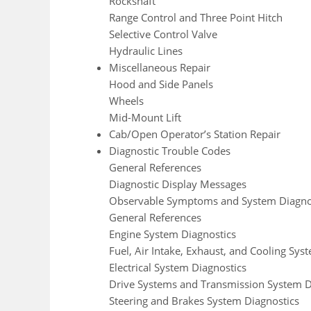
Rockshaft
Range Control and Three Point Hitch
Selective Control Valve
Hydraulic Lines
Miscellaneous Repair
Hood and Side Panels
Wheels
Mid-Mount Lift
Cab/Open Operator’s Station Repair
Diagnostic Trouble Codes
General References
Diagnostic Display Messages
Observable Symptoms and System Diagno
General References
Engine System Diagnostics
Fuel, Air Intake, Exhaust, and Cooling Sys
Electrical System Diagnostics
Drive Systems and Transmission System D
Steering and Brakes System Diagnostics