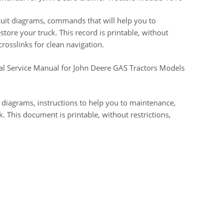
ircuit diagrams, commands that will help you to
tore your truck. This record is printable, without
crosslinks for clean navigation.
cal Service Manual for John Deere GAS Tractors Models
t diagrams, instructions to help you to maintenance,
k. This document is printable, without restrictions,