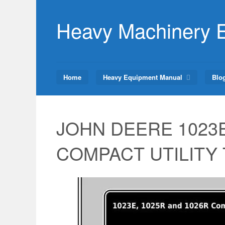
Skip
to
Heavy Machinery 
content
Home
Heavy Equipment Manual
Blo
JOHN DEERE 1023E
COMPACT UTILITY Tr