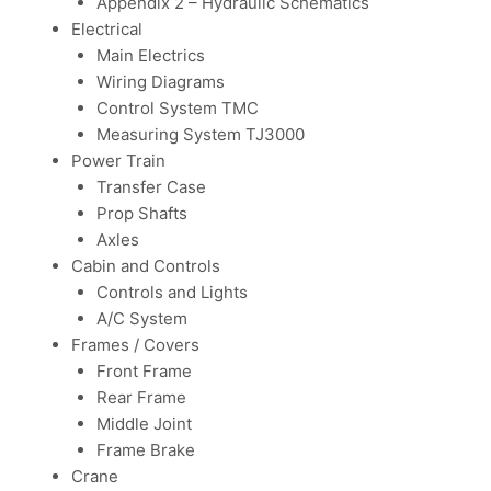
Appendix 2 – Hydraulic Schematics
Electrical
Main Electrics
Wiring Diagrams
Control System TMC
Measuring System TJ3000
Power Train
Transfer Case
Prop Shafts
Axles
Cabin and Controls
Controls and Lights
A/C System
Frames / Covers
Front Frame
Rear Frame
Middle Joint
Frame Brake
Crane