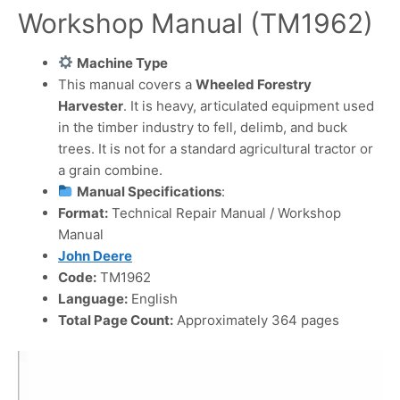
Workshop Manual (TM1962)
Machine Type
This manual covers a
Wheeled Forestry
Harvester
. It is heavy, articulated equipment used
in the timber industry to fell, delimb, and buck
trees. It is not for a standard agricultural tractor or
a grain combine.
Manual Specifications
:
Format:
Technical Repair Manual / Workshop
Manual
John Deere
Code:
TM1962
Language:
English
Total Page Count:
Approximately 364 pages