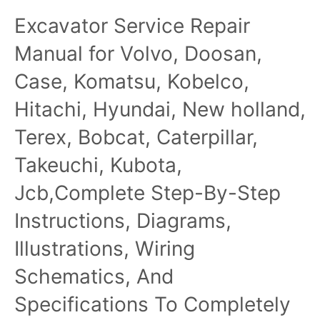
Parts Catalog Manual
Forage Harvesters
Excavator Service Repair
Repair Manual
Manual for Volvo, Doosan,
Case, Komatsu, Kobelco,
Hitachi, Hyundai, New holland,
Terex, Bobcat, Caterpillar,
Takeuchi, Kubota,
Jcb,Complete Step-By-Step
Instructions, Diagrams,
Illustrations, Wiring
Schematics, And
Specifications To Completely