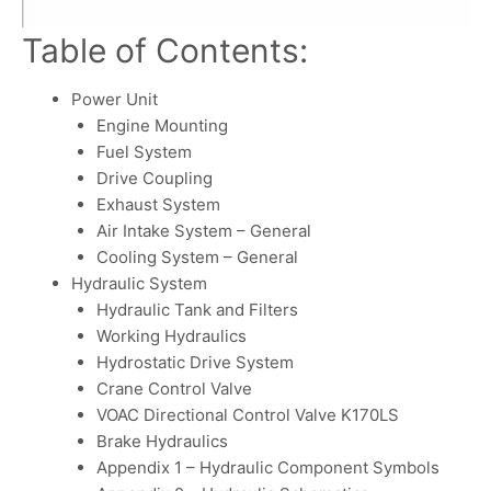
Table of Contents:
Power Unit
Engine Mounting
Fuel System
Drive Coupling
Exhaust System
Air Intake System – General
Cooling System – General
Hydraulic System
Hydraulic Tank and Filters
Working Hydraulics
Hydrostatic Drive System
Crane Control Valve
VOAC Directional Control Valve K170LS
Brake Hydraulics
Appendix 1 – Hydraulic Component Symbols