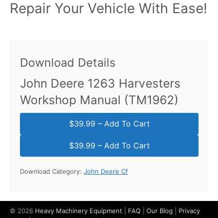
Repair Your Vehicle With Ease!
Download Details
John Deere 1263 Harvesters
Workshop Manual (TM1962)
$39.99 – Add To Cart
Download Category:
John Deere Cf
© 2026
Heavy Machinery Equipment
|
FAQ
|
Our Blog
|
Privacy