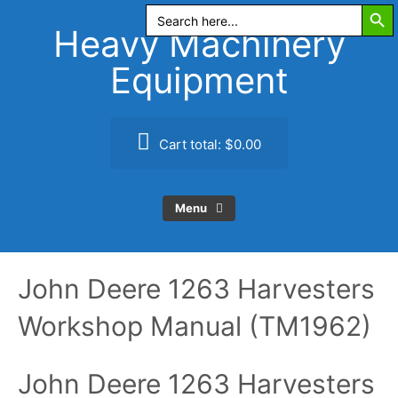
Search Butt
Skip
Search
for:
to
Heavy Machinery
content
Equipment
Cart total:
$0.00
Menu
John Deere 1263 Harvesters
Workshop Manual (TM1962)
John Deere 1263 Harvesters