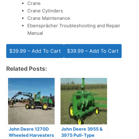
Crane
Crane Cylinders
Crane Maintenance
Ebensprächer Troubleshooting and Repair
Manual
$39.99 – Add To Cart
Related Posts:
John Deere 1270D
John Deere 3955 &
Wheeled Harvesters
3975 Pull-Type