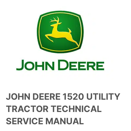
JOHN DEERE 1520 UTILITY
TRACTOR TECHNICAL
SERVICE MANUAL