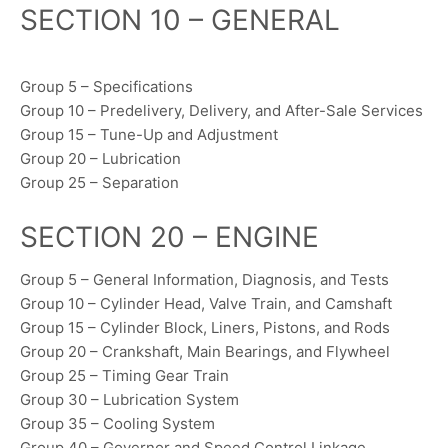
SECTION 10 – GENERAL
Group 5 – Specifications
Group 10 – Predelivery, Delivery, and After-Sale Services
Group 15 – Tune-Up and Adjustment
Group 20 – Lubrication
Group 25 – Separation
SECTION 20 – ENGINE
Group 5 – General Information, Diagnosis, and Tests
Group 10 – Cylinder Head, Valve Train, and Camshaft
Group 15 – Cylinder Block, Liners, Pistons, and Rods
Group 20 – Crankshaft, Main Bearings, and Flywheel
Group 25 – Timing Gear Train
Group 30 – Lubrication System
Group 35 – Cooling System
Group 40 – Governor and Speed Control Linkage