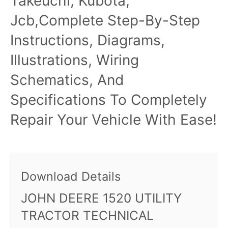
Takeuchi, Kubota,
Jcb,Complete Step-By-Step
Instructions, Diagrams,
Illustrations, Wiring
Schematics, And
Specifications To Completely
Repair Your Vehicle With Ease!
Download Details
JOHN DEERE 1520 UTILITY
TRACTOR TECHNICAL