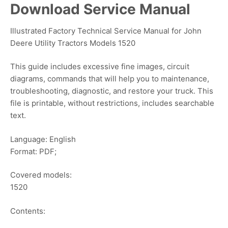
Download Service Manual
Illustrated Factory Technical Service Manual for John
Deere Utility Tractors Models 1520
This guide includes excessive fine images, circuit
diagrams, commands that will help you to maintenance,
troubleshooting, diagnostic, and restore your truck. This
file is printable, without restrictions, includes searchable
text.
Language: English
Format: PDF;
Covered models:
1520
Contents: