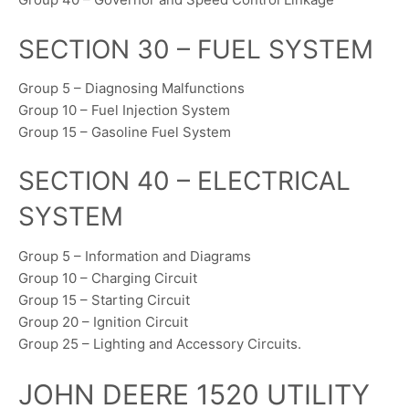
SECTION 30 – FUEL SYSTEM
Group 5 – Diagnosing Malfunctions
Group 10 – Fuel Injection System
Group 15 – Gasoline Fuel System
SECTION 40 – ELECTRICAL
SYSTEM
Group 5 – Information and Diagrams
Group 10 – Charging Circuit
Group 15 – Starting Circuit
Group 20 – Ignition Circuit
Group 25 – Lighting and Accessory Circuits.
JOHN DEERE 1520 UTILITY