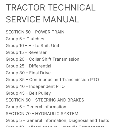
TRACTOR TECHNICAL
SERVICE MANUAL
SECTION 50 – POWER TRAIN
Group 5 – Clutches
Group 10 – Hi-Lo Shift Unit
Group 15 – Reverser
Group 20 – Collar Shift Transmission
Group 25 – Differential
Group 30 – Final Drive
Group 35 – Continuous and Transmission PTO
Group 40 – Independent PTO
Group 45 – Belt Pulley
SECTION 60 – STEERING AND BRAKES
Group 5 – General Information
SECTION 70 – HYDRAULIC SYSTEM
Group 5 – General Information, Diagnosis and Tests