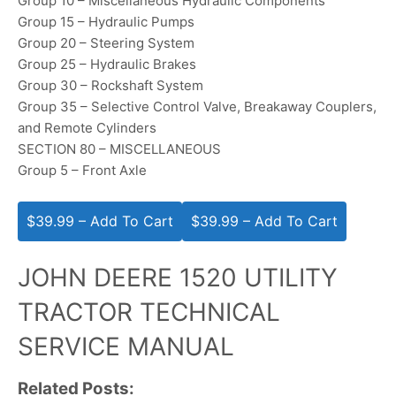
Group 10 – Miscellaneous Hydraulic Components
Group 15 – Hydraulic Pumps
Group 20 – Steering System
Group 25 – Hydraulic Brakes
Group 30 – Rockshaft System
Group 35 – Selective Control Valve, Breakaway Couplers,
and Remote Cylinders
SECTION 80 – MISCELLANEOUS
Group 5 – Front Axle
$39.99 – Add To Cart
JOHN DEERE 1520 UTILITY
TRACTOR TECHNICAL
SERVICE MANUAL
Related Posts: