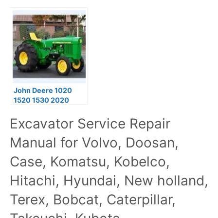
John Deere 1020
1520 1530 2020
2030 Tractors
Excavator Service Repair
Technical Service
Manual TM4286
Manual for Volvo, Doosan,
Case, Komatsu, Kobelco,
Hitachi, Hyundai, New holland,
Terex, Bobcat, Caterpillar,