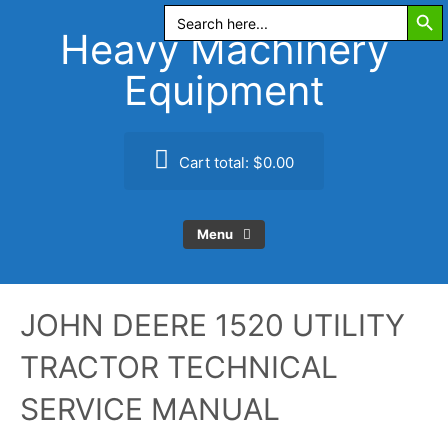
Search Butt
Skip
Search
for:
to
Heavy Machinery
content
Equipment
Cart total:
$0.00
Menu
JOHN DEERE 1520 UTILITY
TRACTOR TECHNICAL
SERVICE MANUAL