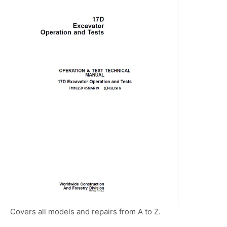
Covers all models and repairs from A to Z.