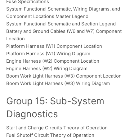
Fuse Specifications
System Functional Schematic, Wiring Diagrams, and
Component Locations Master Legend
System Functional Schematic and Section Legend
Battery and Ground Cables (W6 and W7) Component
Location
Platform Harness (W1) Component Location
Platform Harness (W1) Wiring Diagram
Engine Harness (W2) Component Location
Engine Harness (W2) Wiring Diagram
Boom Work Light Harness (W3) Component Location
Boom Work Light Harness (W3) Wiring Diagram
Group 15: Sub-System
Diagnostics
Start and Charge Circuits Theory of Operation
Fuel Shutoff Circuit Theory of Operation