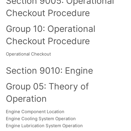
Section 9005: Operational
Checkout Procedure
Group 10: Operational
Checkout Procedure
Operational Checkout
Section 9010: Engine
Group 05: Theory of
Operation
Engine Component Location
Engine Cooling System Operation
Engine Lubrication System Operation