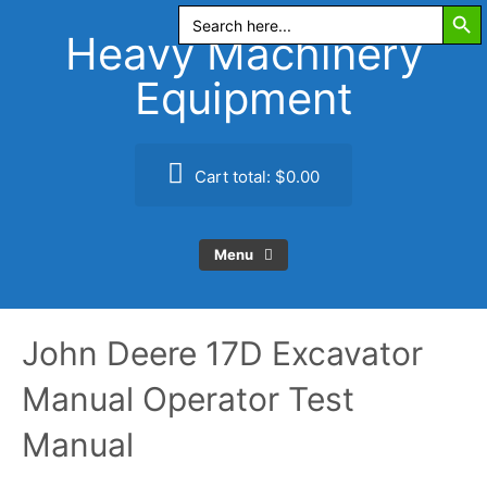
Search Butt
Skip
Search
for:
to
Heavy Machinery
content
Equipment
Cart total:
$0.00
Menu
John Deere 17D Excavator
Manual Operator Test
Manual