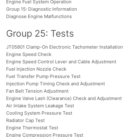
Engine Fuel System Operation
Group 15: Diagnostic Information
Diagnose Engine Malfunctions
Group 25: Tests
JT05801 Clamp-On Electronic Tachometer Installation
Engine Speed Check
Engine Speed Control Lever and Cable Adjustment
Fuel Injection Nozzle Check
Fuel Transfer Pump Pressure Test
Injection Pump Timing Check and Adjustment
Fan Belt Tension Adjustment
Engine Valve Lash (Clearance) Check and Adjustment
Air Intake System Leakage Test
Cooling System Pressure Test
Radiator Cap Test
Engine Thermostat Test
Engine Compression Pressure Test