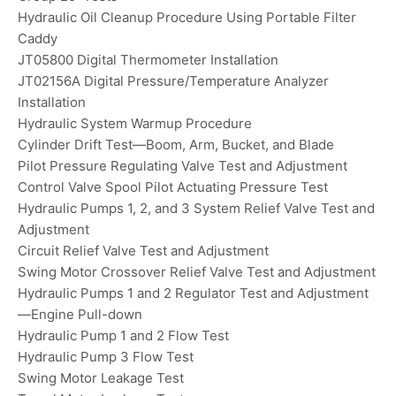
Hydraulic Oil Cleanup Procedure Using Portable Filter
Caddy
JT05800 Digital Thermometer Installation
JT02156A Digital Pressure/Temperature Analyzer
Installation
Hydraulic System Warmup Procedure
Cylinder Drift Test—Boom, Arm, Bucket, and Blade
Pilot Pressure Regulating Valve Test and Adjustment
Control Valve Spool Pilot Actuating Pressure Test
Hydraulic Pumps 1, 2, and 3 System Relief Valve Test and
Adjustment
Circuit Relief Valve Test and Adjustment
Swing Motor Crossover Relief Valve Test and Adjustment
Hydraulic Pumps 1 and 2 Regulator Test and Adjustment
—Engine Pull-down
Hydraulic Pump 1 and 2 Flow Test
Hydraulic Pump 3 Flow Test
Swing Motor Leakage Test