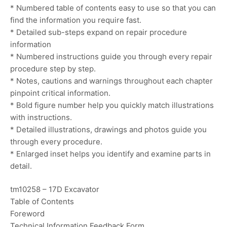
* Numbered table of contents easy to use so that you can
find the information you require fast.
* Detailed sub-steps expand on repair procedure
information
* Numbered instructions guide you through every repair
procedure step by step.
* Notes, cautions and warnings throughout each chapter
pinpoint critical information.
* Bold figure number help you quickly match illustrations
with instructions.
* Detailed illustrations, drawings and photos guide you
through every procedure.
* Enlarged inset helps you identify and examine parts in
detail.
tm10258 – 17D Excavator
Table of Contents
Foreword
Technical Information Feedback Form