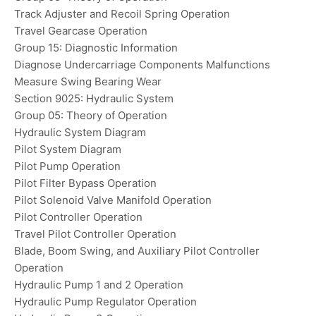
Track Adjuster and Recoil Spring Operation
Travel Gearcase Operation
Group 15: Diagnostic Information
Diagnose Undercarriage Components Malfunctions
Measure Swing Bearing Wear
Section 9025: Hydraulic System
Group 05: Theory of Operation
Hydraulic System Diagram
Pilot System Diagram
Pilot Pump Operation
Pilot Filter Bypass Operation
Pilot Solenoid Valve Manifold Operation
Pilot Controller Operation
Travel Pilot Controller Operation
Blade, Boom Swing, and Auxiliary Pilot Controller
Operation
Hydraulic Pump 1 and 2 Operation
Hydraulic Pump Regulator Operation