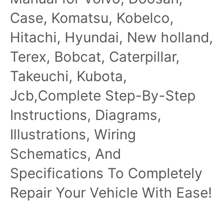
Case, Komatsu, Kobelco,
Hitachi, Hyundai, New holland,
Terex, Bobcat, Caterpillar,
Takeuchi, Kubota,
Jcb,Complete Step-By-Step
Instructions, Diagrams,
Illustrations, Wiring
Schematics, And
Specifications To Completely
Repair Your Vehicle With Ease!