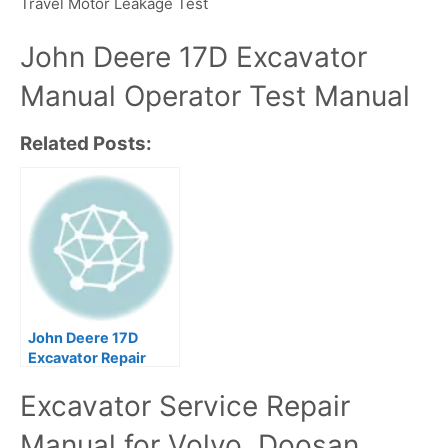
Travel Motor Leakage Test
John Deere 17D Excavator
Manual Operator Test Manual
Related Posts:
John Deere 17D
Excavator Repair
Technical Manual
Excavator Service Repair
Manual for Volvo, Doosan,