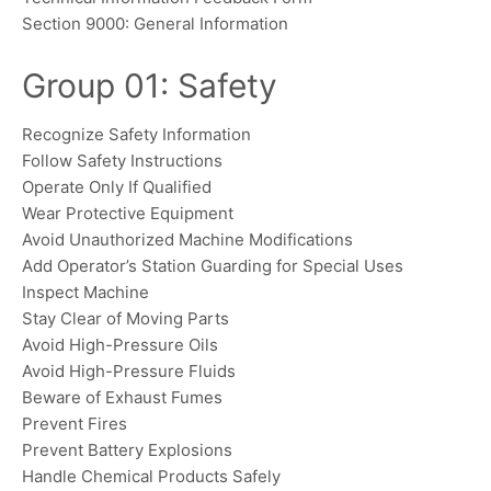
Section 9000: General Information
Group 01: Safety
Recognize Safety Information
Follow Safety Instructions
Operate Only If Qualified
Wear Protective Equipment
Avoid Unauthorized Machine Modifications
Add Operator’s Station Guarding for Special Uses
Inspect Machine
Stay Clear of Moving Parts
Avoid High-Pressure Oils
Avoid High-Pressure Fluids
Beware of Exhaust Fumes
Prevent Fires
Prevent Battery Explosions
Handle Chemical Products Safely