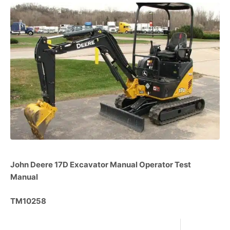
John Deere 17D Excavator Manual Operator Test
Manual
TM10258