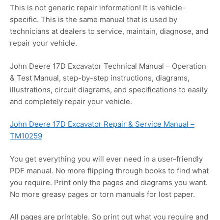
This is not generic repair information! It is vehicle-
specific. This is the same manual that is used by
technicians at dealers to service, maintain, diagnose, and
repair your vehicle.
John Deere 17D Excavator Technical Manual – Operation
& Test Manual, step-by-step instructions, diagrams,
illustrations, circuit diagrams, and specifications to easily
and completely repair your vehicle.
John Deere 17D Excavator Repair & Service Manual –
TM10259
You get everything you will ever need in a user-friendly
PDF manual. No more flipping through books to find what
you require. Print only the pages and diagrams you want.
No more greasy pages or torn manuals for lost paper.
All pages are printable. So print out what you require and