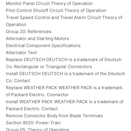
Monitor Panel Circuit Theory of Operation
Pilot Control Shutoff Circuit Theory of Operation
Travel Speed Control and Travel Alarm Circuit Theory of
Operation
Group 20: References
Alternator and Starting Motors
Electrical Component Specifications
Alternator Test
Replace DEUTSCH DEUTSCH is a trademark of Deutsch
Co. Rectangular or Triangular Connectors
Install DEUTSCH DEUTSCH is a trademark of the Deutsch
Co. Contact
Replace WEATHER PACK WEATHER PACK is a trademark
of Packard Electric. Connector
Install WEATHER PACK WEATHER PACK is a trademark of
Packard Electric. Contact
Remove Connector Body from Blade Terminals
Section 9020: Power Train
Group 05: Theory of Operation