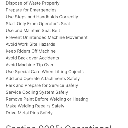
Dispose of Waste Properly
Prepare for Emergencies
Use Steps and Handholds Correctly
Start Only From Operator’s Seat
Use and Maintain Seat Belt
Prevent Unintended Machine Movement
Avoid Work Site Hazards
Keep Riders Off Machine
Avoid Back over Accidents
Avoid Machine Tip Over
Use Special Care When Lifting Objects
Add and Operate Attachments Safely
Park and Prepare for Service Safely
Service Cooling System Safely
Remove Paint Before Welding or Heating
Make Welding Repairs Safely
Drive Metal Pins Safely