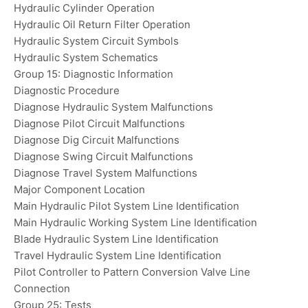
Hydraulic Cylinder Operation
Hydraulic Oil Return Filter Operation
Hydraulic System Circuit Symbols
Hydraulic System Schematics
Group 15: Diagnostic Information
Diagnostic Procedure
Diagnose Hydraulic System Malfunctions
Diagnose Pilot Circuit Malfunctions
Diagnose Dig Circuit Malfunctions
Diagnose Swing Circuit Malfunctions
Diagnose Travel System Malfunctions
Major Component Location
Main Hydraulic Pilot System Line Identification
Main Hydraulic Working System Line Identification
Blade Hydraulic System Line Identification
Travel Hydraulic System Line Identification
Pilot Controller to Pattern Conversion Valve Line
Connection
Group 25: Tests