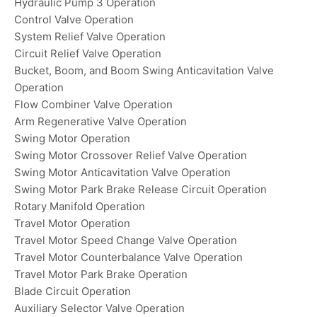
Hydraulic Pump 3 Operation
Control Valve Operation
System Relief Valve Operation
Circuit Relief Valve Operation
Bucket, Boom, and Boom Swing Anticavitation Valve
Operation
Flow Combiner Valve Operation
Arm Regenerative Valve Operation
Swing Motor Operation
Swing Motor Crossover Relief Valve Operation
Swing Motor Anticavitation Valve Operation
Swing Motor Park Brake Release Circuit Operation
Rotary Manifold Operation
Travel Motor Operation
Travel Motor Speed Change Valve Operation
Travel Motor Counterbalance Valve Operation
Travel Motor Park Brake Operation
Blade Circuit Operation
Auxiliary Selector Valve Operation