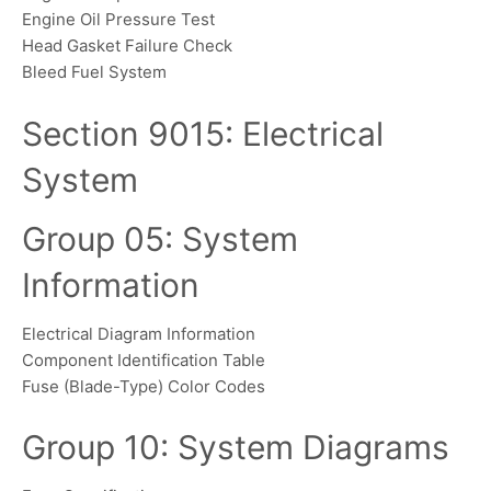
Engine Oil Pressure Test
Head Gasket Failure Check
Bleed Fuel System
Section 9015: Electrical
System
Group 05: System
Information
Electrical Diagram Information
Component Identification Table
Fuse (Blade-Type) Color Codes
Group 10: System Diagrams