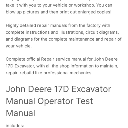
take it with you to your vehicle or workshop. You can
blow up pictures and then print out enlarged copies!
Highly detailed repair manuals from the factory with
complete instructions and illustrations, circuit diagrams,
and diagrams for the complete maintenance and repair of
your vehicle.
Complete official Repair service manual for John Deere
17D Excavator, with all the shop information to maintain,
repair, rebuild like professional mechanics.
John Deere 17D Excavator
Manual Operator Test
Manual
includes: