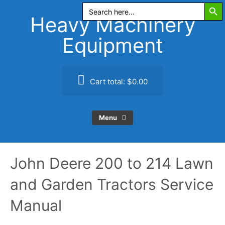
Search Butt
Skip
Search
for:
to
Heavy Machinery
content
Equipment
Cart total:
$0.00
Menu
John Deere 200 to 214 Lawn
and Garden Tractors Service
Manual