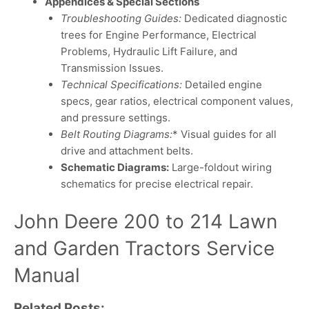
Appendices & Special Sections
Troubleshooting Guides:
Dedicated diagnostic
trees for Engine Performance, Electrical
Problems, Hydraulic Lift Failure, and
Transmission Issues.
Technical Specifications:
Detailed engine
specs, gear ratios, electrical component values,
and pressure settings.
Belt Routing Diagrams:
* Visual guides for all
drive and attachment belts.
Schematic Diagrams:
Large-foldout wiring
schematics for precise electrical repair.
John Deere 200 to 214 Lawn
and Garden Tractors Service
Manual
Related Posts: