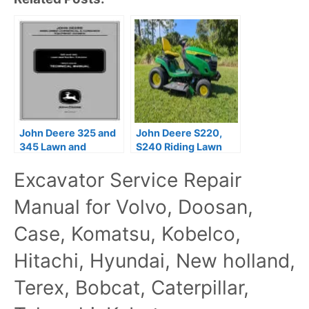
John Deere 325 and
John Deere S220,
345 Lawn and
S240 Riding Lawn
Garden Tractors
Tractors Technical
Excavator Service Repair
Technical Manual
Manual TM166519
Manual for Volvo, Doosan,
Case, Komatsu, Kobelco,
Hitachi, Hyundai, New holland,
Terex, Bobcat, Caterpillar,