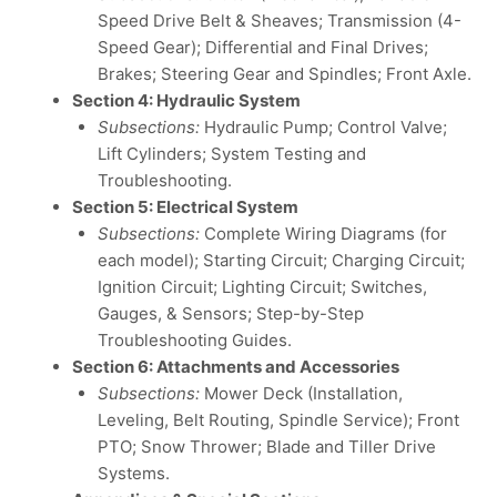
Speed Drive Belt & Sheaves; Transmission (4-
Speed Gear); Differential and Final Drives;
Brakes; Steering Gear and Spindles; Front Axle.
Section 4: Hydraulic System
Subsections:
Hydraulic Pump; Control Valve;
Lift Cylinders; System Testing and
Troubleshooting.
Section 5: Electrical System
Subsections:
Complete Wiring Diagrams (for
each model); Starting Circuit; Charging Circuit;
Ignition Circuit; Lighting Circuit; Switches,
Gauges, & Sensors; Step-by-Step
Troubleshooting Guides.
Section 6: Attachments and Accessories
Subsections:
Mower Deck (Installation,
Leveling, Belt Routing, Spindle Service); Front
PTO; Snow Thrower; Blade and Tiller Drive
Systems.