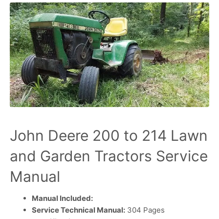
John Deere 200 to 214 Lawn
and Garden Tractors Service
Manual
Manual Included:
Service Technical Manual:
304 Pages