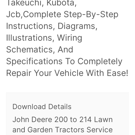
Takeuchi, Kubota,
Jcb,Complete Step-By-Step
Instructions, Diagrams,
Illustrations, Wiring
Schematics, And
Specifications To Completely
Repair Your Vehicle With Ease!
Download Details
John Deere 200 to 214 Lawn
and Garden Tractors Service