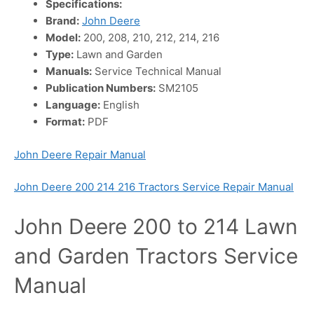
Specifications:
Brand:
John Deere
Model:
200, 208, 210, 212, 214, 216
Type:
Lawn and Garden
Manuals:
Service Technical Manual
Publication Numbers:
SM2105
Language:
English
Format:
PDF
John Deere Repair Manual
John Deere 200 214 216 Tractors Service Repair Manual
John Deere 200 to 214 Lawn
and Garden Tractors Service
Manual