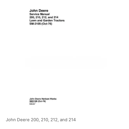
John Deere 200, 210, 212, and 214