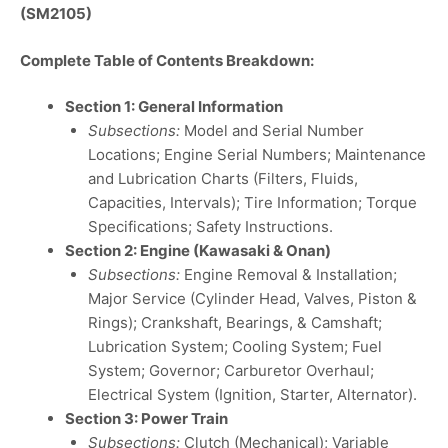
(SM2105)
Complete Table of Contents Breakdown:
Section 1: General Information
Subsections:
Model and Serial Number
Locations; Engine Serial Numbers; Maintenance
and Lubrication Charts (Filters, Fluids,
Capacities, Intervals); Tire Information; Torque
Specifications; Safety Instructions.
Section 2: Engine (Kawasaki & Onan)
Subsections:
Engine Removal & Installation;
Major Service (Cylinder Head, Valves, Piston &
Rings); Crankshaft, Bearings, & Camshaft;
Lubrication System; Cooling System; Fuel
System; Governor; Carburetor Overhaul;
Electrical System (Ignition, Starter, Alternator).
Section 3: Power Train
Subsections:
Clutch (Mechanical); Variable