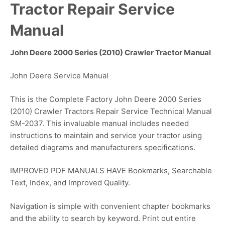
Tractor Repair Service
Manual
John Deere 2000 Series (2010) Crawler Tractor Manual
John Deere Service Manual
This is the Complete Factory John Deere 2000 Series
(2010) Crawler Tractors Repair Service Technical Manual
SM-2037. This invaluable manual includes needed
instructions to maintain and service your tractor using
detailed diagrams and manufacturers specifications.
IMPROVED PDF MANUALS HAVE Bookmarks, Searchable
Text, Index, and Improved Quality.
Navigation is simple with convenient chapter bookmarks
and the ability to search by keyword. Print out entire