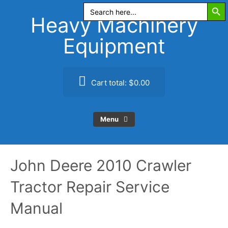
Search Butt
Skip
Search
for:
to
Heavy Machinery
content
Equipment
Cart total:
$0.00
Menu
John Deere 2010 Crawler
Tractor Repair Service
Manual