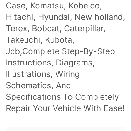
Case, Komatsu, Kobelco,
Hitachi, Hyundai, New holland,
Terex, Bobcat, Caterpillar,
Takeuchi, Kubota,
Jcb,Complete Step-By-Step
Instructions, Diagrams,
Illustrations, Wiring
Schematics, And
Specifications To Completely
Repair Your Vehicle With Ease!