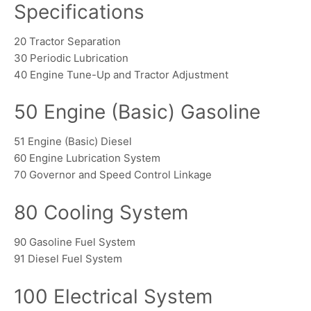
Specifications
20 Tractor Separation
30 Periodic Lubrication
40 Engine Tune-Up and Tractor Adjustment
50 Engine (Basic) Gasoline
51 Engine (Basic) Diesel
60 Engine Lubrication System
70 Governor and Speed Control Linkage
80 Cooling System
90 Gasoline Fuel System
91 Diesel Fuel System
100 Electrical System