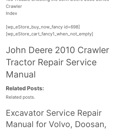
Crawler
Index
[wp_eStore_buy_now_fancy id=698]
[wp_eStore_cart_fancy1_when_not_empty]
John Deere 2010 Crawler
Tractor Repair Service
Manual
Related Posts:
Related posts.
Excavator Service Repair
Manual for Volvo, Doosan,