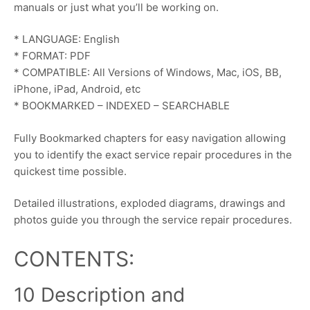
manuals or just what you’ll be working on.
* LANGUAGE: English
* FORMAT: PDF
* COMPATIBLE: All Versions of Windows, Mac, iOS, BB,
iPhone, iPad, Android, etc
* BOOKMARKED – INDEXED – SEARCHABLE
Fully Bookmarked chapters for easy navigation allowing
you to identify the exact service repair procedures in the
quickest time possible.
Detailed illustrations, exploded diagrams, drawings and
photos guide you through the service repair procedures.
CONTENTS:
10 Description and