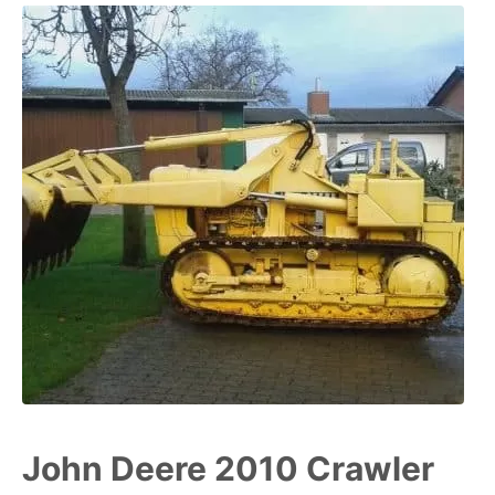
John Deere 2010 Crawler