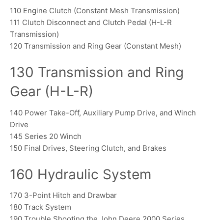
110 Engine Clutch (Constant Mesh Transmission)
111 Clutch Disconnect and Clutch Pedal (H-L-R
Transmission)
120 Transmission and Ring Gear (Constant Mesh)
130 Transmission and Ring
Gear (H-L-R)
140 Power Take-Off, Auxiliary Pump Drive, and Winch
Drive
145 Series 20 Winch
150 Final Drives, Steering Clutch, and Brakes
160 Hydraulic System
170 3-Point Hitch and Drawbar
180 Track System
190 Trouble Shooting the John Deere 2000 Series