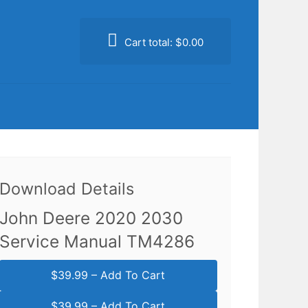
Cart total:
$0.00
Download Details
John Deere 2020 2030
Service Manual TM4286
$39.99 – Add To Cart