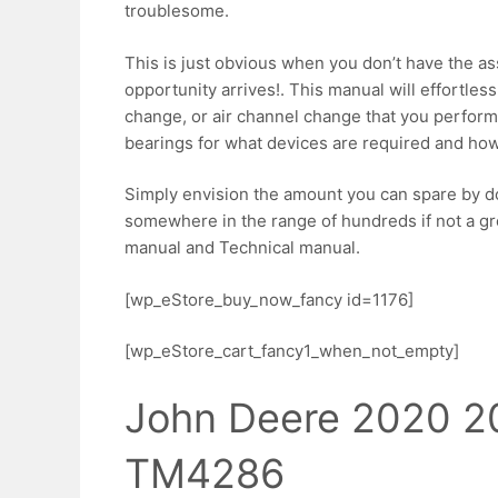
troublesome.
This is just obvious when you don’t have the a
opportunity arrives!. This manual will effortless
change, or air channel change that you perfor
bearings for what devices are required and how
Simply envision the amount you can spare by do
somewhere in the range of hundreds if not a great
manual and Technical manual.
[wp_eStore_buy_now_fancy id=1176]
[wp_eStore_cart_fancy1_when_not_empty]
John Deere 2020 2
TM4286