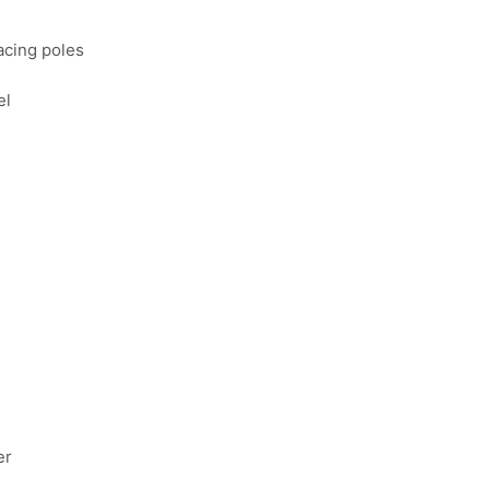
facing poles
el
er