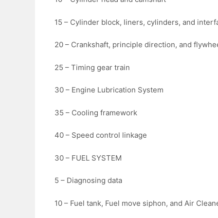
15 – Cylinder block, liners, cylinders, and inter
20 – Crankshaft, principle direction, and flywhe
25 – Timing gear train
30 – Engine Lubrication System
35 – Cooling framework
40 – Speed control linkage
30 – FUEL SYSTEM
5 – Diagnosing data
10 – Fuel tank, Fuel move siphon, and Air Clean