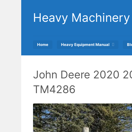
Skip
to
Heavy Machinery
content
Home
Heavy Equipment Manual
Bl
John Deere 2020 2
TM4286