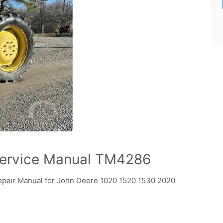
ervice Manual TM4286
pair Manual for John Deere 1020 1520 1530 2020