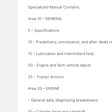
Specialized Manual Contains:
Area 10 – GENERAL
5 – Specifications
10 – Predelivery, conveyance, and after-deals 
15 – Lubrication and intermittent help
20 – Engine and farm vehicle adjust
25 – Tractor division
Area 20 – ENGINE
– General data, diagnosing breakdowns
10 – Cylinder head and camshaft