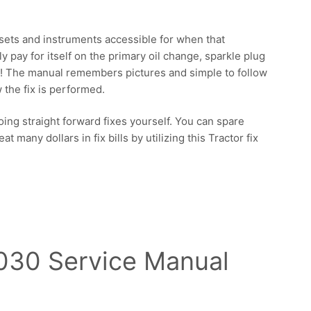
ssets and instruments accessible for when that
ly pay for itself on the primary oil change, sparkle plug
m! The manual remembers pictures and simple to follow
 the fix is performed.
ing straight forward fixes yourself. You can spare
 many dollars in fix bills by utilizing this Tractor fix
030 Service Manual