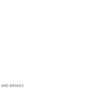
, AND BRAKES