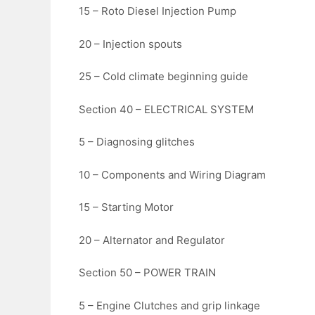
15 – Roto Diesel Injection Pump
20 – Injection spouts
25 – Cold climate beginning guide
Section 40 – ELECTRICAL SYSTEM
5 – Diagnosing glitches
10 – Components and Wiring Diagram
15 – Starting Motor
20 – Alternator and Regulator
Section 50 – POWER TRAIN
5 – Engine Clutches and grip linkage