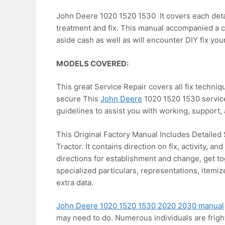
John Deere 1020 1520 1530 It covers each detail
treatment and fix. This manual accompanied a c
aside cash as well as will encounter DIY fix you
MODELS COVERED:
This great Service Repair covers all fix techniq
secure This
John Deere
1020 1520 1530 service 
guidelines to assist you with working, support, 
This Original Factory Manual Includes Detailed
Tractor. It contains direction on fix, activity, a
directions for establishment and change, get tog
specialized particulars, representations, itemi
extra data.
John Deere 1020 1520 1530 2020 2030 manual
may need to do. Numerous individuals are frigh