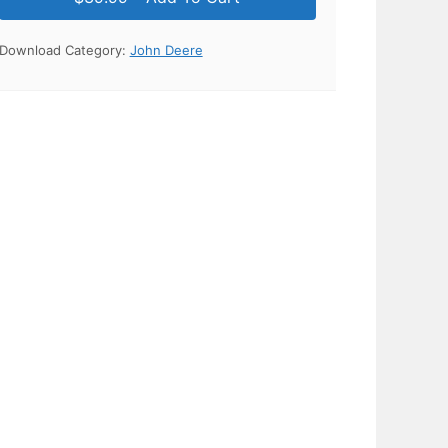
Download Category:
John Deere