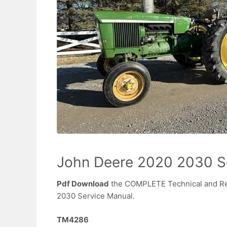
John Deere 2020 2030 S
Pdf Download
the COMPLETE Technical and Re
2030 Service Manual.
TM4286