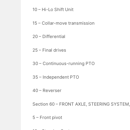
10 – Hi-Lo Shift Unit
15 – Collar-move transmission
20 – Differential
25 – Final drives
30 – Continuous-running PTO
35 – Independent PTO
40 – Reverser
Section 60 – FRONT AXLE, STEERING SYSTEM
5 – Front pivot