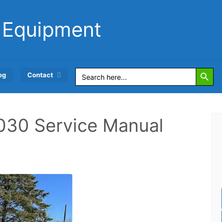
 Equipment
Search Button
Search
og
Contact
for:
030 Service Manual