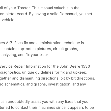
 of your Tractor. This manual valuable in the
omplete record. By having a solid fix manual, you set
r vehicle.
ues A-Z. Each fix and administration technique is
contains top-notch pictures, circuit graphs,
analyzing, and fix your truck.
 Service Repair Information for the John Deere 1530
nd diagnostics, unique guidelines for fix and upkeep,
ether and dismantling directions, bit by bit directions,
zed schematics, and graphs, investigation, and any
can undoubtedly assist you with any fixes that you
tened to contact their machines since it appears to be