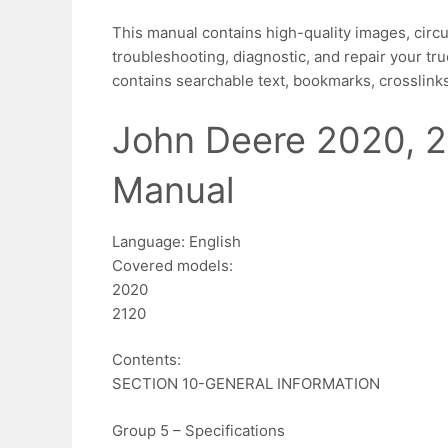
This manual contains high-quality images, circu
troubleshooting, diagnostic, and repair your tru
contains searchable text, bookmarks, crosslinks
John Deere 2020, 2
Manual
Language: English
Covered models:
2020
2120
Contents:
SECTION 10-GENERAL INFORMATION
Group 5 – Specifications