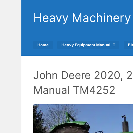
Skip
to
Heavy Machinery
content
Home
Heavy Equipment Manual
Bl
John Deere 2020, 2
Manual TM4252