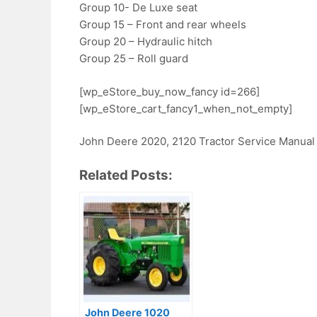
Group 10- De Luxe seat
Group 15 – Front and rear wheels
Group 20 – Hydraulic hitch
Group 25 – Roll guard
[wp_eStore_buy_now_fancy id=266]
[wp_eStore_cart_fancy1_when_not_empty]
John Deere 2020, 2120 Tractor Service Manual
Related Posts:
John Deere 1020