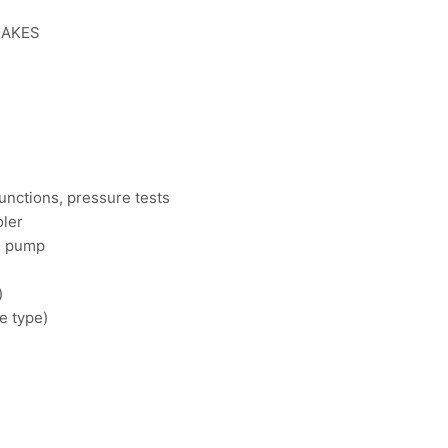
RAKES
unctions, pressure tests
oler
il pump
)
e type)