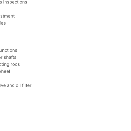
es inspections
ustment
ies
functions
r shafts
cting rods
wheel
e and oil filter