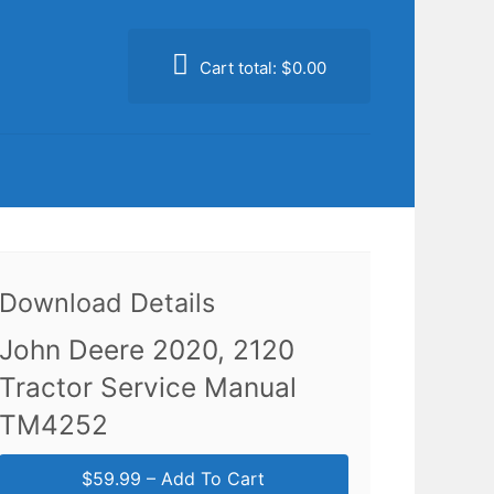
Cart total:
$0.00
Download Details
John Deere 2020, 2120
Tractor Service Manual
TM4252
$59.99 – Add To Cart