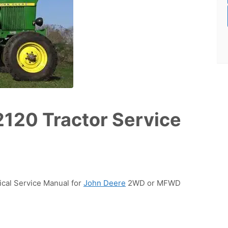
2120 Tractor Service
ical Service Manual for
John Deere
2WD or MFWD