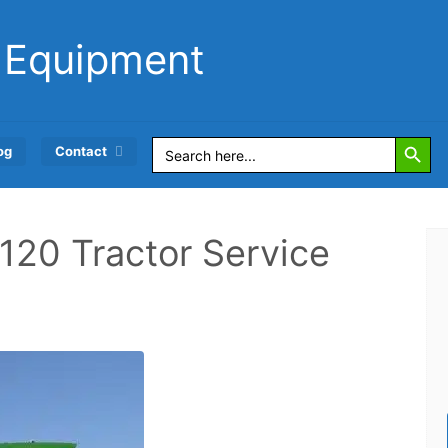
 Equipment
Search Button
Search
og
Contact
for:
120 Tractor Service