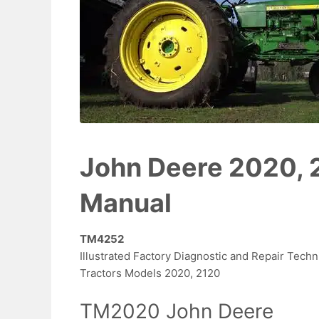
John Deere 2020, 
Manual
TM4252
Illustrated Factory Diagnostic and Repair Techn
Tractors Models 2020, 2120
TM2020 John Deere