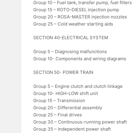
Group 10 – Fuel tank, transfer pump, fuel filters
Group 15 – ROTO-DIESEL injection pump
Group 20 – ROSA-MASTER injection nozzles
Group 25 – Cold weather starting aids
SECTION 40-ELECTRICAL SYSTEM
Group 5 – Diagnosing malfunctions
Group 10- Components and wiring diagrams
SECTION 50- POWER TRAIN
Group 5 – Engine clutch and clutch linkage
Group 10- HIGH-LOW shift unit
Group 15 – Transmission
Group 20 – Differential assembly
Group 25 – Final drives
Group 30 – Continuous-running power shaft
Group 35 – Independent power shaft