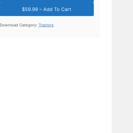
Download Category:
Tractors