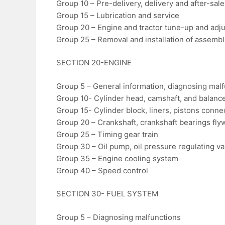
Group 10 – Pre-delivery, delivery and after-sal
Group 15 – Lubrication and service
Group 20 – Engine and tractor tune-up and adj
Group 25 – Removal and installation of assembl
SECTION 20-ENGINE
Group 5 – General information, diagnosing mal
Group 10- Cylinder head, camshaft, and balance
Group 15- Cylinder block, liners, pistons conne
Group 20 – Crankshaft, crankshaft bearings fly
Group 25 – Timing gear train
Group 30 – Oil pump, oil pressure regulating valv
Group 35 – Engine cooling system
Group 40 – Speed control
SECTION 30- FUEL SYSTEM
Group 5 – Diagnosing malfunctions