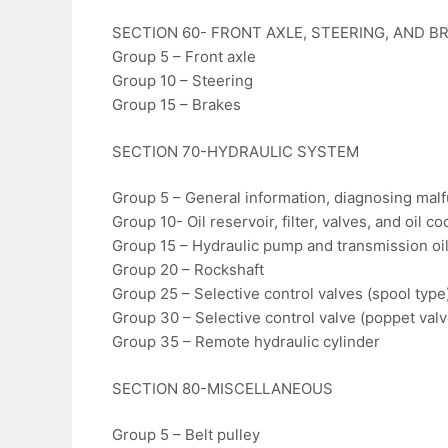
SECTION 60- FRONT AXLE, STEERING, AND B
Group 5 – Front axle
Group 10 – Steering
Group 15 – Brakes
SECTION 70-HYDRAULIC SYSTEM
Group 5 – General information, diagnosing malf
Group 10- Oil reservoir, filter, valves, and oil co
Group 15 – Hydraulic pump and transmission o
Group 20 – Rockshaft
Group 25 – Selective control valves (spool type
Group 30 – Selective control valve (poppet valv
Group 35 – Remote hydraulic cylinder
SECTION 80-MISCELLANEOUS
Group 5 – Belt pulley