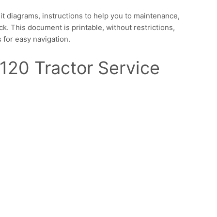
it diagrams, instructions to help you to maintenance,
ck. This document is printable, without restrictions,
 for easy navigation.
120 Tractor Service