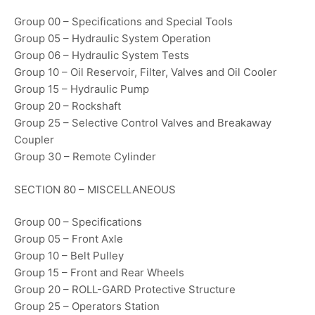
Group 00 – Specifications and Special Tools
Group 05 – Hydraulic System Operation
Group 06 – Hydraulic System Tests
Group 10 – Oil Reservoir, Filter, Valves and Oil Cooler
Group 15 – Hydraulic Pump
Group 20 – Rockshaft
Group 25 – Selective Control Valves and Breakaway
Coupler
Group 30 – Remote Cylinder
SECTION 80 – MISCELLANEOUS
Group 00 – Specifications
Group 05 – Front Axle
Group 10 – Belt Pulley
Group 15 – Front and Rear Wheels
Group 20 – ROLL-GARD Protective Structure
Group 25 – Operators Station