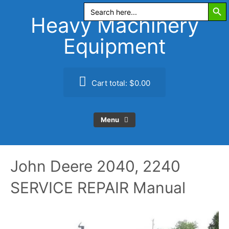
Search Butt
Skip
Search
for:
to
Heavy Machinery
content
Equipment
Cart total:
$0.00
Menu
John Deere 2040, 2240
SERVICE REPAIR Manual