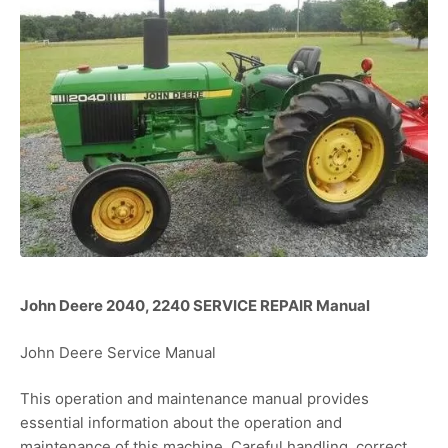
John Deere 2040, 2240 SERVICE REPAIR Manual
John Deere Service Manual
This operation and maintenance manual provides
essential information about the operation and
maintenance of this machine. Careful handling, correct