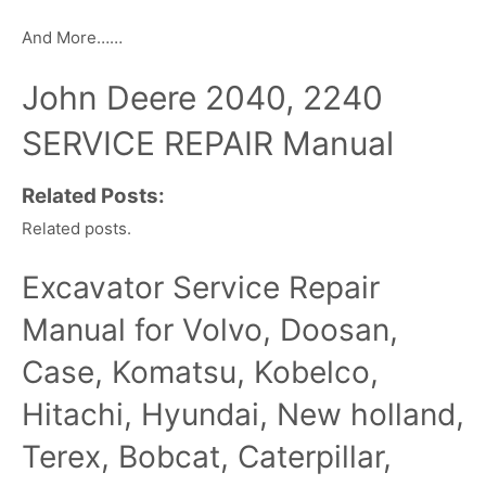
And More……
John Deere 2040, 2240
SERVICE REPAIR Manual
Related Posts:
Related posts.
Excavator Service Repair
Manual for Volvo, Doosan,
Case, Komatsu, Kobelco,
Hitachi, Hyundai, New holland,
Terex, Bobcat, Caterpillar,