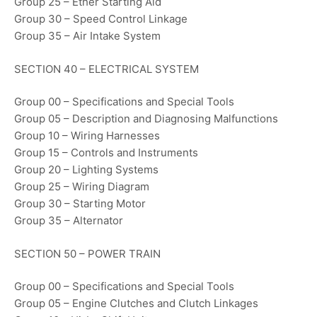
Group 25 – Ether Starting Aid
Group 30 – Speed Control Linkage
Group 35 – Air Intake System
SECTION 40 – ELECTRICAL SYSTEM
Group 00 – Specifications and Special Tools
Group 05 – Description and Diagnosing Malfunctions
Group 10 – Wiring Harnesses
Group 15 – Controls and Instruments
Group 20 – Lighting Systems
Group 25 – Wiring Diagram
Group 30 – Starting Motor
Group 35 – Alternator
SECTION 50 – POWER TRAIN
Group 00 – Specifications and Special Tools
Group 05 – Engine Clutches and Clutch Linkages