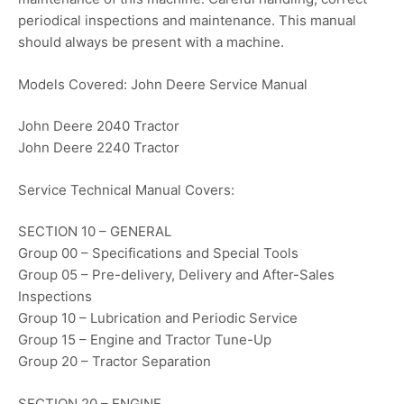
periodical inspections and maintenance. This manual
should always be present with a machine.
Models Covered: John Deere Service Manual
John Deere 2040 Tractor
John Deere 2240 Tractor
Service Technical Manual Covers:
SECTION 10 – GENERAL
Group 00 – Specifications and Special Tools
Group 05 – Pre-delivery, Delivery and After-Sales
Inspections
Group 10 – Lubrication and Periodic Service
Group 15 – Engine and Tractor Tune-Up
Group 20 – Tractor Separation
SECTION 20 – ENGINE