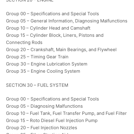
Group 00 – Specifications and Special Tools
Group 05 – General Information, Diagnosing Malfunctions
Group 10 – Cylinder Head and Camshaft
Group 15 – Cylinder Block, Liners, Pistons and
Connecting Rods
Group 20 – Crankshaft, Main Bearings, and Flywheel
Group 25 – Timing Gear Train
Group 30 – Engine Lubrication System
Group 35 – Engine Cooling System
SECTION 30 – FUEL SYSTEM
Group 00 – Specifications and Special Tools
Group 05 – Diagnosing Malfunctions
Group 10 – Fuel Tank, Fuel Transfer Pump, and Fuel Filter
Group 15 – Roto Diesel Fuel Injection Pump
Group 20 – Fuel Injection Nozzles