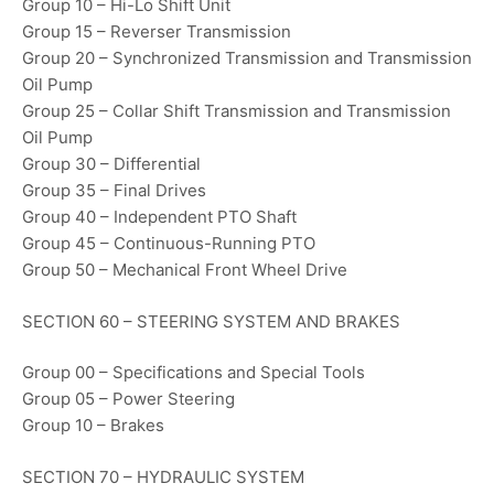
Group 10 – Hi-Lo Shift Unit
Group 15 – Reverser Transmission
Group 20 – Synchronized Transmission and Transmission
Oil Pump
Group 25 – Collar Shift Transmission and Transmission
Oil Pump
Group 30 – Differential
Group 35 – Final Drives
Group 40 – Independent PTO Shaft
Group 45 – Continuous-Running PTO
Group 50 – Mechanical Front Wheel Drive
SECTION 60 – STEERING SYSTEM AND BRAKES
Group 00 – Specifications and Special Tools
Group 05 – Power Steering
Group 10 – Brakes
SECTION 70 – HYDRAULIC SYSTEM