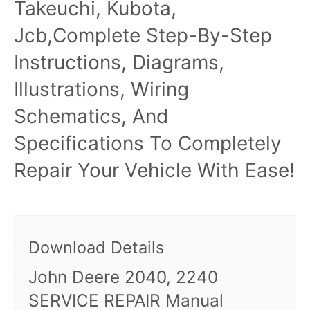
Takeuchi, Kubota,
Jcb,Complete Step-By-Step
Instructions, Diagrams,
Illustrations, Wiring
Schematics, And
Specifications To Completely
Repair Your Vehicle With Ease!
Download Details
John Deere 2040, 2240
SERVICE REPAIR Manual