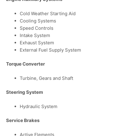
Cold Weather Starting Aid
Cooling Systems
Speed Controls
Intake System
Exhaust System
External Fuel Supply System
Torque Converter
Turbine, Gears and Shaft
Steering System
Hydraulic System
Service Brakes
Active Elements