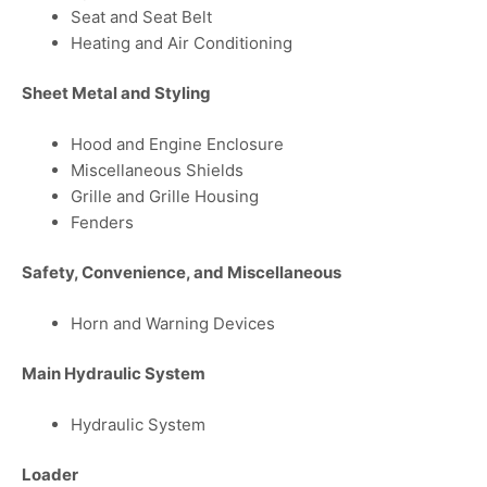
Seat and Seat Belt
Heating and Air Conditioning
Sheet Metal and Styling
Hood and Engine Enclosure
Miscellaneous Shields
Grille and Grille Housing
Fenders
Safety, Convenience, and Miscellaneous
Horn and Warning Devices
Main Hydraulic System
Hydraulic System
Loader