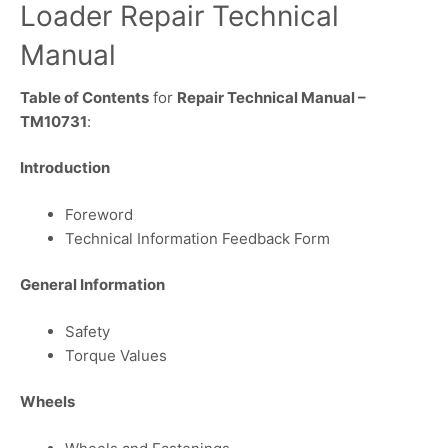
Loader Repair Technical
Manual
Table of Contents
for
Repair Technical Manual –
TM10731
:
Introduction
Foreword
Technical Information Feedback Form
General Information
Safety
Torque Values
Wheels