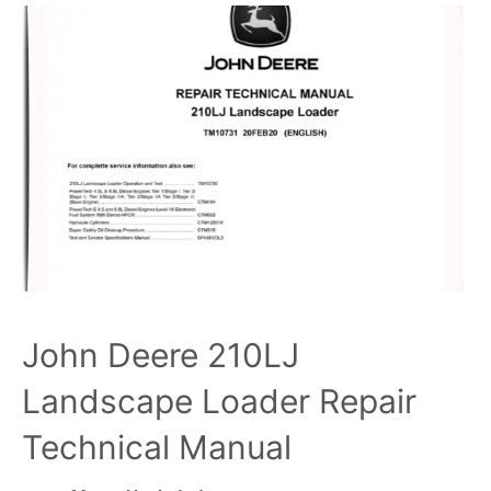
John Deere 210LJ
Landscape Loader Repair
Technical Manual