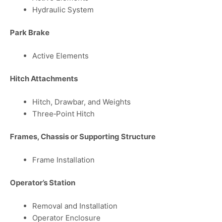
Hydraulic System
Park Brake
Active Elements
Hitch Attachments
Hitch, Drawbar, and Weights
Three‑Point Hitch
Frames, Chassis or Supporting Structure
Frame Installation
Operator’s Station
Removal and Installation
Operator Enclosure