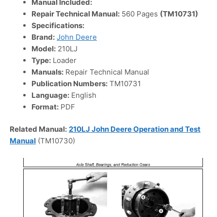
Manual Included:
Repair Technical Manual:
560 Pages
(TM10731)
Specifications:
Brand:
John Deere
Model:
210LJ
Type:
Loader
Manuals:
Repair Technical Manual
Publication Numbers:
TM10731
Language:
English
Format:
PDF
Related Manual:
210LJ John Deere Operation and Test
Manual
(TM10730)