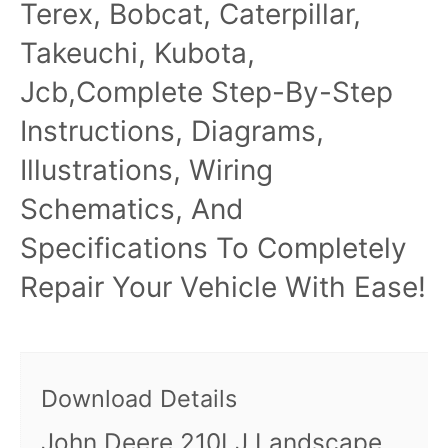
Terex, Bobcat, Caterpillar,
Takeuchi, Kubota,
Jcb,Complete Step-By-Step
Instructions, Diagrams,
Illustrations, Wiring
Schematics, And
Specifications To Completely
Repair Your Vehicle With Ease!
Download Details
John Deere 210LJ Landscape