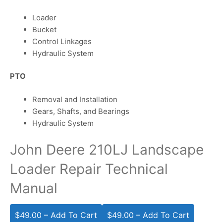
Loader
Bucket
Control Linkages
Hydraulic System
PTO
Removal and Installation
Gears, Shafts, and Bearings
Hydraulic System
John Deere 210LJ Landscape
Loader Repair Technical
Manual
$49.00 – Add To Cart