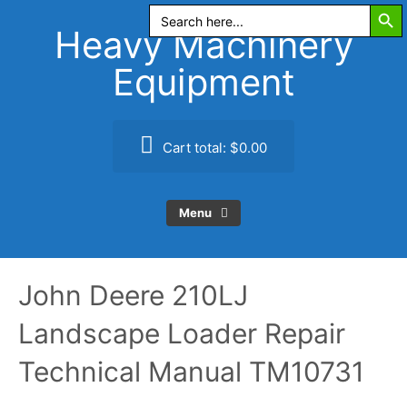
Search Butt
Skip
Search
for:
to
Heavy Machinery
content
Equipment
Cart total:
$0.00
Menu
John Deere 210LJ
Landscape Loader Repair
Technical Manual TM10731