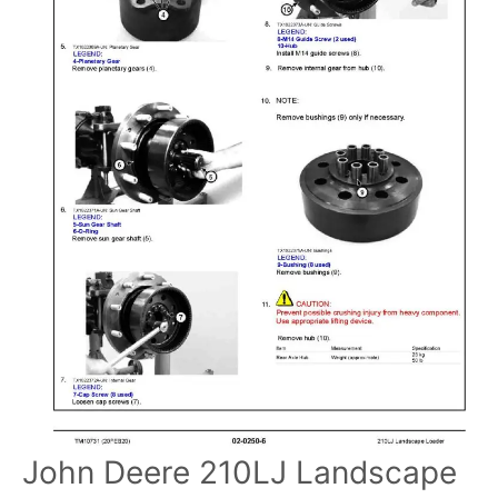
John Deere 210LJ Landscape