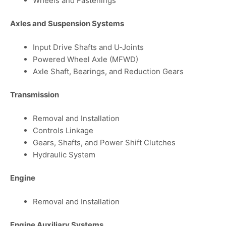
Wheels and Fastenings
Axles and Suspension Systems
Input Drive Shafts and U‑Joints
Powered Wheel Axle (MFWD)
Axle Shaft, Bearings, and Reduction Gears
Transmission
Removal and Installation
Controls Linkage
Gears, Shafts, and Power Shift Clutches
Hydraulic System
Engine
Removal and Installation
Engine Auxiliary Systems