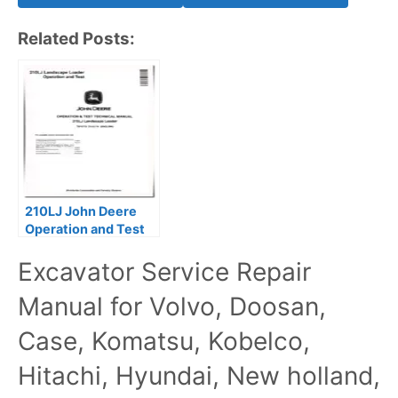
Related Posts:
210LJ John Deere
Operation and Test
Manual TM10730
Excavator Service Repair
Manual for Volvo, Doosan,
Case, Komatsu, Kobelco,
Hitachi, Hyundai, New holland,