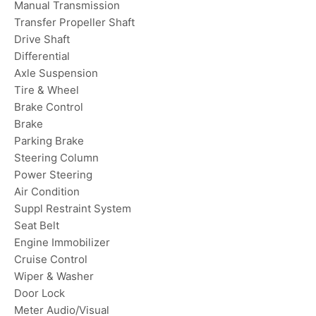
Manual Transmission
Transfer Propeller Shaft
Drive Shaft
Differential
Axle Suspension
Tire & Wheel
Brake Control
Brake
Parking Brake
Steering Column
Power Steering
Air Condition
Suppl Restraint System
Seat Belt
Engine Immobilizer
Cruise Control
Wiper & Washer
Door Lock
Meter Audio/Visual