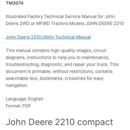
TM2074
Illustrated Factory Technical Service Manual for John
Deere 2WD or MFWD Tractors Models JOHN DEERE 2210
John Deere 2210 Utility Technical Manual
This manual contains high-quality images, circuit
diagrams, instructions to help you to maintenance,
troubleshooting, diagnostic, and repair your truck. This
document is printable, without restrictions, contains
searchable text, bookmarks, crosslinks for easy
navigation.
Language: English
Format: PDF
John Deere 2210 compact