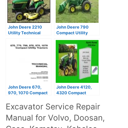
John Deere 2210
John Deere 790
Utility Technical
Compact Utility
Manual
Tractor Repair
Manual TM2088
John Deere 670,
John Deere 4120,
970, 1070 Compact
4320 Compact
Utility Tractors
Utility Tractors
Excavator Service Repair
Technical Manual
Technical Manual
Manual for Volvo, Doosan,