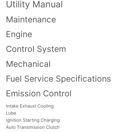
Utility Manual
Maintenance
Engine
Control System
Mechanical
Fuel Service Specifications
Emission Control
Intake Exhaust Cooling
Lube
Ignition Starting Charging
Auto Transmission Clutch