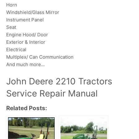
Horn
Windshield/Glass Mirror
Instrument Panel
Seat
Engine Hood/ Door
Exterior & Interior
Electrical
Multiplex/ Can Communication
And much more…
John Deere 2210 Tractors
Service Repair Manual
Related Posts: