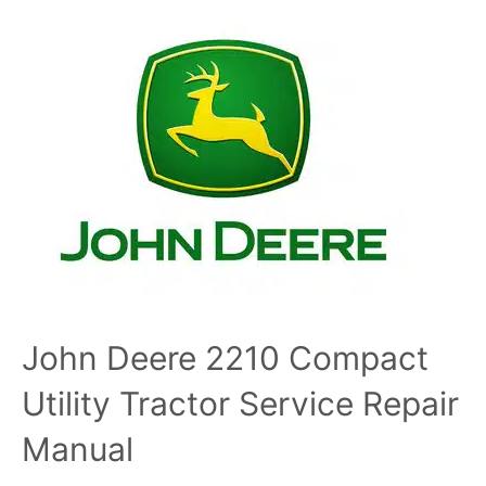
John Deere 2210 Compact
Utility Tractor Service Repair
Manual