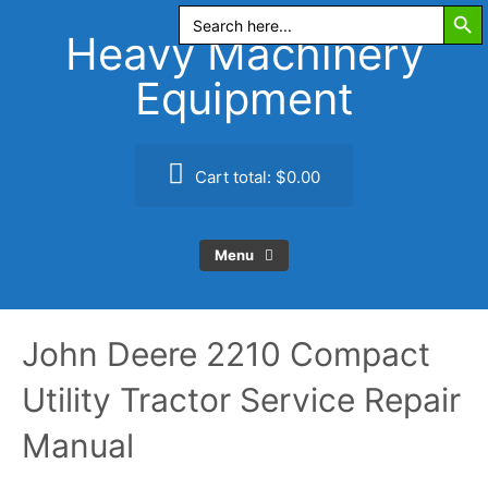
Search Butt
Skip
Search
for:
to
Heavy Machinery
content
Equipment
Cart total:
$0.00
Menu
John Deere 2210 Compact
Utility Tractor Service Repair
Manual