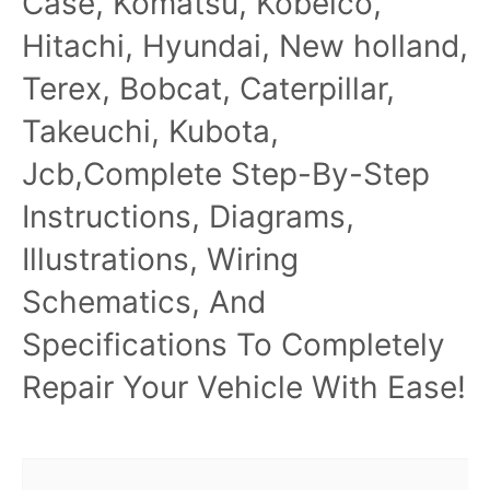
Case, Komatsu, Kobelco,
Hitachi, Hyundai, New holland,
Terex, Bobcat, Caterpillar,
Takeuchi, Kubota,
Jcb,Complete Step-By-Step
Instructions, Diagrams,
Illustrations, Wiring
Schematics, And
Specifications To Completely
Repair Your Vehicle With Ease!