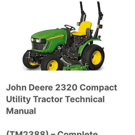
John Deere 2320 Compact
Utility Tractor Technical
Manual
(TM2388) – Complete