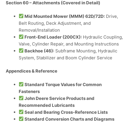
Section 60 – Attachments (Covered in Detail)
Mid Mounted Mower (MMM) 62D/72D:
Drive,
Belt Routing, Deck Adjustment, and
Removal/Installation
Front-End Loader (200CX):
Hydraulic Coupling,
Valve, Cylinder Repair, and Mounting Instructions
Backhoe (46):
Subframe Mounting, Hydraulic
System, Stabilizer and Boom Cylinder Service
Appendices & Reference
Standard Torque Values for Common
Fasteners
John Deere Service Products and
Recommended Lubricants
Seal and Bearing Cross-Reference Lists
Standard Conversion Charts and Diagrams