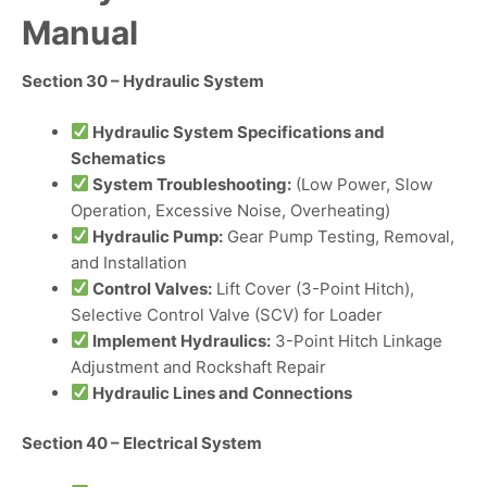
Manual
Section 30 – Hydraulic System
Hydraulic System Specifications and
Schematics
System Troubleshooting:
(Low Power, Slow
Operation, Excessive Noise, Overheating)
Hydraulic Pump:
Gear Pump Testing, Removal,
and Installation
Control Valves:
Lift Cover (3-Point Hitch),
Selective Control Valve (SCV) for Loader
Implement Hydraulics:
3-Point Hitch Linkage
Adjustment and Rockshaft Repair
Hydraulic Lines and Connections
Section 40 – Electrical System