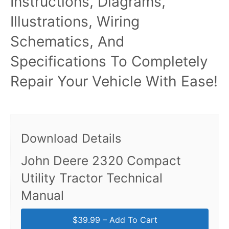
Instructions, Diagrams,
Illustrations, Wiring
Schematics, And
Specifications To Completely
Repair Your Vehicle With Ease!
Download Details
John Deere 2320 Compact
Utility Tractor Technical
Manual
$39.99 – Add To Cart