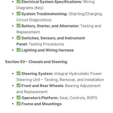
Electrical System Specifications:
Wiring
Diagrams (Key)
System Troubleshooting:
(Starting/Charging
Circuit Diagnostics)
Battery, Starter, and Alternator:
Testing and
Replacement
Switches, Sensors, and Instrument
Panel:
Testing Procedures
Lighting and Wiring Harness
Section 50 – Chassis and Steering
Steering System:
Integral Hydrostatic Power
Steering Unit – Testing, Removal, and Installation
Front and Rear Wheels:
Bearing Adjustment
and Replacement
Operator’s Platform:
Seat, Controls, ROPS
Frame and Mountings