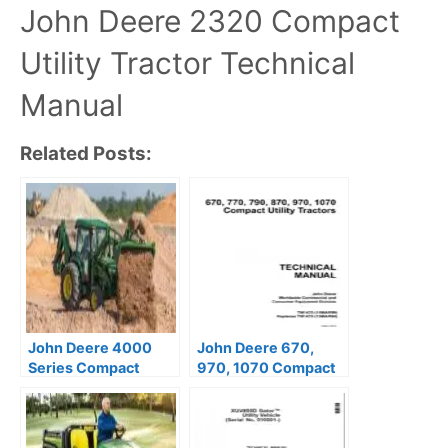
John Deere 2320 Compact
Utility Tractor Technical
Manual
Related Posts:
John Deere 4000
John Deere 670,
Series Compact
970, 1070 Compact
Utility Tractor
Utility Tractors
Technical Manual
Technical Manual