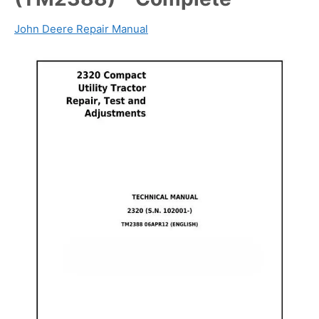
John Deere Repair Manual