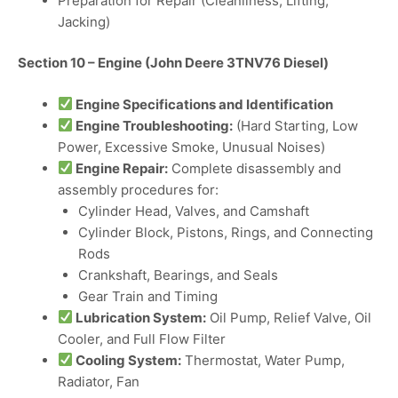
Preparation for Repair (Cleanliness, Lifting,
Jacking)
Section 10 – Engine (John Deere 3TNV76 Diesel)
Engine Specifications and Identification
Engine Troubleshooting:
(Hard Starting, Low
Power, Excessive Smoke, Unusual Noises)
Engine Repair:
Complete disassembly and
assembly procedures for:
Cylinder Head, Valves, and Camshaft
Cylinder Block, Pistons, Rings, and Connecting
Rods
Crankshaft, Bearings, and Seals
Gear Train and Timing
Lubrication System:
Oil Pump, Relief Valve, Oil
Cooler, and Full Flow Filter
Cooling System:
Thermostat, Water Pump,
Radiator, Fan