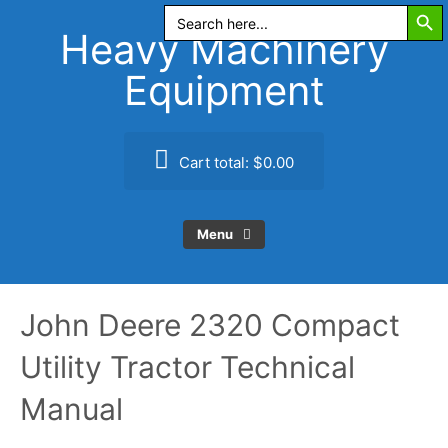
Search Butt
Skip
Search
for:
to
Heavy Machinery
content
Equipment
Cart total:
$0.00
Menu
John Deere 2320 Compact
Utility Tractor Technical
Manual