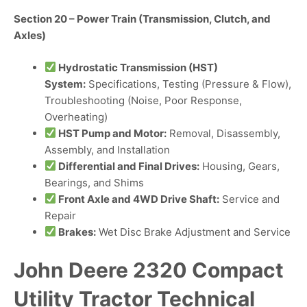
Section 20 – Power Train (Transmission, Clutch, and
Axles)
Hydrostatic Transmission (HST)
System:
Specifications, Testing (Pressure & Flow),
Troubleshooting (Noise, Poor Response,
Overheating)
HST Pump and Motor:
Removal, Disassembly,
Assembly, and Installation
Differential and Final Drives:
Housing, Gears,
Bearings, and Shims
Front Axle and 4WD Drive Shaft:
Service and
Repair
Brakes:
Wet Disc Brake Adjustment and Service
John Deere 2320 Compact
Utility Tractor Technical