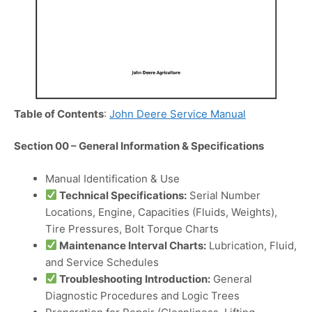
Table of Contents
:
John Deere Service Manual
Section 00 – General Information & Specifications
Manual Identification & Use
Technical Specifications:
Serial Number
Locations, Engine, Capacities (Fluids, Weights),
Tire Pressures, Bolt Torque Charts
Maintenance Interval Charts:
Lubrication, Fluid,
and Service Schedules
Troubleshooting Introduction:
General
Diagnostic Procedures and Logic Trees