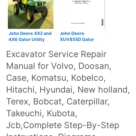
John Deere 4X2 and
John Deere
4X6 Gator Utility
XUV855D Gator
Vehicles Technical
Utility Vehicle Repair
Excavator Service Repair
Manual
Technical Manual
TM107219
Manual for Volvo, Doosan,
Case, Komatsu, Kobelco,
Hitachi, Hyundai, New holland,
Terex, Bobcat, Caterpillar,
Takeuchi, Kubota,
Jcb,Complete Step-By-Step