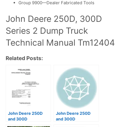
Group 9900—Dealer Fabricated Tools
John Deere 250D, 300D
Series 2 Dump Truck
Technical Manual Tm12404
Related Posts:
John Deere 250D
John Deere 250D
and 300D
and 300D
Articulated Dump
Articulated Dump