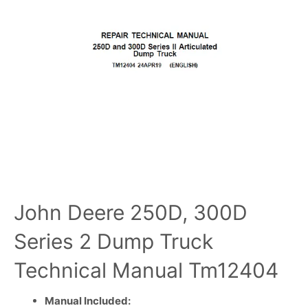
John Deere 250D, 300D
Series 2 Dump Truck
Technical Manual Tm12404
Manual Included: