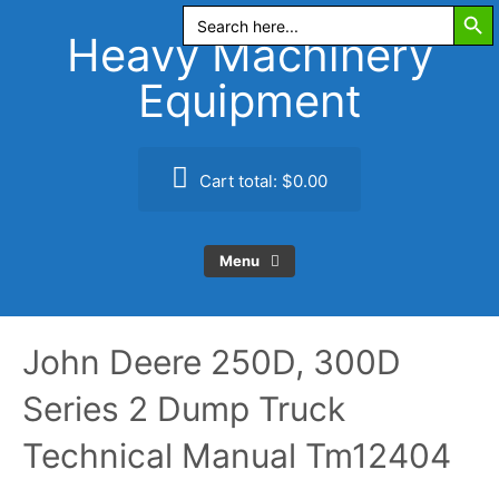
Search Butt
Skip
Search
for:
to
Heavy Machinery
content
Equipment
Cart total:
$0.00
Menu
John Deere 250D, 300D
Series 2 Dump Truck
Technical Manual Tm12404