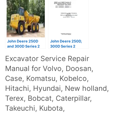
Truck Operation &
Truck Operators
Test Manual
Manual
John Deere 250D
John Deere 250D,
and 300D Series 2
300D Series 2
Articulated Dump
Operation Test
Excavator Service Repair
Trucks Operator
Manual TM12402
Manual
Manual for Volvo, Doosan,
Case, Komatsu, Kobelco,
Hitachi, Hyundai, New holland,
Terex, Bobcat, Caterpillar,
Takeuchi, Kubota,