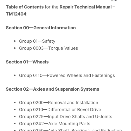
Table of Contents
for the
Repair Technical Manual –
TM12404
:
Section 00—General Information
Group 01—Safety
Group 0003—Torque Values
Section 01—Wheels
Group 0110—Powered Wheels and Fastenings
Section 02—Axles and Suspension Systems
Group 0200—Removal and Installation
Group 0210—Differential or Bevel Drive
Group 0225—Input Drive Shafts and U‑Joints
Group 0242—Axle Mounting Parts
Group 0250—Axle Shaft, Bearings, and Reduction