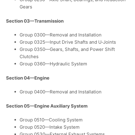
Gears
Section 03—Transmission
Group 0300—Removal and Installation
Group 0325—Input Drive Shafts and U‑Joints
Group 0350—Gears, Shafts, and Power Shift
Clutches
Group 0360—Hydraulic System
Section 04—Engine
Group 0400—Removal and Installation
Section 05—Engine Auxiliary System
Group 0510—Cooling System
Group 0520—Intake System
Group 0530—External Exhaust Systems