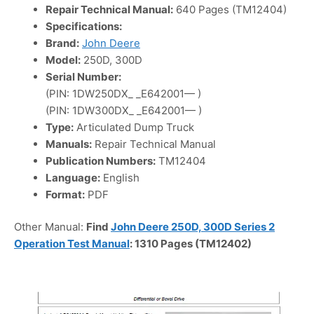
Repair Technical Manual:
640 Pages (TM12404)
Specifications:
Brand:
John Deere
Model:
250D, 300D
Serial Number:
(PIN: 1DW250DX_ _E642001— )
(PIN: 1DW300DX_ _E642001— )
Type:
Articulated Dump Truck
Manuals:
Repair Technical Manual
Publication Numbers:
TM12404
Language:
English
Format:
PDF
Other Manual:
Find
John Deere 250D, 300D Series 2
Operation Test Manual
: 1310 Pages (TM12402)