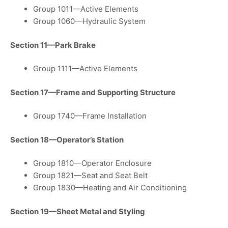
Group 1011—Active Elements
Group 1060—Hydraulic System
Section 11—Park Brake
Group 1111—Active Elements
Section 17—Frame and Supporting Structure
Group 1740—Frame Installation
Section 18—Operator’s Station
Group 1810—Operator Enclosure
Group 1821—Seat and Seat Belt
Group 1830—Heating and Air Conditioning
Section 19—Sheet Metal and Styling