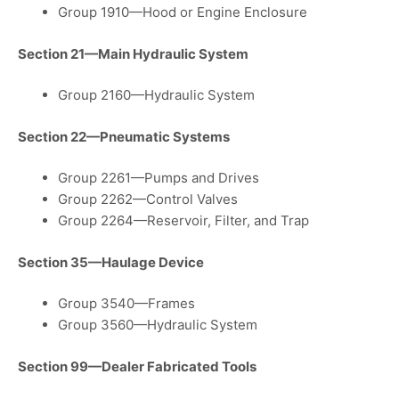
Group 1910—Hood or Engine Enclosure
Section 21—Main Hydraulic System
Group 2160—Hydraulic System
Section 22—Pneumatic Systems
Group 2261—Pumps and Drives
Group 2262—Control Valves
Group 2264—Reservoir, Filter, and Trap
Section 35—Haulage Device
Group 3540—Frames
Group 3560—Hydraulic System
Section 99—Dealer Fabricated Tools