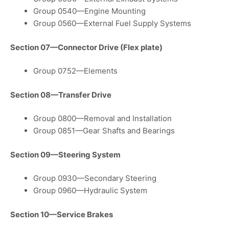
Group 0540—Engine Mounting
Group 0560—External Fuel Supply Systems
Section 07—Connector Drive (Flex plate)
Group 0752—Elements
Section 08—Transfer Drive
Group 0800—Removal and Installation
Group 0851—Gear Shafts and Bearings
Section 09—Steering System
Group 0930—Secondary Steering
Group 0960—Hydraulic System
Section 10—Service Brakes