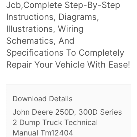
Jcb,Complete Step-By-Step
Instructions, Diagrams,
Illustrations, Wiring
Schematics, And
Specifications To Completely
Repair Your Vehicle With Ease!
Download Details
John Deere 250D, 300D Series
2 Dump Truck Technical
Manual Tm12404