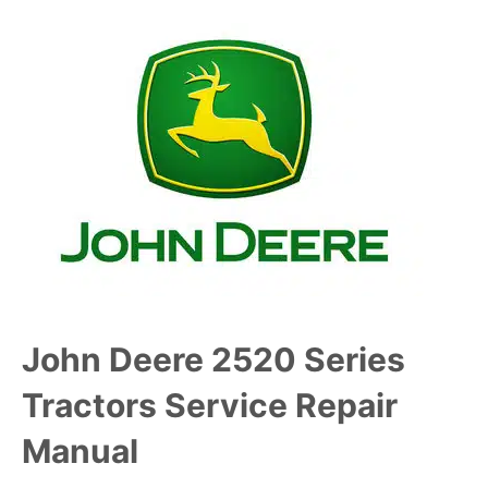
John Deere 2520 Series
Tractors Service Repair
Manual