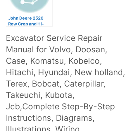
John Deere 2520
Row Crop and Hi-
Crop Tractors
Excavator Service Repair
Technical Manual
TM1004
Manual for Volvo, Doosan,
Case, Komatsu, Kobelco,
Hitachi, Hyundai, New holland,
Terex, Bobcat, Caterpillar,
Takeuchi, Kubota,
Jcb,Complete Step-By-Step
Instructions, Diagrams,
Illustrations, Wiring