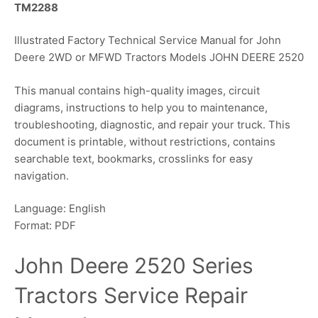
TM2288
Illustrated Factory Technical Service Manual for John
Deere 2WD or MFWD Tractors Models JOHN DEERE 2520
This manual contains high-quality images, circuit
diagrams, instructions to help you to maintenance,
troubleshooting, diagnostic, and repair your truck. This
document is printable, without restrictions, contains
searchable text, bookmarks, crosslinks for easy
navigation.
Language: English
Format: PDF
John Deere 2520 Series
Tractors Service Repair