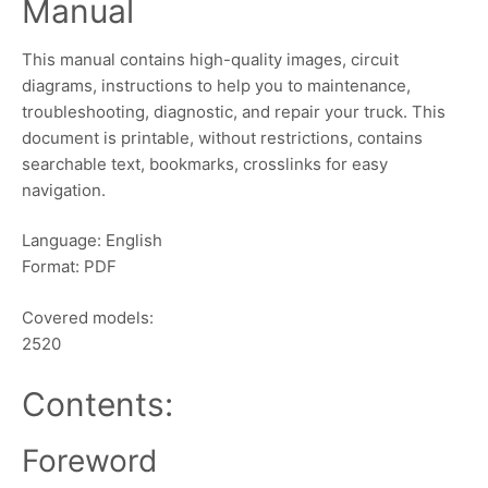
Manual
This manual contains high-quality images, circuit
diagrams, instructions to help you to maintenance,
troubleshooting, diagnostic, and repair your truck. This
document is printable, without restrictions, contains
searchable text, bookmarks, crosslinks for easy
navigation.
Language: English
Format: PDF
Covered models:
2520
Contents:
Foreword