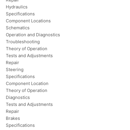
Hydraulics
Specifications
Component Locations
Schematics
Operation and Diagnostics
Troubleshooting
Theory of Operation
Tests and Adjustments
Repair
Steering
Specifications
Component Location
Theory of Operation
Diagnostics
Tests and Adjustments
Repair
Brakes
Specifications