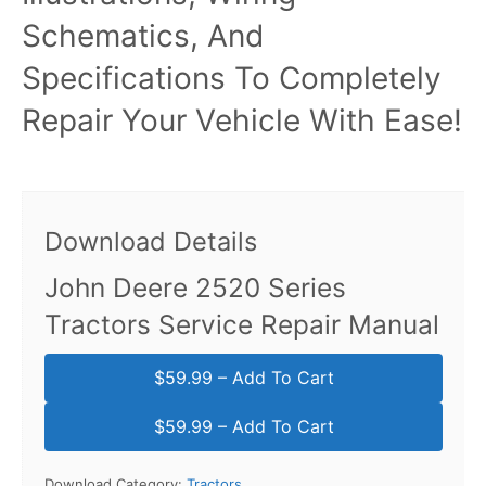
Schematics, And
Specifications To Completely
Repair Your Vehicle With Ease!
Download Details
John Deere 2520 Series
Tractors Service Repair Manual
$59.99 – Add To Cart
Download Category:
Tractors