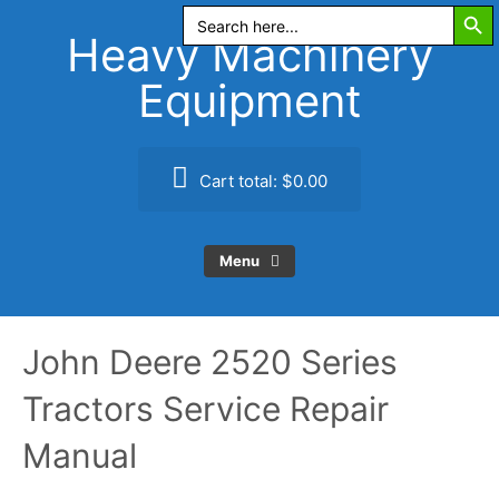
Search Butt
Skip
Search
for:
to
Heavy Machinery
content
Equipment
Cart total:
$0.00
Menu
John Deere 2520 Series
Tractors Service Repair
Manual