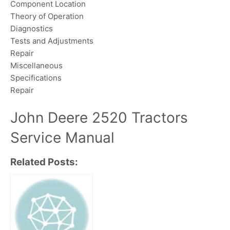
Component Location
Theory of Operation
Diagnostics
Tests and Adjustments
Repair
Miscellaneous
Specifications
Repair
John Deere 2520 Tractors
Service Manual
Related Posts: