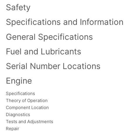
Safety
Specifications and Information
General Specifications
Fuel and Lubricants
Serial Number Locations
Engine
Specifications
Theory of Operation
Component Location
Diagnostics
Tests and Adjustments
Repair