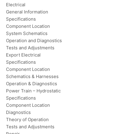
Electrical
General Information
Specifications
Component Location
System Schematics
Operation and Diagnostics
Tests and Adjustments
Export Electrical
Specifications
Component Location
Schematics & Harnesses
Operation & Diagnostics
Power Train – Hydrostatic
Specifications
Component Location
Diagnostics
Theory of Operation
Tests and Adjustments
Repair